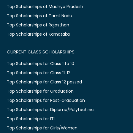
Top Scholarships of Madhya Pradesh
Top Scholarships of Tamil Nadu
Top Scholarships of Rajasthan
Top Scholarships of Karnataka
CURRENT CLASS SCHOLARSHIPS
Top Scholarships for Class 1 to 10
Top Scholarships for Class 11, 12
Top Scholarships for Class 12 passed
Top Scholarships for Graduation
Top Scholarships for Post-Graduation
Top Scholarships for Diploma/Polytechnic
Top Scholarships for ITI
Top Scholarships for Girls/Women