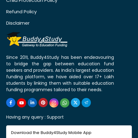
Child Protection Policy
Refund Policy
Disclaimer
Since 2011, Buddy4Study has been endeavouring
to bridge the gap between education fund
seekers and providers. As India's largest education
funding platform, we have aided over 17+ Lakh
students by linking them with suitable education
funding programmes tailored to their needs.
Having any query :
Support
Download the Buddy4Study Mobile App