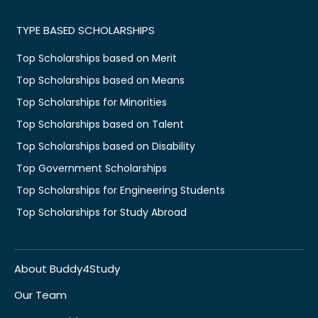
TYPE BASED SCHOLARSHIPS
Top Scholarships based on Merit
Top Scholarships based on Means
Top Scholarships for Minorities
Top Scholarships based on Talent
Top Scholarships based on Disability
Top Government Scholarships
Top Scholarships for Engineering Students
Top Scholarships for Study Abroad
About Buddy4Study
Our Team