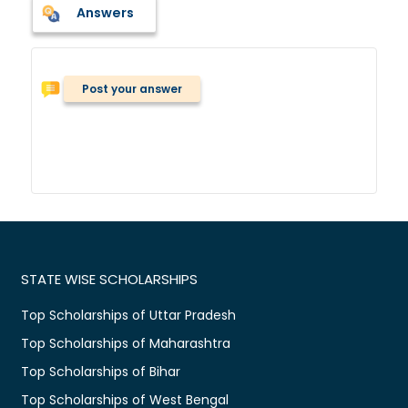
Answers
Post your answer
STATE WISE SCHOLARSHIPS
Top Scholarships of Uttar Pradesh
Top Scholarships of Maharashtra
Top Scholarships of Bihar
Top Scholarships of West Bengal