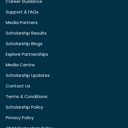
Career Guidance
Support & FAQs
Media Partners
Scholarship Results
Scholarship Blogs
Explore Partnerships
Media Centre
Scholarship Updates
Contact Us
Terms & Conditions
Scholarship Policy
Privacy Policy