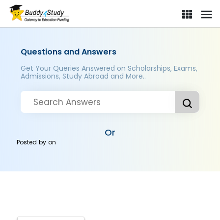
Questions and Answers
Get Your Queries Answered on Scholarships, Exams,
Admissions, Study Abroad and More..
Or
Posted by
on