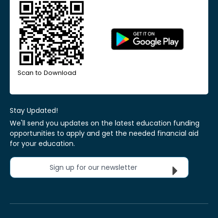
Scan to Download
Stay Updated!
We'll send you updates on the latest education funding
opportunities to apply and get the needed financial aid
for your education.
Sign up for our newsletter