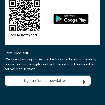
Scan to Download
Stay Updated!
We'll send you updates on the latest education funding
opportunities to apply and get the needed financial aid
for your education.
Sign up for our newsletter