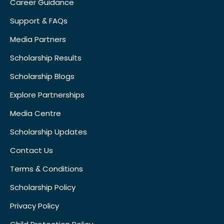
Career Guidance
Support & FAQs
Media Partners
Scholarship Results
Scholarship Blogs
Explore Partnerships
Media Centre
Scholarship Updates
Contact Us
Terms & Conditions
Scholarship Policy
Privacy Policy