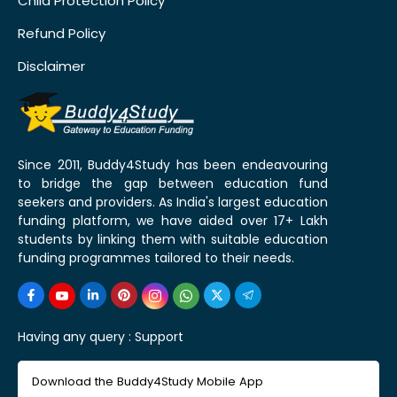
Child Protection Policy
Refund Policy
Disclaimer
Since 2011, Buddy4Study has been endeavouring
to bridge the gap between education fund
seekers and providers. As India's largest education
funding platform, we have aided over 17+ Lakh
students by linking them with suitable education
funding programmes tailored to their needs.
Having any query :
Support
Download the Buddy4Study Mobile App