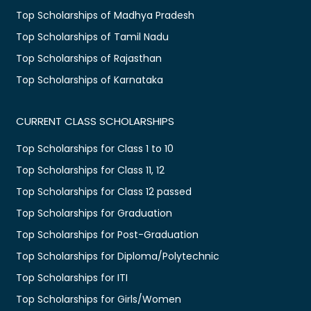
Top Scholarships of Madhya Pradesh
Top Scholarships of Tamil Nadu
Top Scholarships of Rajasthan
Top Scholarships of Karnataka
CURRENT CLASS SCHOLARSHIPS
Top Scholarships for Class 1 to 10
Top Scholarships for Class 11, 12
Top Scholarships for Class 12 passed
Top Scholarships for Graduation
Top Scholarships for Post-Graduation
Top Scholarships for Diploma/Polytechnic
Top Scholarships for ITI
Top Scholarships for Girls/Women