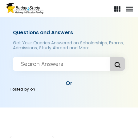
Questions and Answers
Get Your Queries Answered on Scholarships, Exams,
Admissions, Study Abroad and More..
Or
Posted by
on