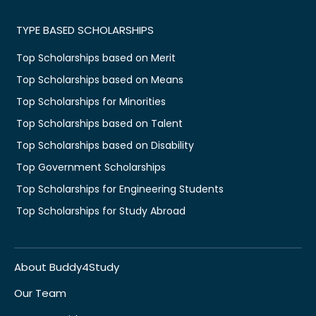
TYPE BASED SCHOLARSHIPS
Top Scholarships based on Merit
Top Scholarships based on Means
Top Scholarships for Minorities
Top Scholarships based on Talent
Top Scholarships based on Disability
Top Government Scholarships
Top Scholarships for Engineering Students
Top Scholarships for Study Abroad
About Buddy4Study
Our Team