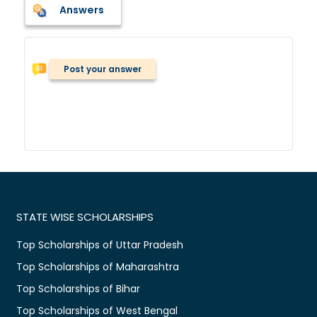
Answers
Post your answer
STATE WISE SCHOLARSHIPS
Top Scholarships of Uttar Pradesh
Top Scholarships of Maharashtra
Top Scholarships of Bihar
Top Scholarships of West Bengal