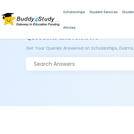
Scholarships
Student Services
Studen
Articles
Questions and Answers
Get Your Queries Answered on Scholarships, Exams,