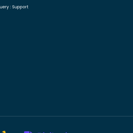
uery :
Support