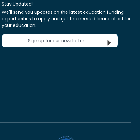
Stay Updated!
We'll send you updates on the latest education funding
opportunities to apply and get the needed financial aid for
your education.
Sign up for our newsletter