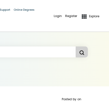
 Support
Online Degrees
Login
Register
Explore
Posted by
on