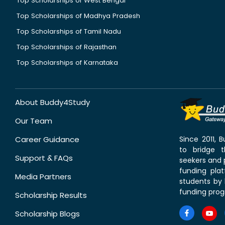
Top Scholarships of West Bengal
Top Scholarships of Madhya Pradesh
Top Scholarships of Tamil Nadu
Top Scholarships of Rajasthan
Top Scholarships of Karnataka
About Buddy4Study
Our Team
Career Guidance
Since 2011,
to bridge 
Support & FAQs
seekers and p
funding pla
Media Partners
students by 
funding prog
Scholarship Results
Scholarship Blogs