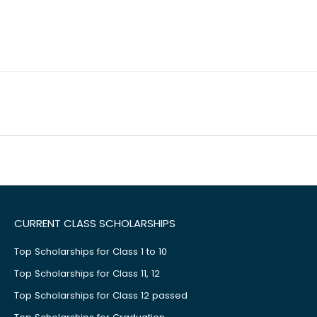
CURRENT CLASS SCHOLARSHIPS
Top Scholarships for Class 1 to 10
Top Scholarships for Class 11, 12
Top Scholarships for Class 12 passed