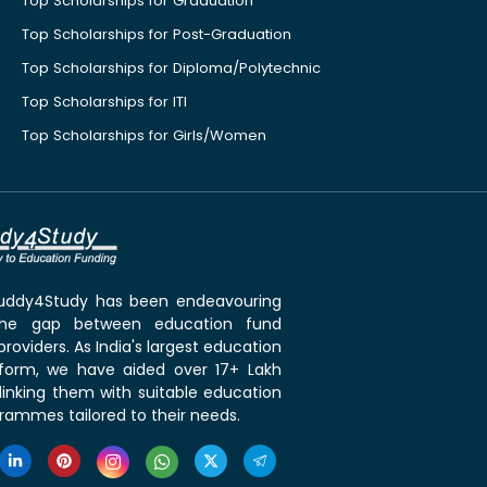
Top Scholarships for Graduation
Top Scholarships for Post-Graduation
Top Scholarships for Diploma/Polytechnic
Top Scholarships for ITI
Top Scholarships for Girls/Women
 Buddy4Study has been endeavouring
the gap between education fund
roviders. As India's largest education
tform, we have aided over 17+ Lakh
linking them with suitable education
rammes tailored to their needs.