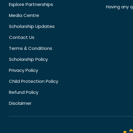
Explore Partnerships
Having any q
Media Centre
Scholarship Updates
Contact Us
Terms & Conditions
Scholarship Policy
Privacy Policy
Child Protection Policy
Refund Policy
Disclaimer