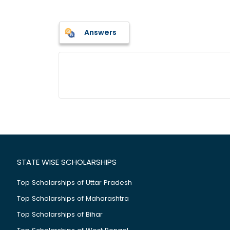
Answers
STATE WISE SCHOLARSHIPS
Top Scholarships of Uttar Pradesh
Top Scholarships of Maharashtra
Top Scholarships of Bihar