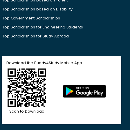
Top Scholarships based on Talent
Top Scholarships based on Disability
Top Government Scholarships
Top Scholarships for Engineering Students
Top Scholarships for Study Abroad
Download the Buddy4Study Mobile App
Scan to Download