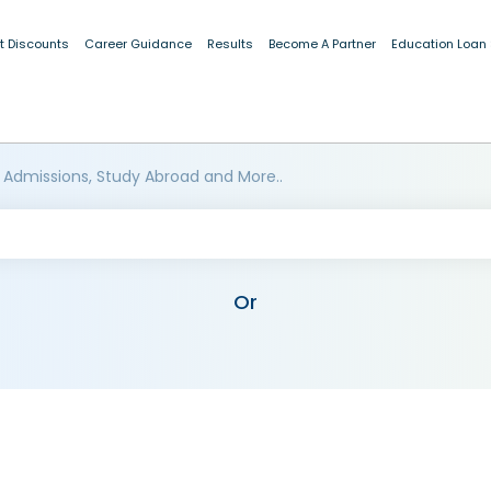
t Discounts
Career Guidance
Results
Become A Partner
Education Loan
 Admissions, Study Abroad and More..
Or