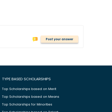
Post your answer
TYPE BASED SCHOLARSHIPS
Top Scholarships based on Merit
Top Scholarships based on Means
Top Scholarships for Minorities