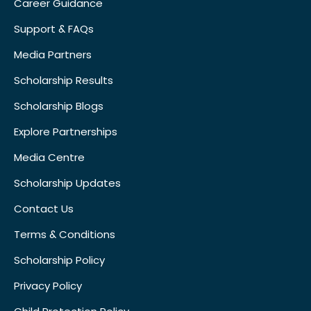
Career Guidance
Support & FAQs
Media Partners
Scholarship Results
Scholarship Blogs
Explore Partnerships
Media Centre
Scholarship Updates
Contact Us
Terms & Conditions
Scholarship Policy
Privacy Policy