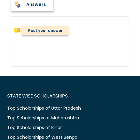
Answers
Post your answer
STATE WISE SCHOLARSHIPS
Top Scholarships of Uttar Pradesh
Top Scholarships of Maharashtra
Top Scholarships of Bihar
Top Scholarships of West Bengal