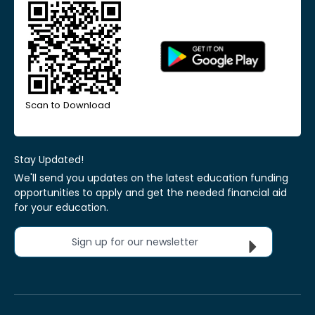
Scan to Download
Stay Updated!
We'll send you updates on the latest education funding
opportunities to apply and get the needed financial aid
for your education.
Sign up for our newsletter