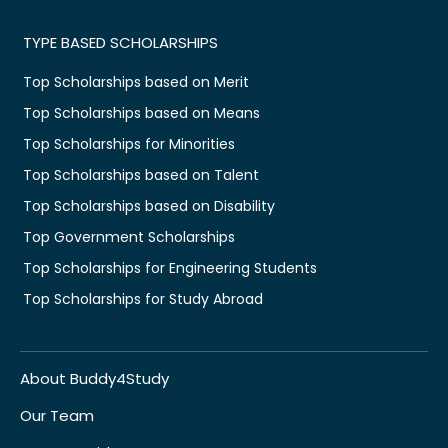
TYPE BASED SCHOLARSHIPS
Top Scholarships based on Merit
Top Scholarships based on Means
Top Scholarships for Minorities
Top Scholarships based on Talent
Top Scholarships based on Disability
Top Government Scholarships
Top Scholarships for Engineering Students
Top Scholarships for Study Abroad
About Buddy4Study
Our Team