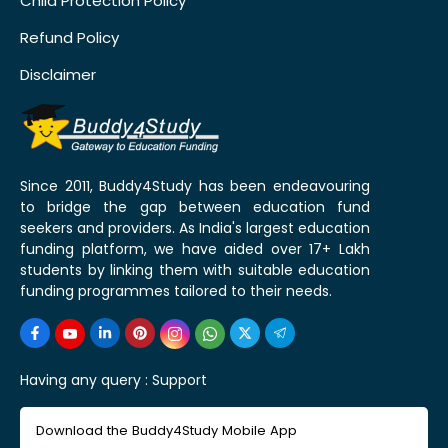
Child Protection Policy
Refund Policy
Disclaimer
Since 2011, Buddy4Study has been endeavouring
to bridge the gap between education fund
seekers and providers. As India's largest education
funding platform, we have aided over 17+ Lakh
students by linking them with suitable education
funding programmes tailored to their needs.
Having any query :
Support
Download the Buddy4Study Mobile App