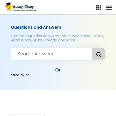
Questions and Answers
Get Your Queries Answered on Scholarships, Exams,
Admissions, Study Abroad and More..
Or
Posted by
on