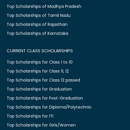
Top Scholarships of Madhya Pradesh
Top Scholarships of Tamil Nadu
Top Scholarships of Rajasthan
Top Scholarships of Karnataka
CURRENT CLASS SCHOLARSHIPS
Top Scholarships for Class 1 to 10
Top Scholarships for Class 11, 12
Top Scholarships for Class 12 passed
Top Scholarships for Graduation
Top Scholarships for Post-Graduation
Top Scholarships for Diploma/Polytechnic
Top Scholarships for ITI
Top Scholarships for Girls/Women