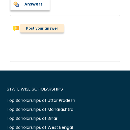
Answers
Post your answer
STATE WISE SCHOLARSHIPS
Top Scholarships of Uttar Pradesh
Top Scholarships of Maharashtra
Top Scholarships of Bihar
Top Scholarships of West Bengal