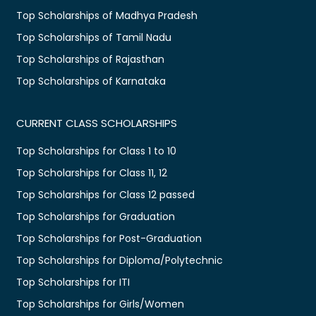
Top Scholarships of Madhya Pradesh
Top Scholarships of Tamil Nadu
Top Scholarships of Rajasthan
Top Scholarships of Karnataka
CURRENT CLASS SCHOLARSHIPS
Top Scholarships for Class 1 to 10
Top Scholarships for Class 11, 12
Top Scholarships for Class 12 passed
Top Scholarships for Graduation
Top Scholarships for Post-Graduation
Top Scholarships for Diploma/Polytechnic
Top Scholarships for ITI
Top Scholarships for Girls/Women