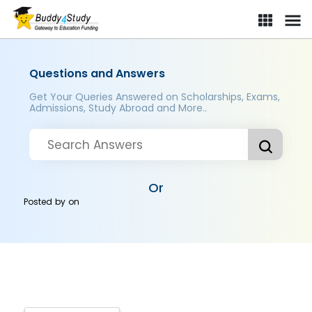
Questions and Answers
Get Your Queries Answered on Scholarships, Exams,
Admissions, Study Abroad and More..
Or
Posted by
on