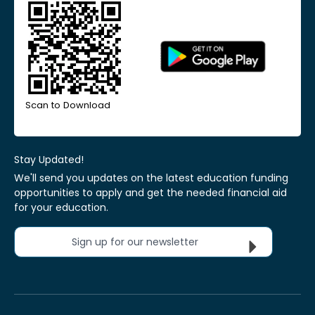
Scan to Download
Stay Updated!
We'll send you updates on the latest education funding
opportunities to apply and get the needed financial aid
for your education.
Sign up for our newsletter