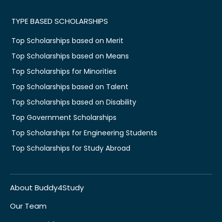
TYPE BASED SCHOLARSHIPS
Top Scholarships based on Merit
Top Scholarships based on Means
Top Scholarships for Minorities
Top Scholarships based on Talent
Top Scholarships based on Disability
Top Government Scholarships
Top Scholarships for Engineering Students
Top Scholarships for Study Abroad
About Buddy4Study
Our Team