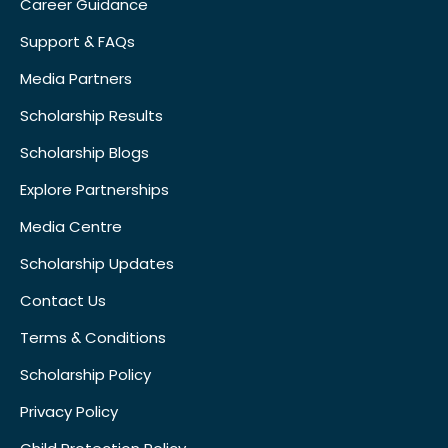
Career Guidance
Support & FAQs
Media Partners
Scholarship Results
Scholarship Blogs
Explore Partnerships
Media Centre
Scholarship Updates
Contact Us
Terms & Conditions
Scholarship Policy
Privacy Policy