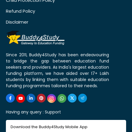
Child Protection Policy
Refund Policy
Disclaimer
Since 2011, Buddy4Study has been endeavouring
to bridge the gap between education fund
seekers and providers. As India's largest education
funding platform, we have aided over 17+ Lakh
students by linking them with suitable education
funding programmes tailored to their needs.
Having any query :
Support
Download the Buddy4Study Mobile App