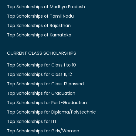
Top Scholarships of Madhya Pradesh
Top Scholarships of Tamil Nadu
Top Scholarships of Rajasthan
Top Scholarships of Karnataka
CURRENT CLASS SCHOLARSHIPS
Top Scholarships for Class 1 to 10
Top Scholarships for Class 11, 12
Top Scholarships for Class 12 passed
Top Scholarships for Graduation
Top Scholarships for Post-Graduation
Top Scholarships for Diploma/Polytechnic
Top Scholarships for ITI
Top Scholarships for Girls/Women