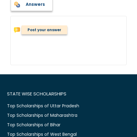
Answers
Post your answer
STATE WISE SCHOLARSHIPS
Top Scholarships of Uttar Pradesh
Top Scholarships of Maharashtra
Top Scholarships of Bihar
Top Scholarships of West Bengal