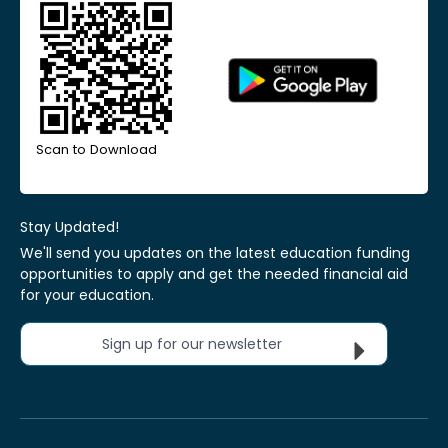
Scan to Download
Stay Updated!
We'll send you updates on the latest education funding
opportunities to apply and get the needed financial aid
for your education.
Sign up for our newsletter