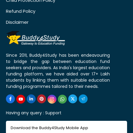
Child Protection Policy
Refund Policy
Disclaimer
Since 2011, Buddy4Study has been endeavouring
to bridge the gap between education fund
seekers and providers. As India's largest education
funding platform, we have aided over 17+ Lakh
students by linking them with suitable education
funding programmes tailored to their needs.
Having any query :
Support
Download the Buddy4Study Mobile App