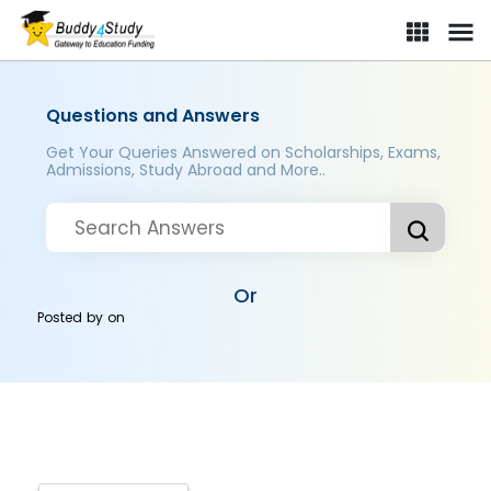
Questions and Answers
Get Your Queries Answered on Scholarships, Exams,
Admissions, Study Abroad and More..
Or
Posted by
on