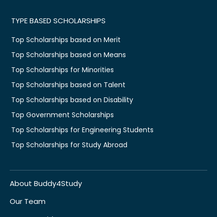
TYPE BASED SCHOLARSHIPS
Top Scholarships based on Merit
Top Scholarships based on Means
Top Scholarships for Minorities
Top Scholarships based on Talent
Top Scholarships based on Disability
Top Government Scholarships
Top Scholarships for Engineering Students
Top Scholarships for Study Abroad
About Buddy4Study
Our Team