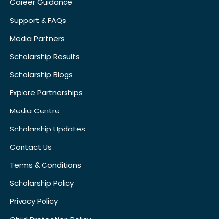
Career Guidance
Support & FAQs
Media Partners
Scholarship Results
Scholarship Blogs
Explore Partnerships
Media Centre
Scholarship Updates
Contact Us
Terms & Conditions
Scholarship Policy
Privacy Policy