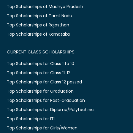
Top Scholarships of Madhya Pradesh
Top Scholarships of Tamil Nadu
Top Scholarships of Rajasthan
Top Scholarships of Karnataka
CURRENT CLASS SCHOLARSHIPS
Top Scholarships for Class 1 to 10
Top Scholarships for Class 11, 12
Top Scholarships for Class 12 passed
Top Scholarships for Graduation
Top Scholarships for Post-Graduation
Top Scholarships for Diploma/Polytechnic
Top Scholarships for ITI
Top Scholarships for Girls/Women