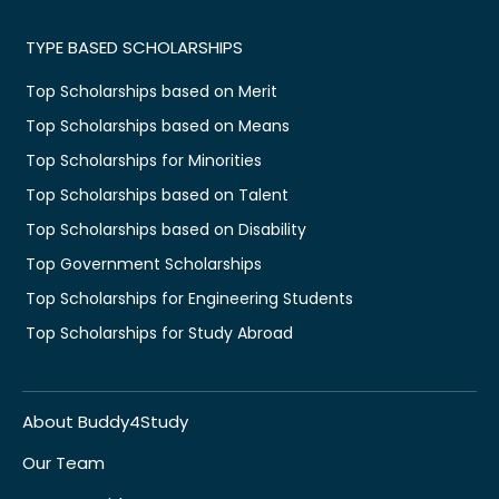
TYPE BASED SCHOLARSHIPS
Top Scholarships based on Merit
Top Scholarships based on Means
Top Scholarships for Minorities
Top Scholarships based on Talent
Top Scholarships based on Disability
Top Government Scholarships
Top Scholarships for Engineering Students
Top Scholarships for Study Abroad
About Buddy4Study
Our Team