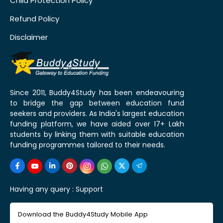
Child Protection Policy
Refund Policy
Disclaimer
Since 2011, Buddy4Study has been endeavouring
to bridge the gap between education fund
seekers and providers. As India's largest education
funding platform, we have aided over 17+ Lakh
students by linking them with suitable education
funding programmes tailored to their needs.
Having any query :
Support
Download the Buddy4Study Mobile App