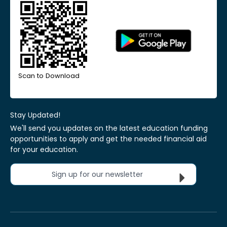
Scan to Download
Stay Updated!
We'll send you updates on the latest education funding
opportunities to apply and get the needed financial aid
for your education.
Sign up for our newsletter