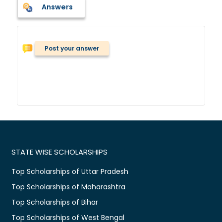
Answers
Post your answer
STATE WISE SCHOLARSHIPS
Top Scholarships of Uttar Pradesh
Top Scholarships of Maharashtra
Top Scholarships of Bihar
Top Scholarships of West Bengal