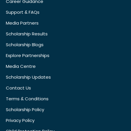
Career Guidance
Support & FAQs
Media Partners
Scholarship Results
Scholarship Blogs
Explore Partnerships
Media Centre
Scholarship Updates
Contact Us
Terms & Conditions
Scholarship Policy
Privacy Policy