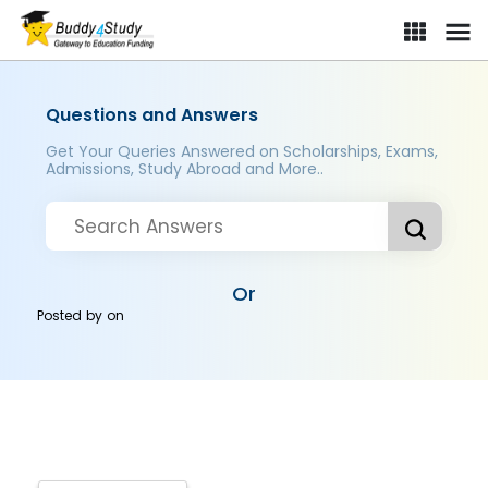
Questions and Answers
Get Your Queries Answered on Scholarships, Exams,
Admissions, Study Abroad and More..
Or
Posted by
on