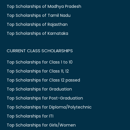
Top Scholarships of Madhya Pradesh
Top Scholarships of Tamil Nadu
Top Scholarships of Rajasthan
Top Scholarships of Karnataka
CURRENT CLASS SCHOLARSHIPS
Top Scholarships for Class 1 to 10
Top Scholarships for Class 11, 12
Top Scholarships for Class 12 passed
Top Scholarships for Graduation
Top Scholarships for Post-Graduation
Top Scholarships for Diploma/Polytechnic
Top Scholarships for ITI
Top Scholarships for Girls/Women