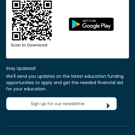
Scan to Download
Stay Updated!
We'll send you updates on the latest education funding
opportunities to apply and get the needed financial aid
for your education.
Sign up for our newsletter