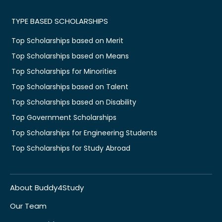
TYPE BASED SCHOLARSHIPS
Top Scholarships based on Merit
Top Scholarships based on Means
Top Scholarships for Minorities
Top Scholarships based on Talent
Top Scholarships based on Disability
Top Government Scholarships
Top Scholarships for Engineering Students
Top Scholarships for Study Abroad
About Buddy4Study
Our Team