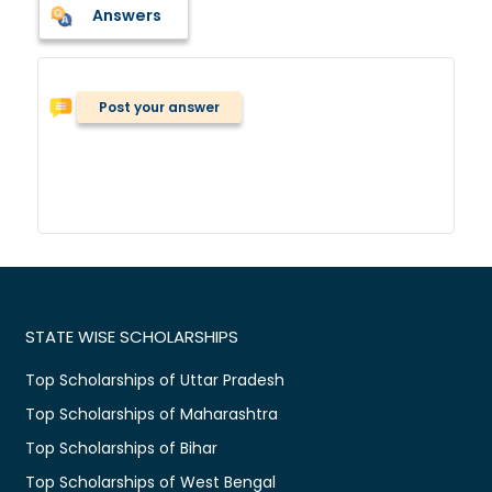
Answers
Post your answer
STATE WISE SCHOLARSHIPS
Top Scholarships of Uttar Pradesh
Top Scholarships of Maharashtra
Top Scholarships of Bihar
Top Scholarships of West Bengal