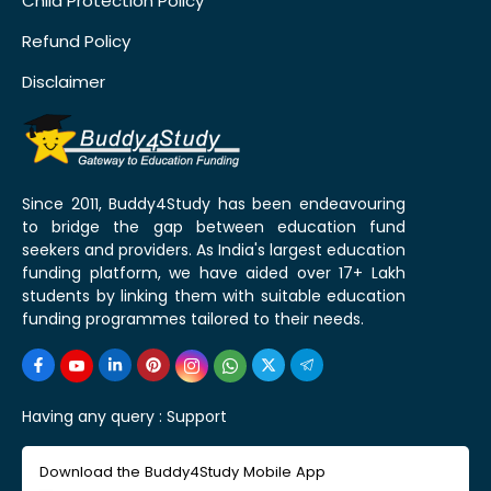
Child Protection Policy
Refund Policy
Disclaimer
Since 2011, Buddy4Study has been endeavouring
to bridge the gap between education fund
seekers and providers. As India's largest education
funding platform, we have aided over 17+ Lakh
students by linking them with suitable education
funding programmes tailored to their needs.
Having any query :
Support
Download the Buddy4Study Mobile App