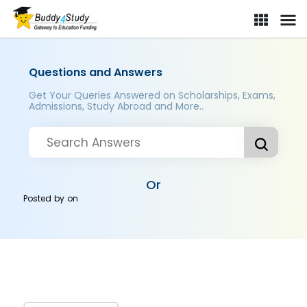
Questions and Answers
Get Your Queries Answered on Scholarships, Exams,
Admissions, Study Abroad and More..
Or
Posted by
on