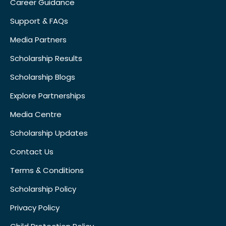
Career Guidance
Support & FAQs
Media Partners
Scholarship Results
Scholarship Blogs
Explore Partnerships
Media Centre
Scholarship Updates
Contact Us
Terms & Conditions
Scholarship Policy
Privacy Policy