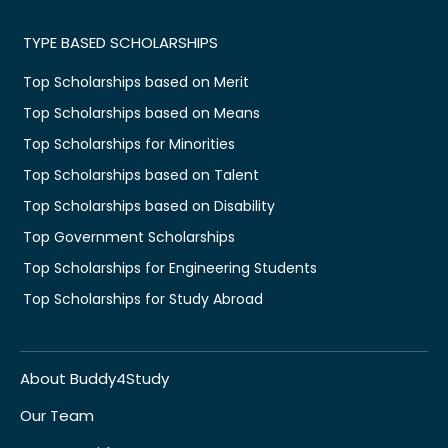
TYPE BASED SCHOLARSHIPS
Top Scholarships based on Merit
Top Scholarships based on Means
Top Scholarships for Minorities
Top Scholarships based on Talent
Top Scholarships based on Disability
Top Government Scholarships
Top Scholarships for Engineering Students
Top Scholarships for Study Abroad
About Buddy4Study
Our Team