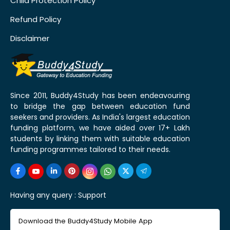
Child Protection Policy
Refund Policy
Disclaimer
Since 2011, Buddy4Study has been endeavouring
to bridge the gap between education fund
seekers and providers. As India's largest education
funding platform, we have aided over 17+ Lakh
students by linking them with suitable education
funding programmes tailored to their needs.
Having any query :
Support
Download the Buddy4Study Mobile App