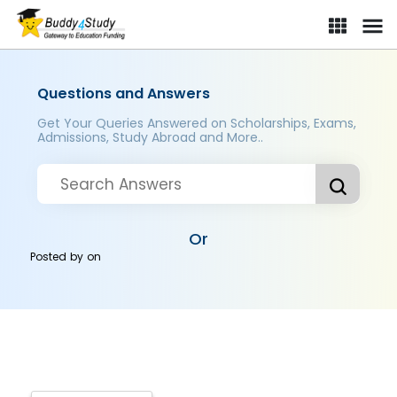
Questions and Answers
Get Your Queries Answered on Scholarships, Exams,
Admissions, Study Abroad and More..
Or
Posted by
on