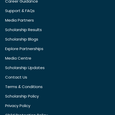
Career Guidance
Support & FAQs
Media Partners
Scholarship Results
Scholarship Blogs
Explore Partnerships
Media Centre
Scholarship Updates
Contact Us
Terms & Conditions
Scholarship Policy
Privacy Policy