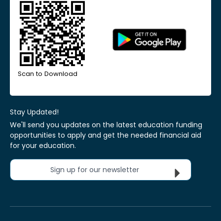
Scan to Download
Stay Updated!
We'll send you updates on the latest education funding
opportunities to apply and get the needed financial aid
for your education.
Sign up for our newsletter