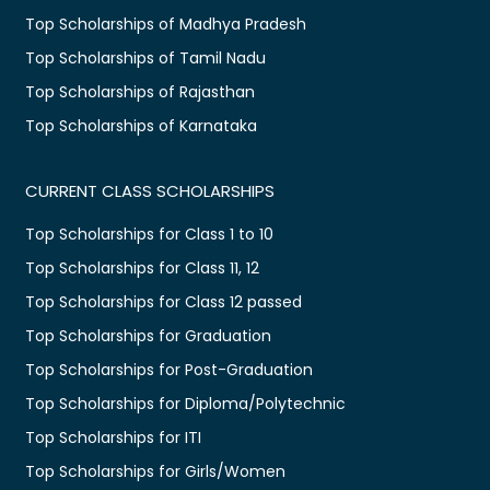
Top Scholarships of Madhya Pradesh
Top Scholarships of Tamil Nadu
Top Scholarships of Rajasthan
Top Scholarships of Karnataka
CURRENT CLASS SCHOLARSHIPS
Top Scholarships for Class 1 to 10
Top Scholarships for Class 11, 12
Top Scholarships for Class 12 passed
Top Scholarships for Graduation
Top Scholarships for Post-Graduation
Top Scholarships for Diploma/Polytechnic
Top Scholarships for ITI
Top Scholarships for Girls/Women