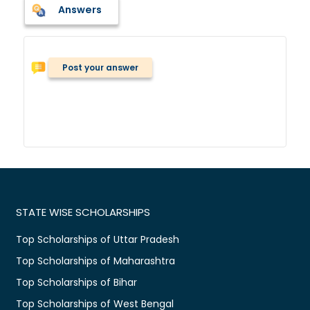
Answers
Post your answer
STATE WISE SCHOLARSHIPS
Top Scholarships of Uttar Pradesh
Top Scholarships of Maharashtra
Top Scholarships of Bihar
Top Scholarships of West Bengal