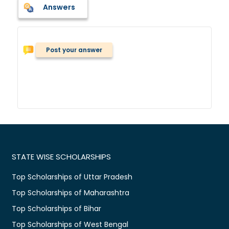
Answers
Post your answer
STATE WISE SCHOLARSHIPS
Top Scholarships of Uttar Pradesh
Top Scholarships of Maharashtra
Top Scholarships of Bihar
Top Scholarships of West Bengal