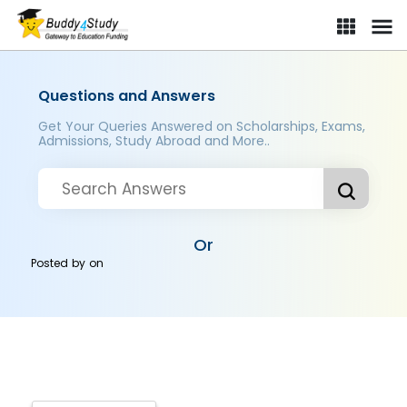
Questions and Answers
Get Your Queries Answered on Scholarships, Exams,
Admissions, Study Abroad and More..
Or
Posted by
on