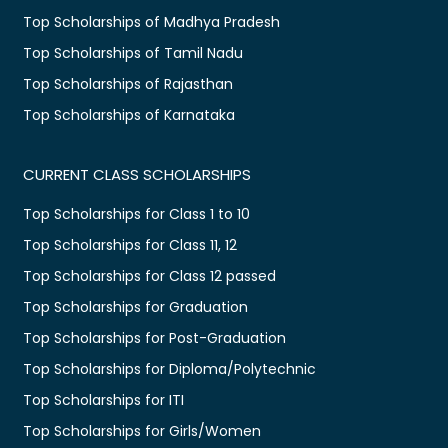
Top Scholarships of Madhya Pradesh
Top Scholarships of Tamil Nadu
Top Scholarships of Rajasthan
Top Scholarships of Karnataka
CURRENT CLASS SCHOLARSHIPS
Top Scholarships for Class 1 to 10
Top Scholarships for Class 11, 12
Top Scholarships for Class 12 passed
Top Scholarships for Graduation
Top Scholarships for Post-Graduation
Top Scholarships for Diploma/Polytechnic
Top Scholarships for ITI
Top Scholarships for Girls/Women