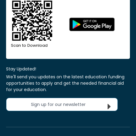
Scan to Download
Stay Updated!
We'll send you updates on the latest education funding
opportunities to apply and get the needed financial aid
for your education.
Sign up for our newsletter