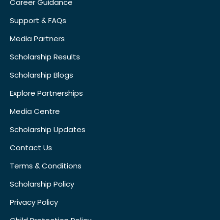
Career Guidance
Support & FAQs
Media Partners
Scholarship Results
Scholarship Blogs
Explore Partnerships
Media Centre
Scholarship Updates
Contact Us
Terms & Conditions
Scholarship Policy
Privacy Policy