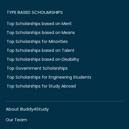
TYPE BASED SCHOLARSHIPS
Top Scholarships based on Merit
Top Scholarships based on Means
Top Scholarships for Minorities
Top Scholarships based on Talent
Top Scholarships based on Disability
Top Government Scholarships
Top Scholarships for Engineering Students
Top Scholarships for Study Abroad
About Buddy4Study
Our Team