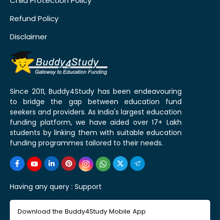
Child Protection Policy
Refund Policy
Disclaimer
Since 2011, Buddy4Study has been endeavouring
to bridge the gap between education fund
seekers and providers. As India's largest education
funding platform, we have aided over 17+ Lakh
students by linking them with suitable education
funding programmes tailored to their needs.
Having any query :
Support
Download the Buddy4Study Mobile App