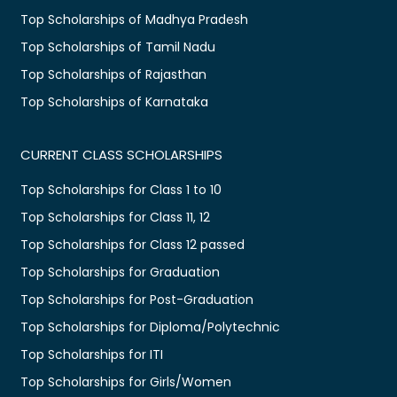
Top Scholarships of Madhya Pradesh
Top Scholarships of Tamil Nadu
Top Scholarships of Rajasthan
Top Scholarships of Karnataka
CURRENT CLASS SCHOLARSHIPS
Top Scholarships for Class 1 to 10
Top Scholarships for Class 11, 12
Top Scholarships for Class 12 passed
Top Scholarships for Graduation
Top Scholarships for Post-Graduation
Top Scholarships for Diploma/Polytechnic
Top Scholarships for ITI
Top Scholarships for Girls/Women