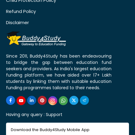
Child Protection Policy
Refund Policy
Disclaimer
Since 2011, Buddy4Study has been endeavouring
to bridge the gap between education fund
seekers and providers. As India's largest education
funding platform, we have aided over 17+ Lakh
students by linking them with suitable education
funding programmes tailored to their needs.
Having any query :
Support
Download the Buddy4Study Mobile App