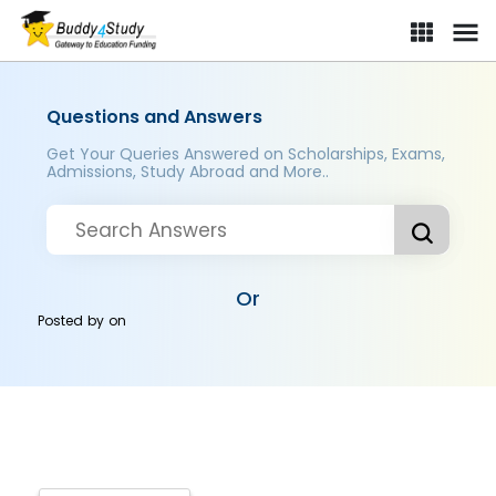
Questions and Answers
Get Your Queries Answered on Scholarships, Exams,
Admissions, Study Abroad and More..
Or
Posted by
on