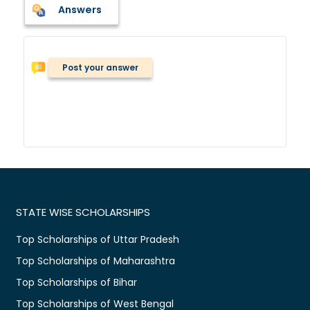
Answers
Post your answer
STATE WISE SCHOLARSHIPS
Top Scholarships of Uttar Pradesh
Top Scholarships of Maharashtra
Top Scholarships of Bihar
Top Scholarships of West Bengal