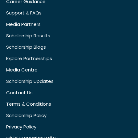
Career Guidance
Support & FAQs
Media Partners
Scholarship Results
Scholarship Blogs
Explore Partnerships
Media Centre
Scholarship Updates
Contact Us
Terms & Conditions
Scholarship Policy
Privacy Policy