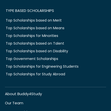
TYPE BASED SCHOLARSHIPS
Top Scholarships based on Merit
Top Scholarships based on Means
Top Scholarships for Minorities
Top Scholarships based on Talent
Top Scholarships based on Disability
Top Government Scholarships
Top Scholarships for Engineering Students
Top Scholarships for Study Abroad
About Buddy4Study
Our Team