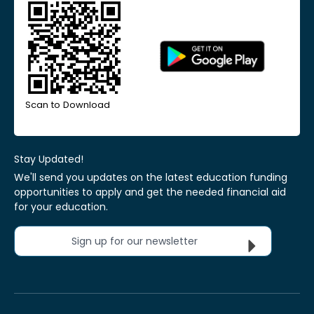
Scan to Download
Stay Updated!
We'll send you updates on the latest education funding
opportunities to apply and get the needed financial aid
for your education.
Sign up for our newsletter