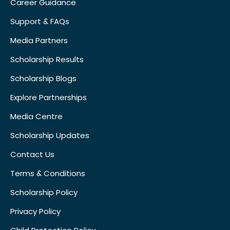
Career Guidance
Support & FAQs
Media Partners
Scholarship Results
Scholarship Blogs
Explore Partnerships
Media Centre
Scholarship Updates
Contact Us
Terms & Conditions
Scholarship Policy
Privacy Policy