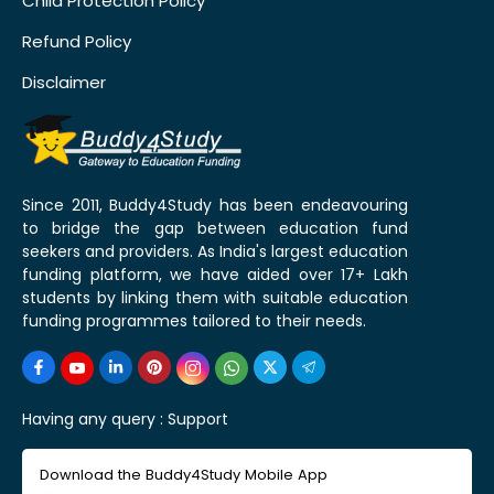
Child Protection Policy
Refund Policy
Disclaimer
Since 2011, Buddy4Study has been endeavouring
to bridge the gap between education fund
seekers and providers. As India's largest education
funding platform, we have aided over 17+ Lakh
students by linking them with suitable education
funding programmes tailored to their needs.
Having any query :
Support
Download the Buddy4Study Mobile App