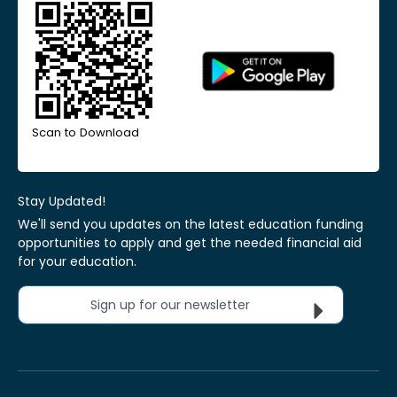
Scan to Download
Stay Updated!
We'll send you updates on the latest education funding
opportunities to apply and get the needed financial aid
for your education.
Sign up for our newsletter