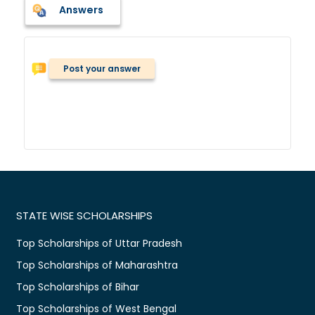
Answers
Post your answer
STATE WISE SCHOLARSHIPS
Top Scholarships of Uttar Pradesh
Top Scholarships of Maharashtra
Top Scholarships of Bihar
Top Scholarships of West Bengal