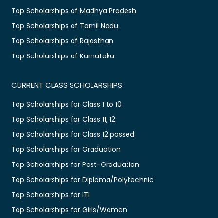
Top Scholarships of Madhya Pradesh
Top Scholarships of Tamil Nadu
Top Scholarships of Rajasthan
Top Scholarships of Karnataka
CURRENT CLASS SCHOLARSHIPS
Top Scholarships for Class 1 to 10
Top Scholarships for Class 11, 12
Top Scholarships for Class 12 passed
Top Scholarships for Graduation
Top Scholarships for Post-Graduation
Top Scholarships for Diploma/Polytechnic
Top Scholarships for ITI
Top Scholarships for Girls/Women