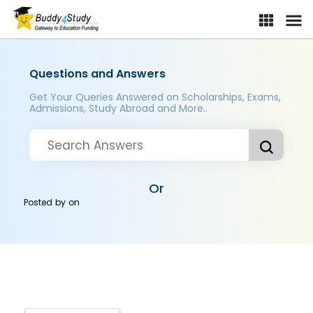
Questions and Answers
Get Your Queries Answered on Scholarships, Exams,
Admissions, Study Abroad and More..
Or
Posted by
on