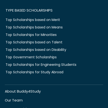
TYPE BASED SCHOLARSHIPS
Top Scholarships based on Merit
Top Scholarships based on Means
Top Scholarships for Minorities
Top Scholarships based on Talent
Top Scholarships based on Disability
Top Government Scholarships
Top Scholarships for Engineering Students
Top Scholarships for Study Abroad
About Buddy4Study
Our Team