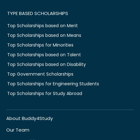
TYPE BASED SCHOLARSHIPS
Top Scholarships based on Merit
Top Scholarships based on Means
Top Scholarships for Minorities
Top Scholarships based on Talent
Top Scholarships based on Disability
Top Government Scholarships
Top Scholarships for Engineering Students
Top Scholarships for Study Abroad
About Buddy4Study
Our Team