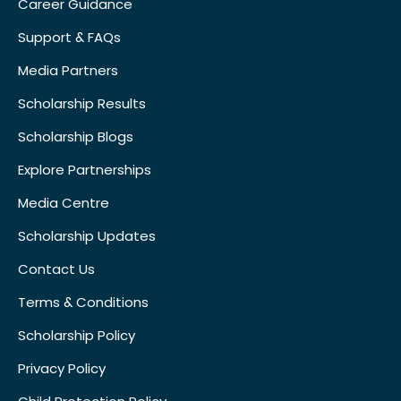
Career Guidance
Support & FAQs
Media Partners
Scholarship Results
Scholarship Blogs
Explore Partnerships
Media Centre
Scholarship Updates
Contact Us
Terms & Conditions
Scholarship Policy
Privacy Policy