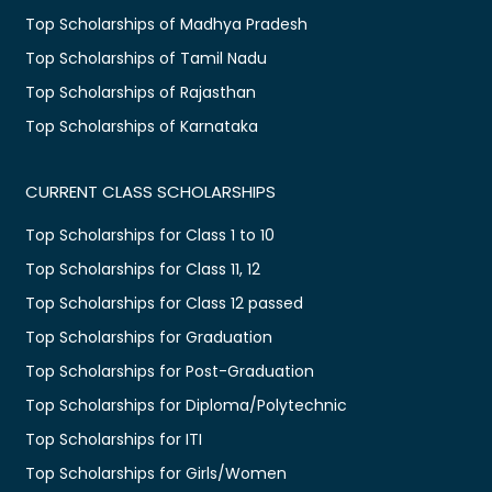
Top Scholarships of Madhya Pradesh
Top Scholarships of Tamil Nadu
Top Scholarships of Rajasthan
Top Scholarships of Karnataka
CURRENT CLASS SCHOLARSHIPS
Top Scholarships for Class 1 to 10
Top Scholarships for Class 11, 12
Top Scholarships for Class 12 passed
Top Scholarships for Graduation
Top Scholarships for Post-Graduation
Top Scholarships for Diploma/Polytechnic
Top Scholarships for ITI
Top Scholarships for Girls/Women