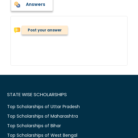
Answers
Post your answer
STATE WISE SCHOLARSHIPS
Top Scholarships of Uttar Pradesh
Top Scholarships of Maharashtra
Top Scholarships of Bihar
Top Scholarships of West Bengal