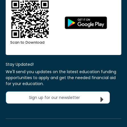
Scan to Download
Stay Updated!
We'll send you updates on the latest education funding
opportunities to apply and get the needed financial aid
for your education.
Sign up for our newsletter