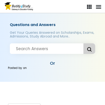
Questions and Answers
Get Your Queries Answered on Scholarships, Exams,
Admissions, Study Abroad and More..
Or
Posted by
on