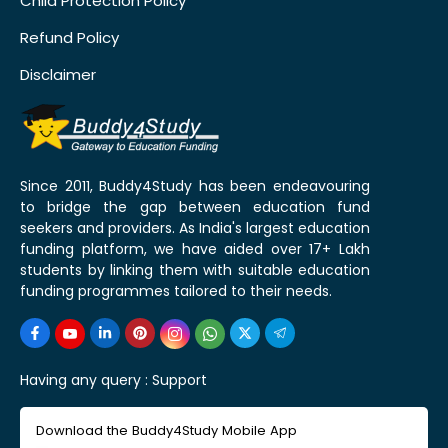
Child Protection Policy
Refund Policy
Disclaimer
Since 2011, Buddy4Study has been endeavouring
to bridge the gap between education fund
seekers and providers. As India's largest education
funding platform, we have aided over 17+ Lakh
students by linking them with suitable education
funding programmes tailored to their needs.
Having any query :
Support
Download the Buddy4Study Mobile App