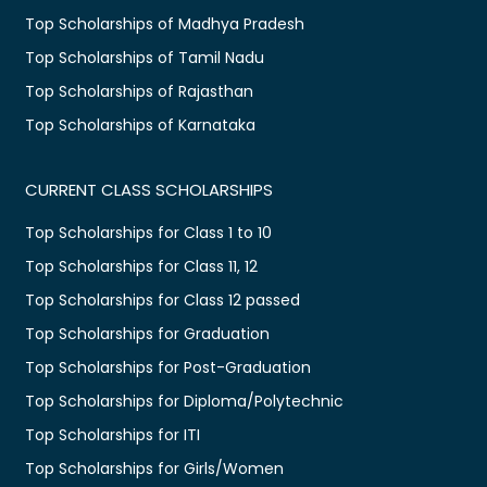
Top Scholarships of Madhya Pradesh
Top Scholarships of Tamil Nadu
Top Scholarships of Rajasthan
Top Scholarships of Karnataka
CURRENT CLASS SCHOLARSHIPS
Top Scholarships for Class 1 to 10
Top Scholarships for Class 11, 12
Top Scholarships for Class 12 passed
Top Scholarships for Graduation
Top Scholarships for Post-Graduation
Top Scholarships for Diploma/Polytechnic
Top Scholarships for ITI
Top Scholarships for Girls/Women