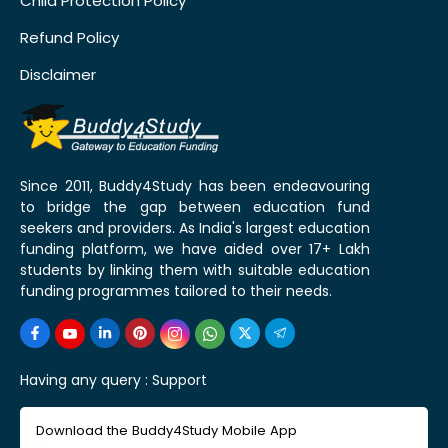
Child Protection Policy
Refund Policy
Disclaimer
Since 2011, Buddy4Study has been endeavouring
to bridge the gap between education fund
seekers and providers. As India's largest education
funding platform, we have aided over 17+ Lakh
students by linking them with suitable education
funding programmes tailored to their needs.
Having any query :
Support
Download the Buddy4Study Mobile App