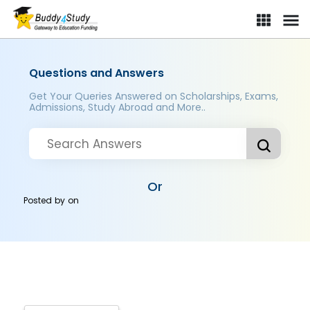
Questions and Answers
Get Your Queries Answered on Scholarships, Exams,
Admissions, Study Abroad and More..
Or
Posted by
on