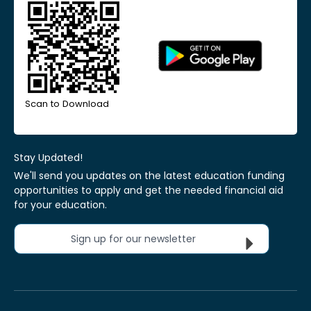
Scan to Download
Stay Updated!
We'll send you updates on the latest education funding
opportunities to apply and get the needed financial aid
for your education.
Sign up for our newsletter