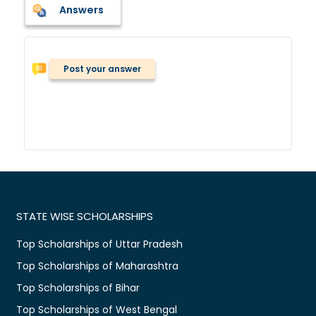
Answers
Post your answer
STATE WISE SCHOLARSHIPS
Top Scholarships of Uttar Pradesh
Top Scholarships of Maharashtra
Top Scholarships of Bihar
Top Scholarships of West Bengal