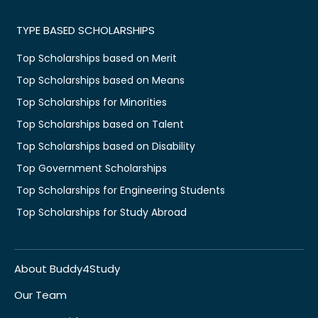
TYPE BASED SCHOLARSHIPS
Top Scholarships based on Merit
Top Scholarships based on Means
Top Scholarships for Minorities
Top Scholarships based on Talent
Top Scholarships based on Disability
Top Government Scholarships
Top Scholarships for Engineering Students
Top Scholarships for Study Abroad
About Buddy4Study
Our Team