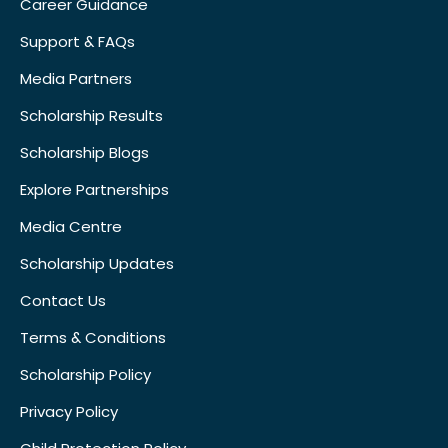
Career Guidance
Support & FAQs
Media Partners
Scholarship Results
Scholarship Blogs
Explore Partnerships
Media Centre
Scholarship Updates
Contact Us
Terms & Conditions
Scholarship Policy
Privacy Policy