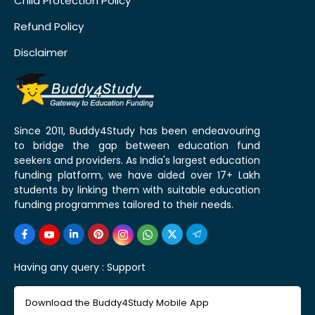
Child Protection Policy
Refund Policy
Disclaimer
Since 2011, Buddy4Study has been endeavouring
to bridge the gap between education fund
seekers and providers. As India's largest education
funding platform, we have aided over 17+ Lakh
students by linking them with suitable education
funding programmes tailored to their needs.
Having any query :
Support
Download the Buddy4Study Mobile App