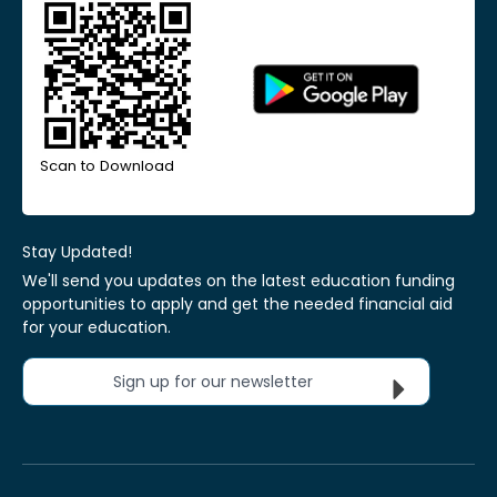
Scan to Download
Stay Updated!
We'll send you updates on the latest education funding
opportunities to apply and get the needed financial aid
for your education.
Sign up for our newsletter