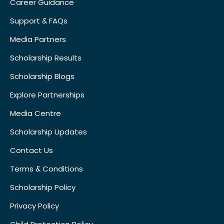
Career Guidance
Support & FAQs
Media Partners
Scholarship Results
Scholarship Blogs
Explore Partnerships
Media Centre
Scholarship Updates
Contact Us
Terms & Conditions
Scholarship Policy
Privacy Policy