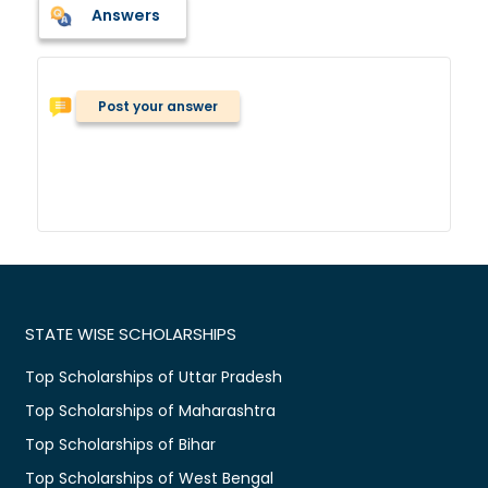
Answers
Post your answer
STATE WISE SCHOLARSHIPS
Top Scholarships of Uttar Pradesh
Top Scholarships of Maharashtra
Top Scholarships of Bihar
Top Scholarships of West Bengal