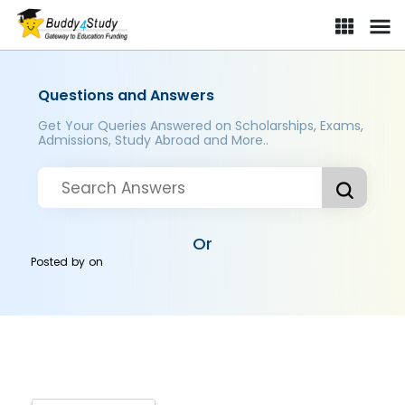
Questions and Answers
Get Your Queries Answered on Scholarships, Exams,
Admissions, Study Abroad and More..
Or
Posted by
on