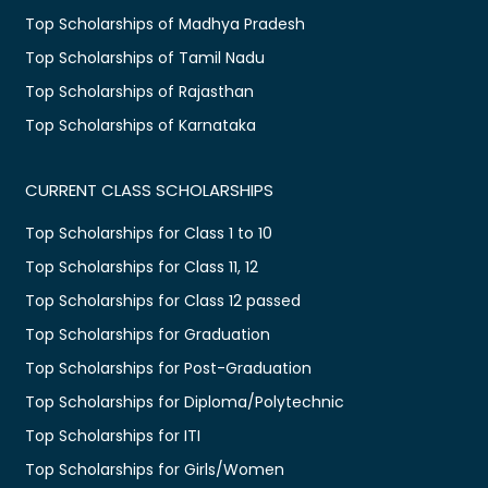
Top Scholarships of Madhya Pradesh
Top Scholarships of Tamil Nadu
Top Scholarships of Rajasthan
Top Scholarships of Karnataka
CURRENT CLASS SCHOLARSHIPS
Top Scholarships for Class 1 to 10
Top Scholarships for Class 11, 12
Top Scholarships for Class 12 passed
Top Scholarships for Graduation
Top Scholarships for Post-Graduation
Top Scholarships for Diploma/Polytechnic
Top Scholarships for ITI
Top Scholarships for Girls/Women