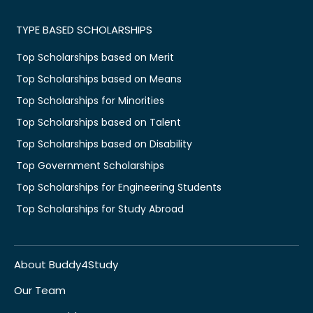
TYPE BASED SCHOLARSHIPS
Top Scholarships based on Merit
Top Scholarships based on Means
Top Scholarships for Minorities
Top Scholarships based on Talent
Top Scholarships based on Disability
Top Government Scholarships
Top Scholarships for Engineering Students
Top Scholarships for Study Abroad
About Buddy4Study
Our Team