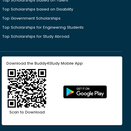
Top Scholarships based on Talent
Top Scholarships based on Disability
Top Government Scholarships
Top Scholarships for Engineering Students
Top Scholarships for Study Abroad
Download the Buddy4Study Mobile App
Scan to Download