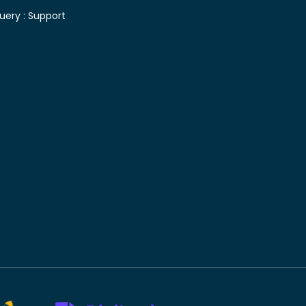
uery :
Support