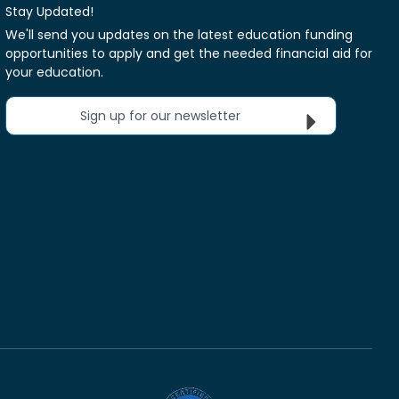
Stay Updated!
We'll send you updates on the latest education funding
opportunities to apply and get the needed financial aid for
your education.
Sign up for our newsletter