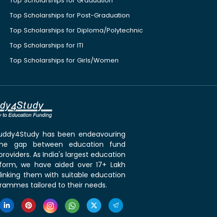
Top Scholarships for Graduation
Top Scholarships for Post-Graduation
Top Scholarships for Diploma/Polytechnic
Top Scholarships for ITI
Top Scholarships for Girls/Women
 Buddy4Study has been endeavouring
the gap between education fund
roviders. As India's largest education
tform, we have aided over 17+ Lakh
linking them with suitable education
rammes tailored to their needs.