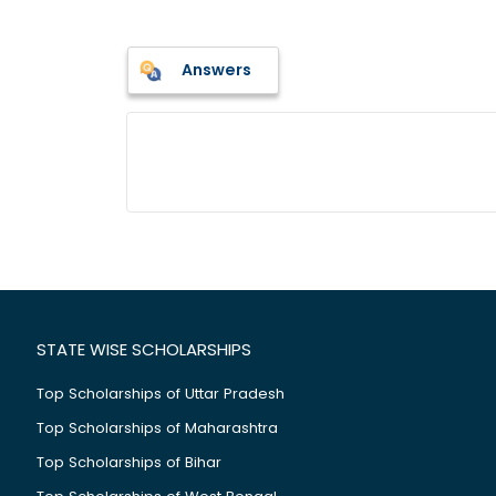
Answers
STATE WISE SCHOLARSHIPS
Top Scholarships of Uttar Pradesh
Top Scholarships of Maharashtra
Top Scholarships of Bihar