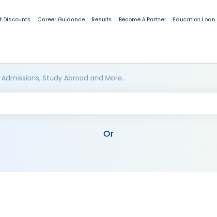
t Discounts
Career Guidance
Results
Become A Partner
Education Loan
 Admissions, Study Abroad and More..
Or