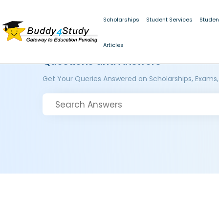
Scholarships
Student Services
Studen
Articles
Questions and Answers
Get Your Queries Answered on Scholarships, Exams,