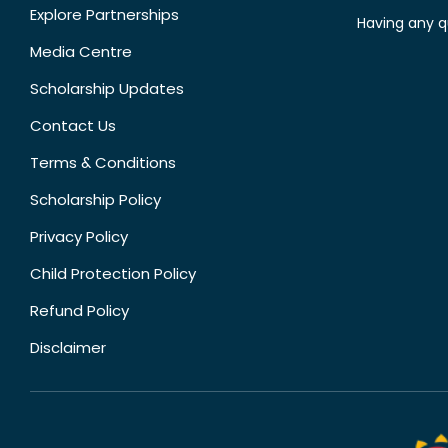
Explore Partnerships
Having any q
Media Centre
Scholarship Updates
Contact Us
Terms & Conditions
Scholarship Policy
Privacy Policy
Child Protection Policy
Refund Policy
Disclaimer