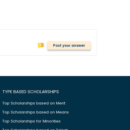
Post your answer
TYPE BASED SCHOLARSHIPS
Top Scholarships based on Merit
Top Scholarships based on Means
Top Scholarships for Minorities