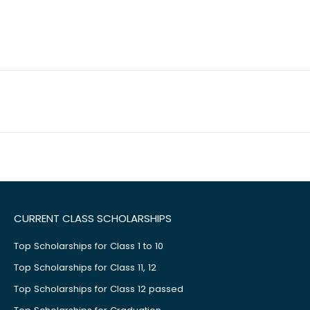
CURRENT CLASS SCHOLARSHIPS
Top Scholarships for Class 1 to 10
Top Scholarships for Class 11, 12
Top Scholarships for Class 12 passed