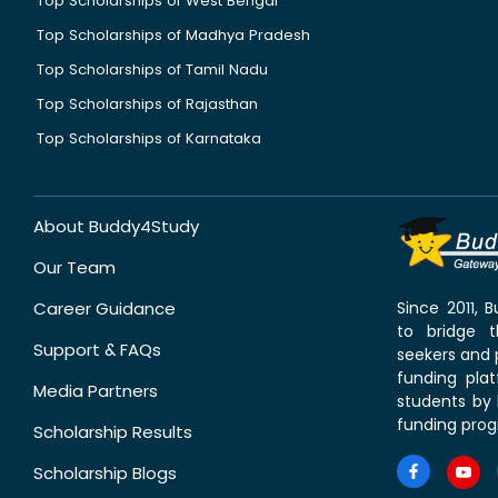
Top Scholarships of West Bengal
Top Scholarships of Madhya Pradesh
Top Scholarships of Tamil Nadu
Top Scholarships of Rajasthan
Top Scholarships of Karnataka
About Buddy4Study
Our Team
Career Guidance
Since 2011,
to bridge 
Support & FAQs
seekers and p
funding pla
Media Partners
students by 
funding prog
Scholarship Results
Scholarship Blogs