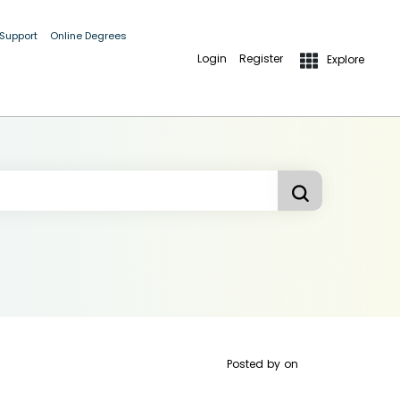
 Support
Online Degrees
Login
Register
Explore
Posted by
on