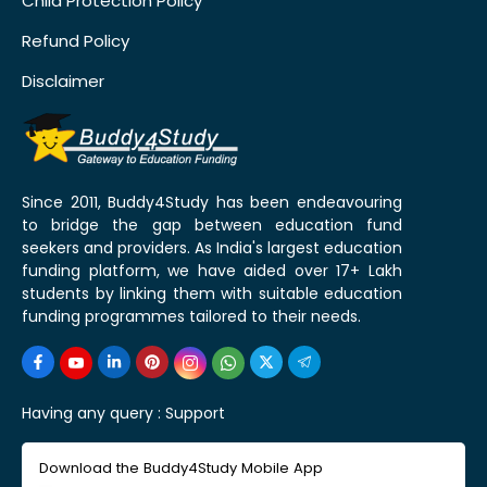
Child Protection Policy
Refund Policy
Disclaimer
Since 2011, Buddy4Study has been endeavouring
to bridge the gap between education fund
seekers and providers. As India's largest education
funding platform, we have aided over 17+ Lakh
students by linking them with suitable education
funding programmes tailored to their needs.
Having any query :
Support
Download the Buddy4Study Mobile App