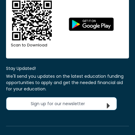
Scan to Download
Stay Updated!
We'll send you updates on the latest education funding
opportunities to apply and get the needed financial aid
for your education.
Sign up for our newsletter