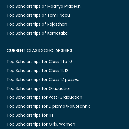
Top Scholarships of Madhya Pradesh
Top Scholarships of Tamil Nadu
Top Scholarships of Rajasthan
Top Scholarships of Karnataka
CURRENT CLASS SCHOLARSHIPS
Top Scholarships for Class 1 to 10
Top Scholarships for Class 11, 12
Top Scholarships for Class 12 passed
Top Scholarships for Graduation
Top Scholarships for Post-Graduation
Top Scholarships for Diploma/Polytechnic
Top Scholarships for ITI
Top Scholarships for Girls/Women