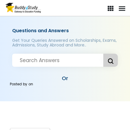
Questions and Answers
Get Your Queries Answered on Scholarships, Exams,
Admissions, Study Abroad and More..
Or
Posted by
on