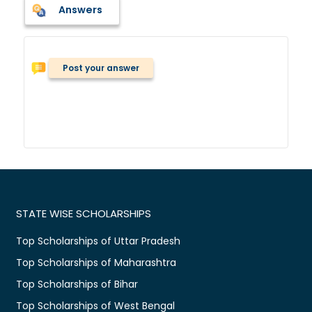
Answers
Post your answer
STATE WISE SCHOLARSHIPS
Top Scholarships of Uttar Pradesh
Top Scholarships of Maharashtra
Top Scholarships of Bihar
Top Scholarships of West Bengal