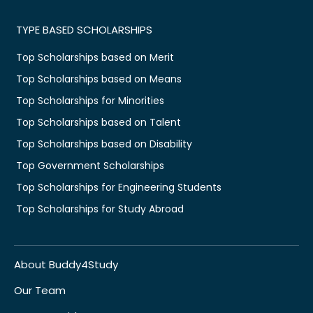
TYPE BASED SCHOLARSHIPS
Top Scholarships based on Merit
Top Scholarships based on Means
Top Scholarships for Minorities
Top Scholarships based on Talent
Top Scholarships based on Disability
Top Government Scholarships
Top Scholarships for Engineering Students
Top Scholarships for Study Abroad
About Buddy4Study
Our Team