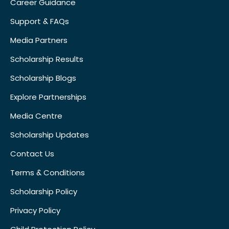
Career Guidance
Support & FAQs
Media Partners
Scholarship Results
Scholarship Blogs
Explore Partnerships
Media Centre
Scholarship Updates
Contact Us
Terms & Conditions
Scholarship Policy
Privacy Policy