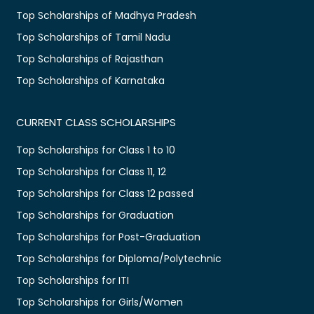
Top Scholarships of Madhya Pradesh
Top Scholarships of Tamil Nadu
Top Scholarships of Rajasthan
Top Scholarships of Karnataka
CURRENT CLASS SCHOLARSHIPS
Top Scholarships for Class 1 to 10
Top Scholarships for Class 11, 12
Top Scholarships for Class 12 passed
Top Scholarships for Graduation
Top Scholarships for Post-Graduation
Top Scholarships for Diploma/Polytechnic
Top Scholarships for ITI
Top Scholarships for Girls/Women