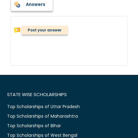
Answers
Post your answer
STATE WISE SCHOLARSHIPS
Top Scholarships of Uttar Pradesh
Top Scholarships of Maharashtra
Top Scholarships of Bihar
Top Scholarships of West Bengal