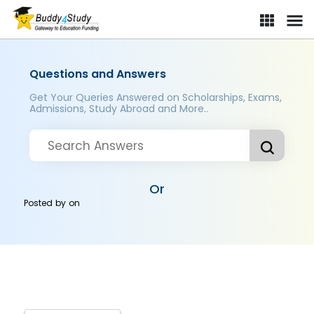
Questions and Answers
Get Your Queries Answered on Scholarships, Exams,
Admissions, Study Abroad and More..
Or
Posted by
on