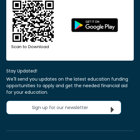
Scan to Download
Stay Updated!
We'll send you updates on the latest education funding
opportunities to apply and get the needed financial aid
for your education.
Sign up for our newsletter