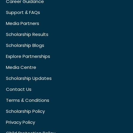
Career Guidance
Support & FAQs
Media Partners
Scholarship Results
Scholarship Blogs
Explore Partnerships
Media Centre
Scholarship Updates
Contact Us
Terms & Conditions
Scholarship Policy
Privacy Policy