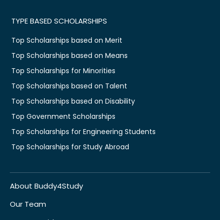
TYPE BASED SCHOLARSHIPS
Top Scholarships based on Merit
Top Scholarships based on Means
Top Scholarships for Minorities
Top Scholarships based on Talent
Top Scholarships based on Disability
Top Government Scholarships
Top Scholarships for Engineering Students
Top Scholarships for Study Abroad
About Buddy4Study
Our Team