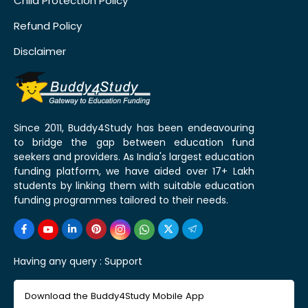
Child Protection Policy
Refund Policy
Disclaimer
Since 2011, Buddy4Study has been endeavouring
to bridge the gap between education fund
seekers and providers. As India's largest education
funding platform, we have aided over 17+ Lakh
students by linking them with suitable education
funding programmes tailored to their needs.
Having any query :
Support
Download the Buddy4Study Mobile App