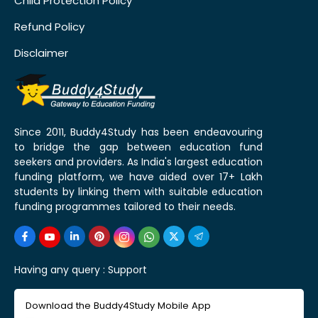
Child Protection Policy
Refund Policy
Disclaimer
Since 2011, Buddy4Study has been endeavouring
to bridge the gap between education fund
seekers and providers. As India's largest education
funding platform, we have aided over 17+ Lakh
students by linking them with suitable education
funding programmes tailored to their needs.
Having any query :
Support
Download the Buddy4Study Mobile App