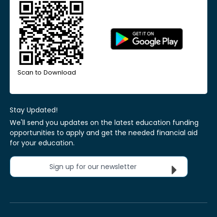
Scan to Download
Stay Updated!
We'll send you updates on the latest education funding
opportunities to apply and get the needed financial aid
for your education.
Sign up for our newsletter