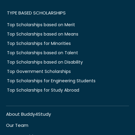
TYPE BASED SCHOLARSHIPS
Top Scholarships based on Merit
Top Scholarships based on Means
Top Scholarships for Minorities
Top Scholarships based on Talent
Top Scholarships based on Disability
Top Government Scholarships
Top Scholarships for Engineering Students
Top Scholarships for Study Abroad
About Buddy4Study
Our Team