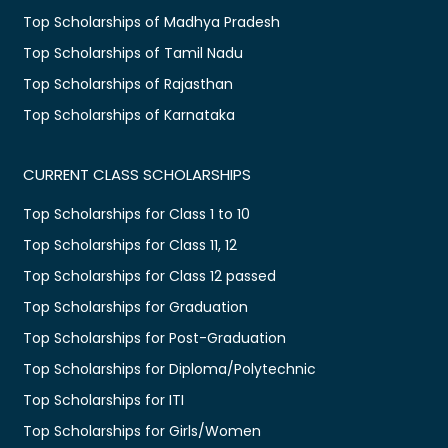
Top Scholarships of Madhya Pradesh
Top Scholarships of Tamil Nadu
Top Scholarships of Rajasthan
Top Scholarships of Karnataka
CURRENT CLASS SCHOLARSHIPS
Top Scholarships for Class 1 to 10
Top Scholarships for Class 11, 12
Top Scholarships for Class 12 passed
Top Scholarships for Graduation
Top Scholarships for Post-Graduation
Top Scholarships for Diploma/Polytechnic
Top Scholarships for ITI
Top Scholarships for Girls/Women