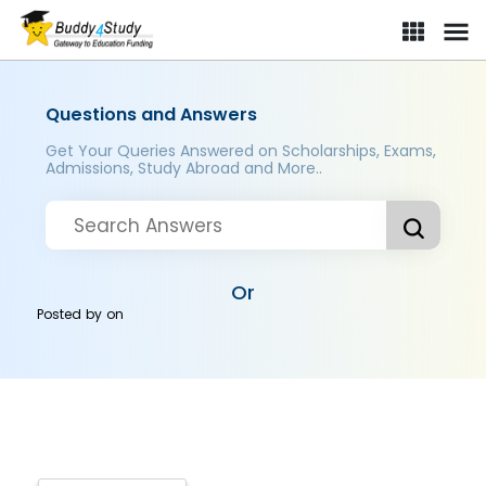
Questions and Answers
Get Your Queries Answered on Scholarships, Exams,
Admissions, Study Abroad and More..
Or
Posted by
on