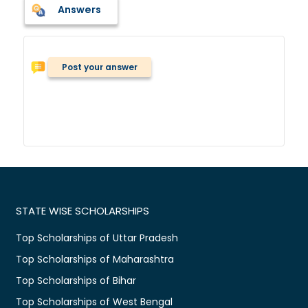
Answers
Post your answer
STATE WISE SCHOLARSHIPS
Top Scholarships of Uttar Pradesh
Top Scholarships of Maharashtra
Top Scholarships of Bihar
Top Scholarships of West Bengal