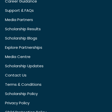
Career Guidance
Support & FAQs
Media Partners
Scholarship Results
Scholarship Blogs
Explore Partnerships
Media Centre
Scholarship Updates
Contact Us
Terms & Conditions
Scholarship Policy
Privacy Policy