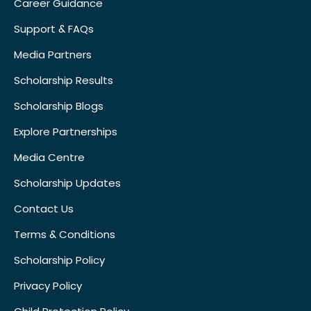
Career Guidance
Support & FAQs
Media Partners
Scholarship Results
Scholarship Blogs
Explore Partnerships
Media Centre
Scholarship Updates
Contact Us
Terms & Conditions
Scholarship Policy
Privacy Policy