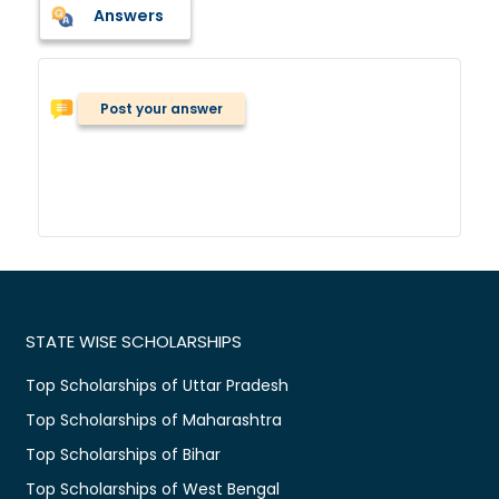
Answers
Post your answer
STATE WISE SCHOLARSHIPS
Top Scholarships of Uttar Pradesh
Top Scholarships of Maharashtra
Top Scholarships of Bihar
Top Scholarships of West Bengal