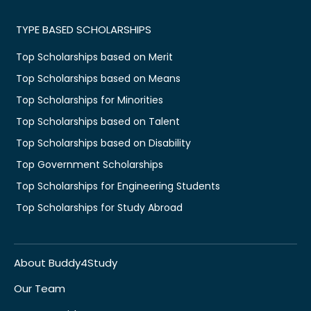
TYPE BASED SCHOLARSHIPS
Top Scholarships based on Merit
Top Scholarships based on Means
Top Scholarships for Minorities
Top Scholarships based on Talent
Top Scholarships based on Disability
Top Government Scholarships
Top Scholarships for Engineering Students
Top Scholarships for Study Abroad
About Buddy4Study
Our Team