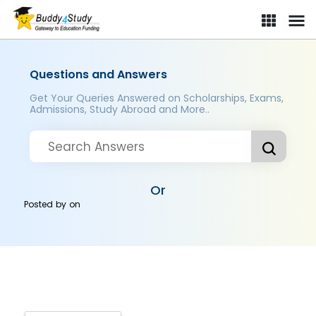
Questions and Answers
Get Your Queries Answered on Scholarships, Exams,
Admissions, Study Abroad and More..
Or
Posted by
on