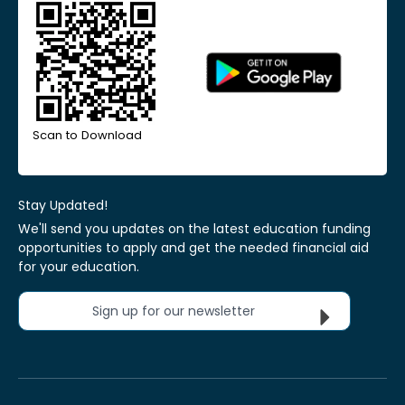
Scan to Download
Stay Updated!
We'll send you updates on the latest education funding
opportunities to apply and get the needed financial aid
for your education.
Sign up for our newsletter