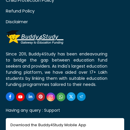
Child Protection Policy
Refund Policy
Disclaimer
Since 2011, Buddy4Study has been endeavouring
to bridge the gap between education fund
seekers and providers. As India's largest education
funding platform, we have aided over 17+ Lakh
students by linking them with suitable education
funding programmes tailored to their needs.
Having any query :
Support
Download the Buddy4Study Mobile App