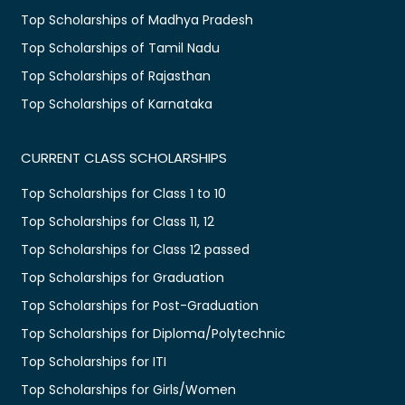
Top Scholarships of Madhya Pradesh
Top Scholarships of Tamil Nadu
Top Scholarships of Rajasthan
Top Scholarships of Karnataka
CURRENT CLASS SCHOLARSHIPS
Top Scholarships for Class 1 to 10
Top Scholarships for Class 11, 12
Top Scholarships for Class 12 passed
Top Scholarships for Graduation
Top Scholarships for Post-Graduation
Top Scholarships for Diploma/Polytechnic
Top Scholarships for ITI
Top Scholarships for Girls/Women