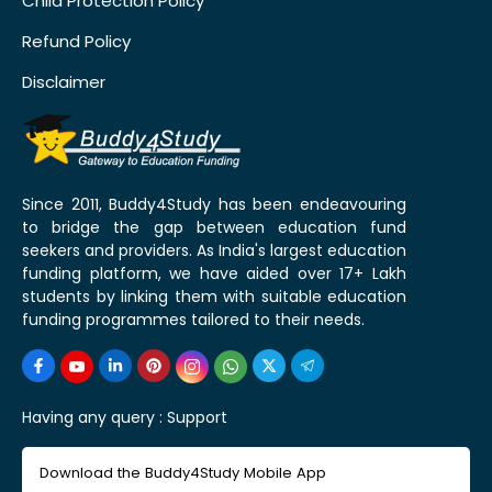
Child Protection Policy
Refund Policy
Disclaimer
Since 2011, Buddy4Study has been endeavouring
to bridge the gap between education fund
seekers and providers. As India's largest education
funding platform, we have aided over 17+ Lakh
students by linking them with suitable education
funding programmes tailored to their needs.
Having any query :
Support
Download the Buddy4Study Mobile App