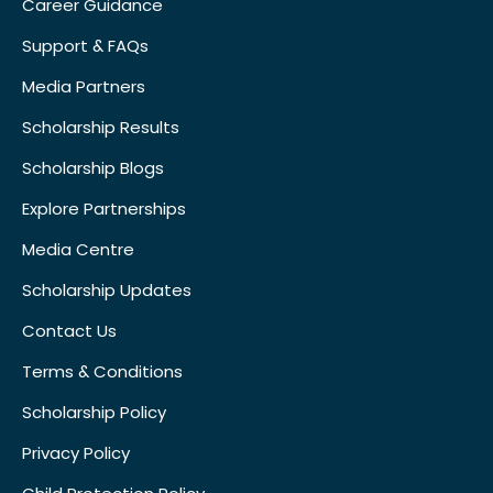
Career Guidance
Support & FAQs
Media Partners
Scholarship Results
Scholarship Blogs
Explore Partnerships
Media Centre
Scholarship Updates
Contact Us
Terms & Conditions
Scholarship Policy
Privacy Policy