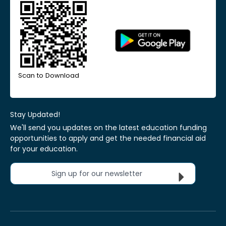
Scan to Download
Stay Updated!
We'll send you updates on the latest education funding
opportunities to apply and get the needed financial aid
for your education.
Sign up for our newsletter