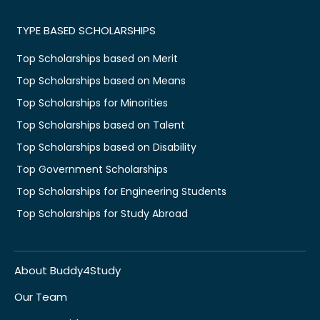
TYPE BASED SCHOLARSHIPS
Top Scholarships based on Merit
Top Scholarships based on Means
Top Scholarships for Minorities
Top Scholarships based on Talent
Top Scholarships based on Disability
Top Government Scholarships
Top Scholarships for Engineering Students
Top Scholarships for Study Abroad
About Buddy4Study
Our Team