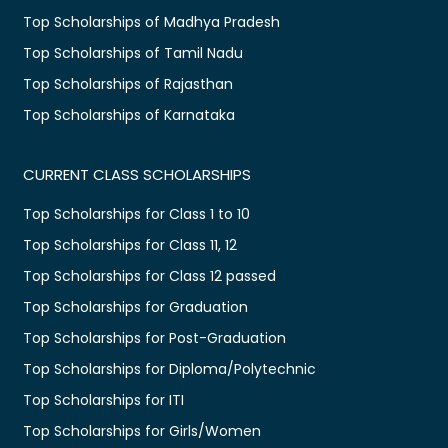
Top Scholarships of Madhya Pradesh
Top Scholarships of Tamil Nadu
Top Scholarships of Rajasthan
Top Scholarships of Karnataka
CURRENT CLASS SCHOLARSHIPS
Top Scholarships for Class 1 to 10
Top Scholarships for Class 11, 12
Top Scholarships for Class 12 passed
Top Scholarships for Graduation
Top Scholarships for Post-Graduation
Top Scholarships for Diploma/Polytechnic
Top Scholarships for ITI
Top Scholarships for Girls/Women