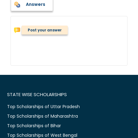
Answers
Post your answer
STATE WISE SCHOLARSHIPS
Top Scholarships of Uttar Pradesh
Top Scholarships of Maharashtra
Top Scholarships of Bihar
Top Scholarships of West Bengal