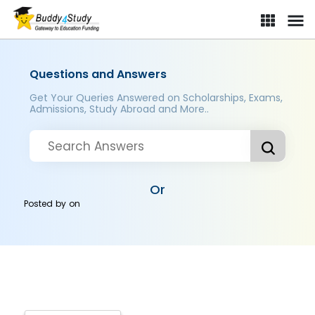
Questions and Answers
Get Your Queries Answered on Scholarships, Exams,
Admissions, Study Abroad and More..
Or
Posted by
on