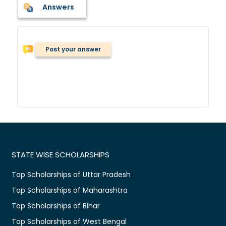
Answers
Post your answer
STATE WISE SCHOLARSHIPS
Top Scholarships of Uttar Pradesh
Top Scholarships of Maharashtra
Top Scholarships of Bihar
Top Scholarships of West Bengal