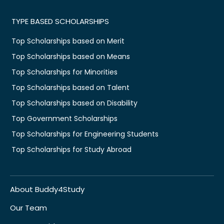
TYPE BASED SCHOLARSHIPS
Top Scholarships based on Merit
Top Scholarships based on Means
Top Scholarships for Minorities
Top Scholarships based on Talent
Top Scholarships based on Disability
Top Government Scholarships
Top Scholarships for Engineering Students
Top Scholarships for Study Abroad
About Buddy4Study
Our Team