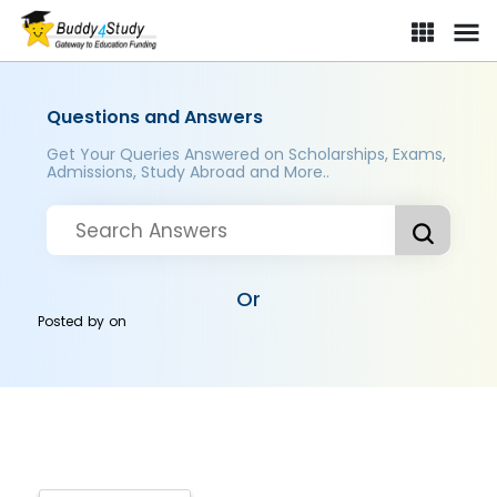
Questions and Answers
Get Your Queries Answered on Scholarships, Exams,
Admissions, Study Abroad and More..
Or
Posted by
on