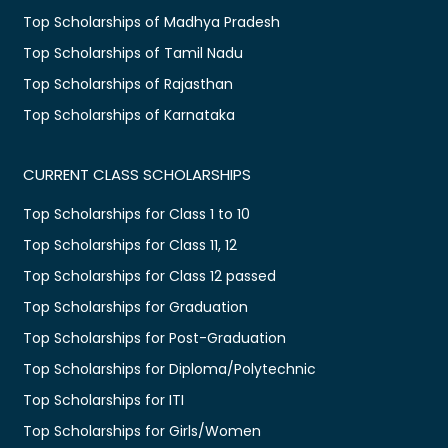
Top Scholarships of Madhya Pradesh
Top Scholarships of Tamil Nadu
Top Scholarships of Rajasthan
Top Scholarships of Karnataka
CURRENT CLASS SCHOLARSHIPS
Top Scholarships for Class 1 to 10
Top Scholarships for Class 11, 12
Top Scholarships for Class 12 passed
Top Scholarships for Graduation
Top Scholarships for Post-Graduation
Top Scholarships for Diploma/Polytechnic
Top Scholarships for ITI
Top Scholarships for Girls/Women