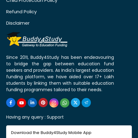
Child Protection Policy
Refund Policy
Disclaimer
Since 2011, Buddy4Study has been endeavouring
to bridge the gap between education fund
seekers and providers. As India's largest education
funding platform, we have aided over 17+ Lakh
students by linking them with suitable education
funding programmes tailored to their needs.
Having any query :
Support
Download the Buddy4Study Mobile App