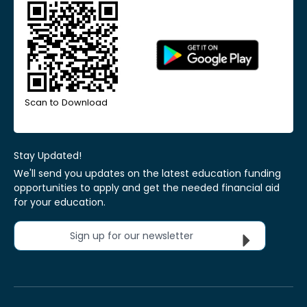
Scan to Download
Stay Updated!
We'll send you updates on the latest education funding
opportunities to apply and get the needed financial aid
for your education.
Sign up for our newsletter