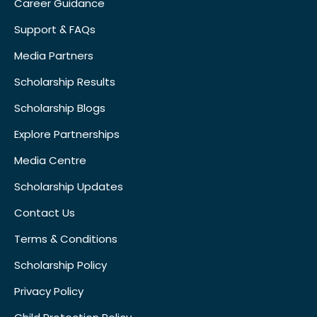
Career Guidance
Support & FAQs
Media Partners
Scholarship Results
Scholarship Blogs
Explore Partnerships
Media Centre
Scholarship Updates
Contact Us
Terms & Conditions
Scholarship Policy
Privacy Policy