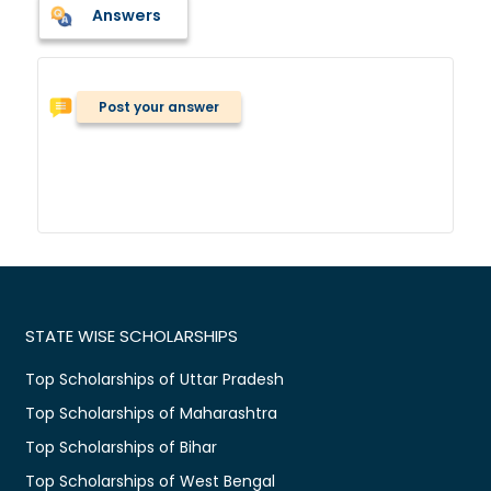
Answers
Post your answer
STATE WISE SCHOLARSHIPS
Top Scholarships of Uttar Pradesh
Top Scholarships of Maharashtra
Top Scholarships of Bihar
Top Scholarships of West Bengal