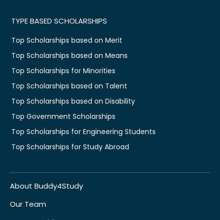
TYPE BASED SCHOLARSHIPS
Top Scholarships based on Merit
Top Scholarships based on Means
Top Scholarships for Minorities
Top Scholarships based on Talent
Top Scholarships based on Disability
Top Government Scholarships
Top Scholarships for Engineering Students
Top Scholarships for Study Abroad
About Buddy4Study
Our Team