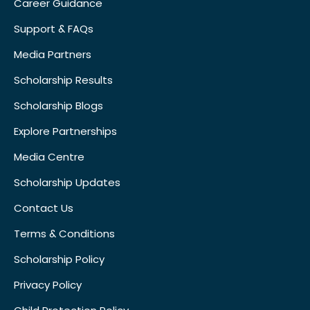
Career Guidance
Support & FAQs
Media Partners
Scholarship Results
Scholarship Blogs
Explore Partnerships
Media Centre
Scholarship Updates
Contact Us
Terms & Conditions
Scholarship Policy
Privacy Policy