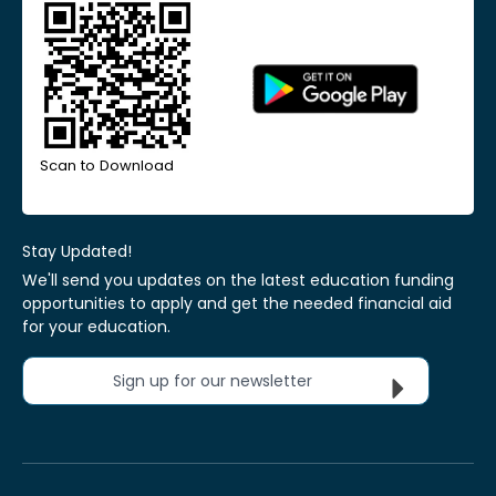
Scan to Download
Stay Updated!
We'll send you updates on the latest education funding
opportunities to apply and get the needed financial aid
for your education.
Sign up for our newsletter