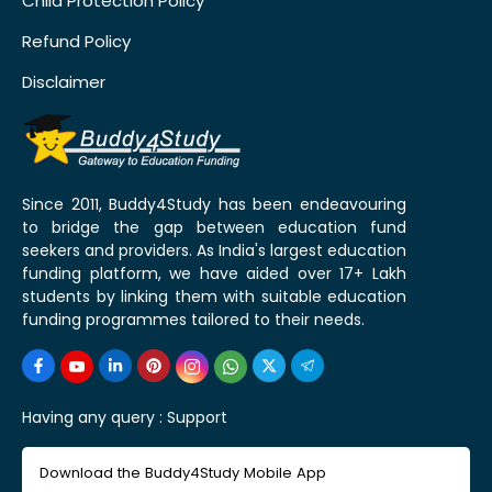
Child Protection Policy
Refund Policy
Disclaimer
Since 2011, Buddy4Study has been endeavouring
to bridge the gap between education fund
seekers and providers. As India's largest education
funding platform, we have aided over 17+ Lakh
students by linking them with suitable education
funding programmes tailored to their needs.
Having any query :
Support
Download the Buddy4Study Mobile App