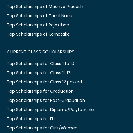
Top Scholarships of Madhya Pradesh
Top Scholarships of Tamil Nadu
Top Scholarships of Rajasthan
Top Scholarships of Karnataka
CURRENT CLASS SCHOLARSHIPS
Top Scholarships for Class 1 to 10
Top Scholarships for Class 11, 12
Top Scholarships for Class 12 passed
Top Scholarships for Graduation
Top Scholarships for Post-Graduation
Top Scholarships for Diploma/Polytechnic
Top Scholarships for ITI
Top Scholarships for Girls/Women