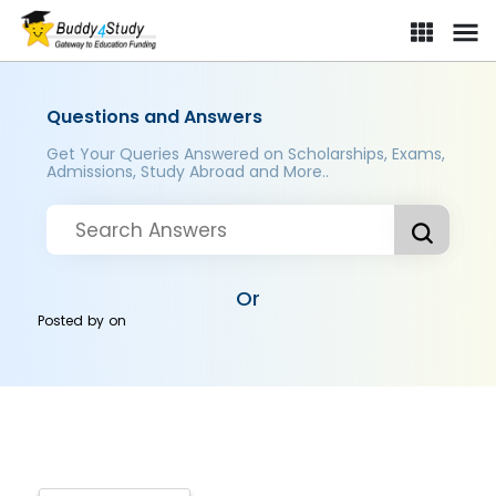
Questions and Answers
Get Your Queries Answered on Scholarships, Exams,
Admissions, Study Abroad and More..
Or
Posted by
on