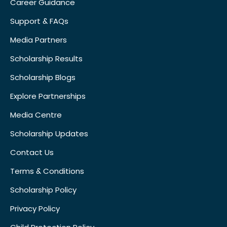
Career Guidance
Support & FAQs
Media Partners
Scholarship Results
Scholarship Blogs
Explore Partnerships
Media Centre
Scholarship Updates
Contact Us
Terms & Conditions
Scholarship Policy
Privacy Policy