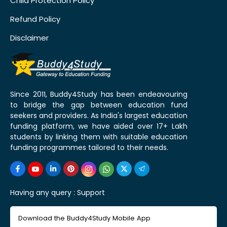
Child Protection Policy
Refund Policy
Disclaimer
Since 2011, Buddy4Study has been endeavouring
to bridge the gap between education fund
seekers and providers. As India's largest education
funding platform, we have aided over 17+ Lakh
students by linking them with suitable education
funding programmes tailored to their needs.
Having any query :
Support
Download the Buddy4Study Mobile App