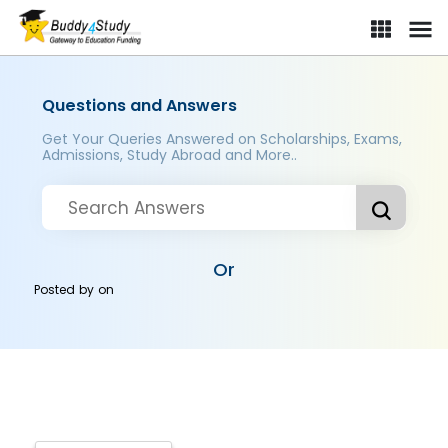
Questions and Answers
Get Your Queries Answered on Scholarships, Exams,
Admissions, Study Abroad and More..
Or
Posted by
on