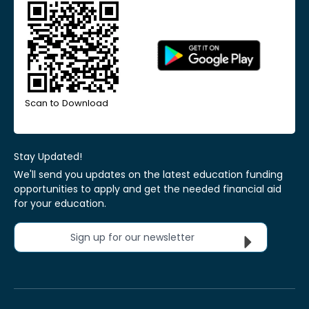
Scan to Download
Stay Updated!
We'll send you updates on the latest education funding
opportunities to apply and get the needed financial aid
for your education.
Sign up for our newsletter