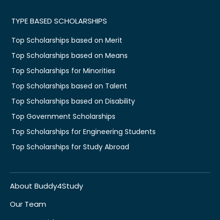
TYPE BASED SCHOLARSHIPS
Top Scholarships based on Merit
Top Scholarships based on Means
Top Scholarships for Minorities
Top Scholarships based on Talent
Top Scholarships based on Disability
Top Government Scholarships
Top Scholarships for Engineering Students
Top Scholarships for Study Abroad
About Buddy4Study
Our Team