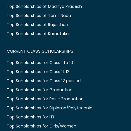
Top Scholarships of Madhya Pradesh
Top Scholarships of Tamil Nadu
Top Scholarships of Rajasthan
Top Scholarships of Karnataka
CURRENT CLASS SCHOLARSHIPS
Top Scholarships for Class 1 to 10
Top Scholarships for Class 11, 12
Top Scholarships for Class 12 passed
Top Scholarships for Graduation
Top Scholarships for Post-Graduation
Top Scholarships for Diploma/Polytechnic
Top Scholarships for ITI
Top Scholarships for Girls/Women