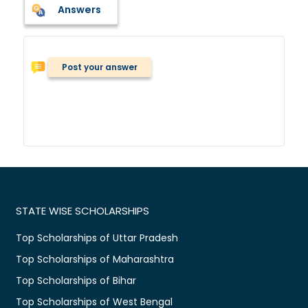
Answers
Post your answer
STATE WISE SCHOLARSHIPS
Top Scholarships of Uttar Pradesh
Top Scholarships of Maharashtra
Top Scholarships of Bihar
Top Scholarships of West Bengal