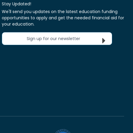
Stay Updated!
We'll send you updates on the latest education funding
opportunities to apply and get the needed financial aid for
your education.
Sign up for our newsletter