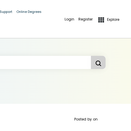
 Support
Online Degrees
Login
Register
Explore
Posted by
on