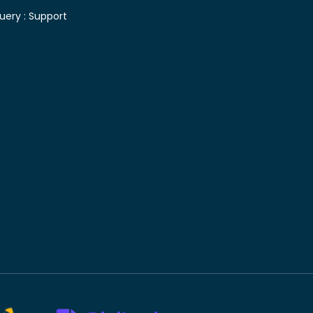
uery :
Support