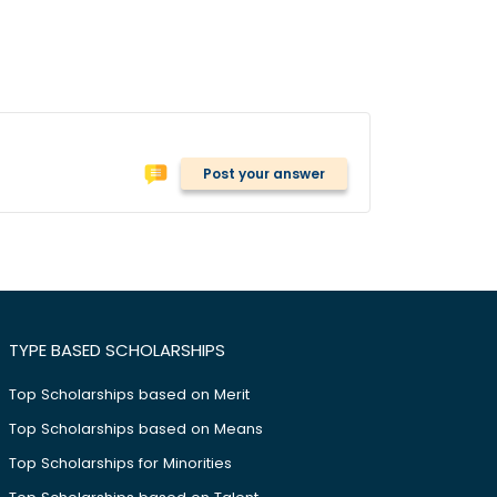
Post your answer
TYPE BASED SCHOLARSHIPS
Top Scholarships based on Merit
Top Scholarships based on Means
Top Scholarships for Minorities