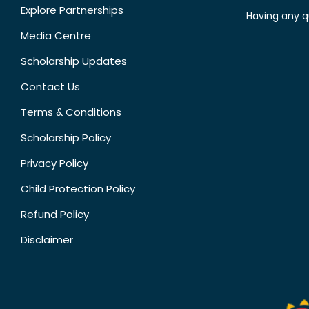
Explore Partnerships
Having any q
Media Centre
Scholarship Updates
Contact Us
Terms & Conditions
Scholarship Policy
Privacy Policy
Child Protection Policy
Refund Policy
Disclaimer