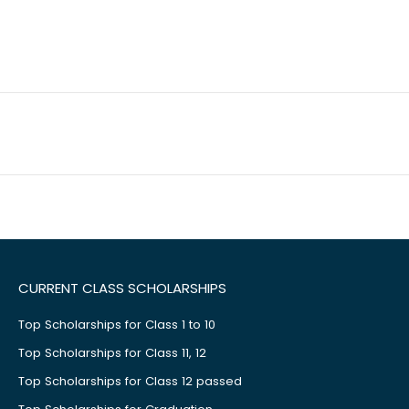
CURRENT CLASS SCHOLARSHIPS
Top Scholarships for Class 1 to 10
Top Scholarships for Class 11, 12
Top Scholarships for Class 12 passed