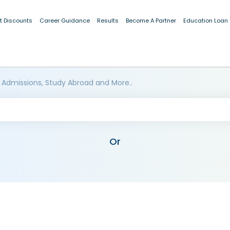
t Discounts
Career Guidance
Results
Become A Partner
Education Loan
 Admissions, Study Abroad and More..
Or