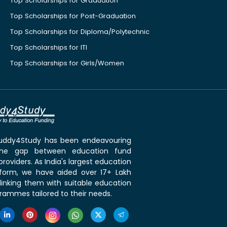
Top Scholarships for Graduation
Top Scholarships for Post-Graduation
Top Scholarships for Diploma/Polytechnic
Top Scholarships for ITI
Top Scholarships for Girls/Women
 Buddy4Study has been endeavouring
the gap between education fund
roviders. As India's largest education
tform, we have aided over 17+ Lakh
linking them with suitable education
rammes tailored to their needs.