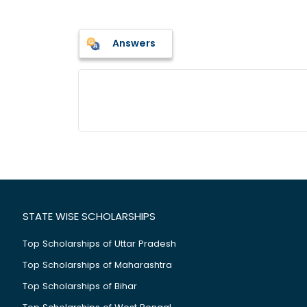
Answers
STATE WISE SCHOLARSHIPS
Top Scholarships of Uttar Pradesh
Top Scholarships of Maharashtra
Top Scholarships of Bihar