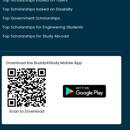
Top Scholarships based on Talent
Top Scholarships based on Disability
Top Government Scholarships
Top Scholarships for Engineering Students
Top Scholarships for Study Abroad
Download the Buddy4Study Mobile App
Scan to Download