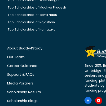
Top Scholarships of West Bengal
Top Scholarships of Madhya Pradesh
Top Scholarships of Tamil Nadu
Top Scholarships of Rajasthan
Top Scholarships of Karnataka
About Buddy4Study
Our Team
Career Guidance
Since 2011,
to bridge 
Support & FAQs
seekers and p
funding pla
Media Partners
students by 
funding prog
Scholarship Results
Scholarship Blogs