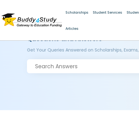
Scholarships
Student Services
Studen
Articles
Questions and Answers
Get Your Queries Answered on Scholarships, Exams,