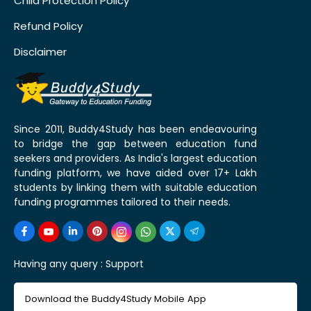
Child Protection Policy
Refund Policy
Disclaimer
Since 2011, Buddy4Study has been endeavouring
to bridge the gap between education fund
seekers and providers. As India's largest education
funding platform, we have aided over 17+ Lakh
students by linking them with suitable education
funding programmes tailored to their needs.
Having any query :
Support
Download the Buddy4Study Mobile App