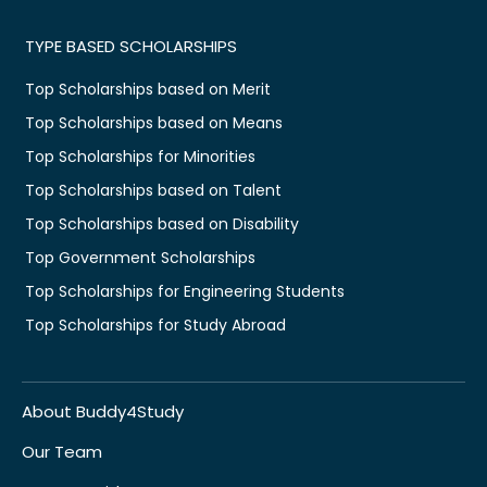
TYPE BASED SCHOLARSHIPS
Top Scholarships based on Merit
Top Scholarships based on Means
Top Scholarships for Minorities
Top Scholarships based on Talent
Top Scholarships based on Disability
Top Government Scholarships
Top Scholarships for Engineering Students
Top Scholarships for Study Abroad
About Buddy4Study
Our Team