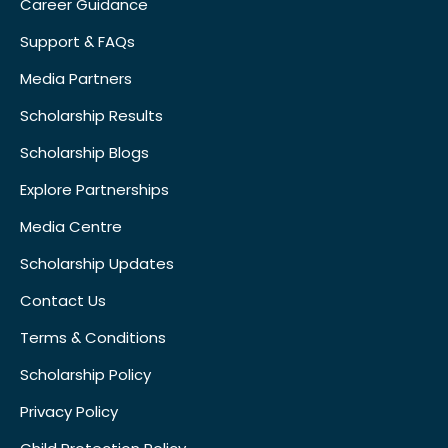
Career Guidance
Support & FAQs
Media Partners
Scholarship Results
Scholarship Blogs
Explore Partnerships
Media Centre
Scholarship Updates
Contact Us
Terms & Conditions
Scholarship Policy
Privacy Policy