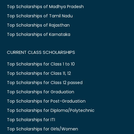
Top Scholarships of Madhya Pradesh
Top Scholarships of Tamil Nadu
Top Scholarships of Rajasthan
Top Scholarships of Karnataka
CURRENT CLASS SCHOLARSHIPS
Top Scholarships for Class 1 to 10
Top Scholarships for Class 11, 12
Top Scholarships for Class 12 passed
Top Scholarships for Graduation
Top Scholarships for Post-Graduation
Top Scholarships for Diploma/Polytechnic
Top Scholarships for ITI
Top Scholarships for Girls/Women