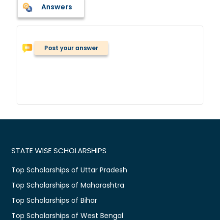
Answers
Post your answer
STATE WISE SCHOLARSHIPS
Top Scholarships of Uttar Pradesh
Top Scholarships of Maharashtra
Top Scholarships of Bihar
Top Scholarships of West Bengal