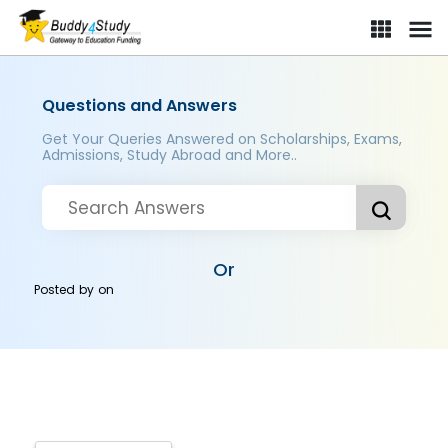
Questions and Answers
Get Your Queries Answered on Scholarships, Exams,
Admissions, Study Abroad and More..
Or
Posted by
on