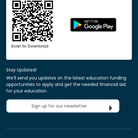
Scan to Download
Stay Updated!
We'll send you updates on the latest education funding
opportunities to apply and get the needed financial aid
for your education.
Sign up for our newsletter