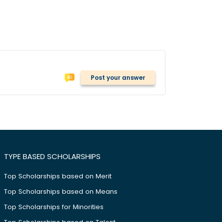
Post your answer
TYPE BASED SCHOLARSHIPS
Top Scholarships based on Merit
Top Scholarships based on Means
Top Scholarships for Minorities