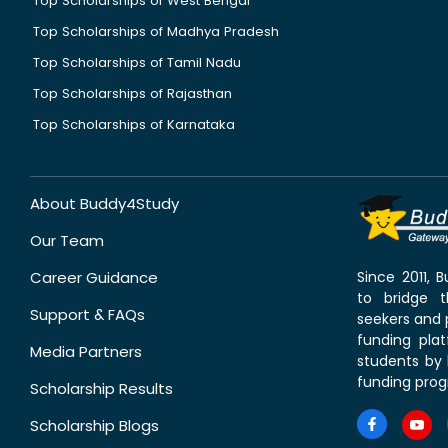
Top Scholarships of West Bengal
Top Scholarships of Madhya Pradesh
Top Scholarships of Tamil Nadu
Top Scholarships of Rajasthan
Top Scholarships of Karnataka
About Buddy4Study
Our Team
Career Guidance
Since 2011,
to bridge 
Support & FAQs
seekers and p
funding pla
Media Partners
students by 
funding prog
Scholarship Results
Scholarship Blogs