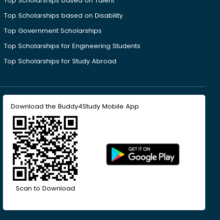
Top Scholarships based on Talent
Top Scholarships based on Disability
Top Government Scholarships
Top Scholarships for Engineering Students
Top Scholarships for Study Abroad
Download the Buddy4Study Mobile App
Scan to Download