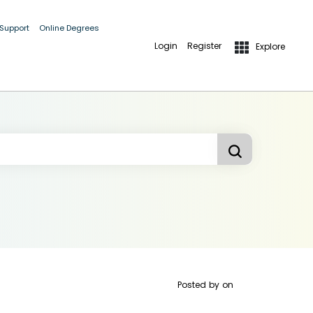
 Support
Online Degrees
Login
Register
Explore
Posted by
on