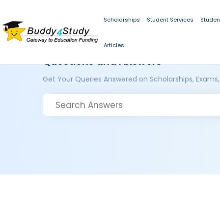
Scholarships
Student Services
Studen
Articles
Questions and Answers
Get Your Queries Answered on Scholarships, Exams,