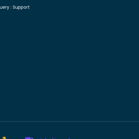
uery :
Support