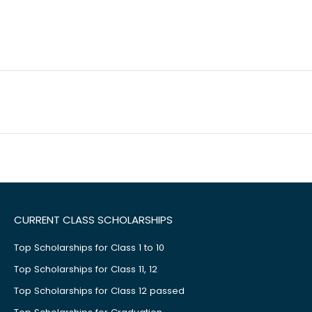
CURRENT CLASS SCHOLARSHIPS
Top Scholarships for Class 1 to 10
Top Scholarships for Class 11, 12
Top Scholarships for Class 12 passed