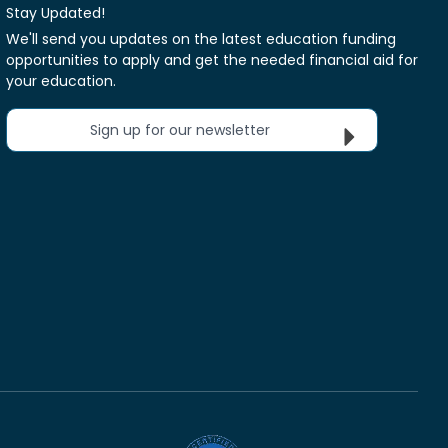
Stay Updated!
We'll send you updates on the latest education funding
opportunities to apply and get the needed financial aid for
your education.
Sign up for our newsletter