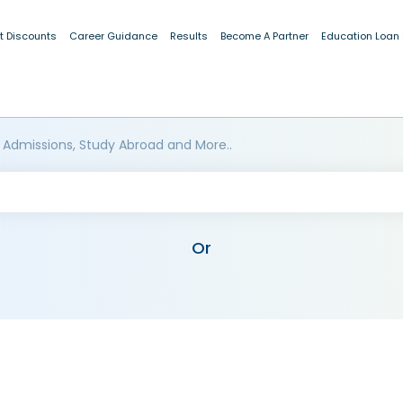
t Discounts
Career Guidance
Results
Become A Partner
Education Loan
 Admissions, Study Abroad and More..
Or