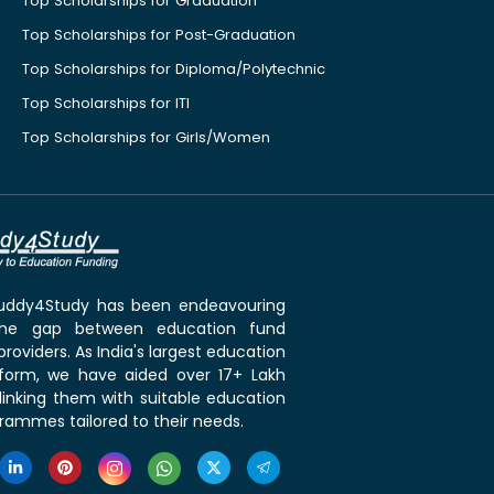
Top Scholarships for Graduation
Top Scholarships for Post-Graduation
Top Scholarships for Diploma/Polytechnic
Top Scholarships for ITI
Top Scholarships for Girls/Women
 Buddy4Study has been endeavouring
the gap between education fund
roviders. As India's largest education
tform, we have aided over 17+ Lakh
linking them with suitable education
rammes tailored to their needs.