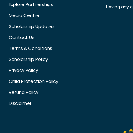
Explore Partnerships
Having any q
Media Centre
Scholarship Updates
Contact Us
Terms & Conditions
Scholarship Policy
Privacy Policy
Child Protection Policy
Refund Policy
Disclaimer