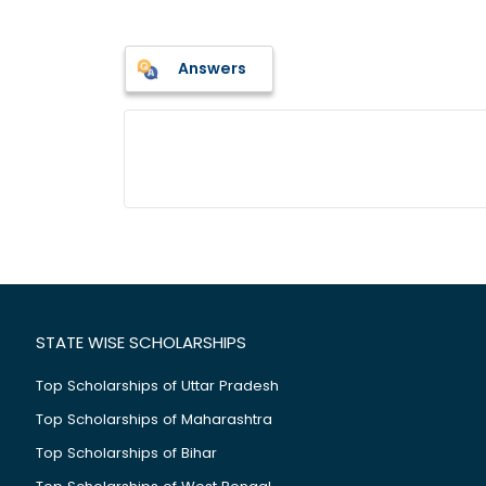
Answers
STATE WISE SCHOLARSHIPS
Top Scholarships of Uttar Pradesh
Top Scholarships of Maharashtra
Top Scholarships of Bihar