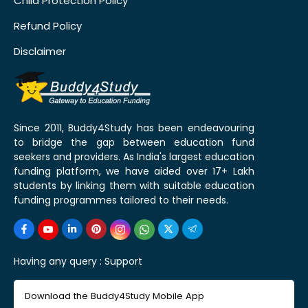
Child Protection Policy
Refund Policy
Disclaimer
Since 2011, Buddy4Study has been endeavouring
to bridge the gap between education fund
seekers and providers. As India's largest education
funding platform, we have aided over 17+ Lakh
students by linking them with suitable education
funding programmes tailored to their needs.
Having any query :
Support
Download the Buddy4Study Mobile App