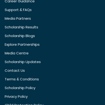
Career Guidance
Support & FAQs
Media Partners
Scholarship Results
Scholarship Blogs
Explore Partnerships
Media Centre
Scholarship Updates
Contact Us
Terms & Conditions
Scholarship Policy
Privacy Policy