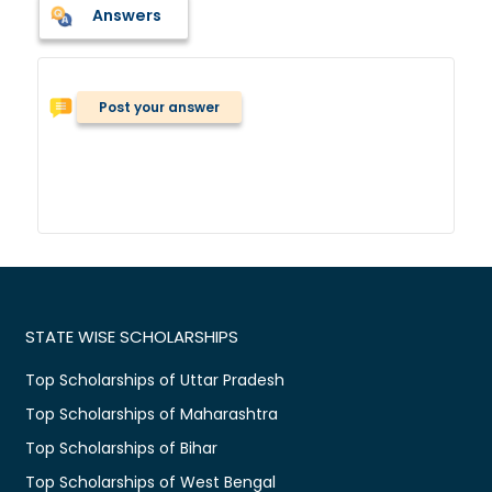
Answers
Post your answer
STATE WISE SCHOLARSHIPS
Top Scholarships of Uttar Pradesh
Top Scholarships of Maharashtra
Top Scholarships of Bihar
Top Scholarships of West Bengal