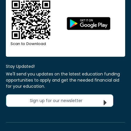
Scan to Download
Stay Updated!
We'll send you updates on the latest education funding
opportunities to apply and get the needed financial aid
for your education.
Sign up for our newsletter