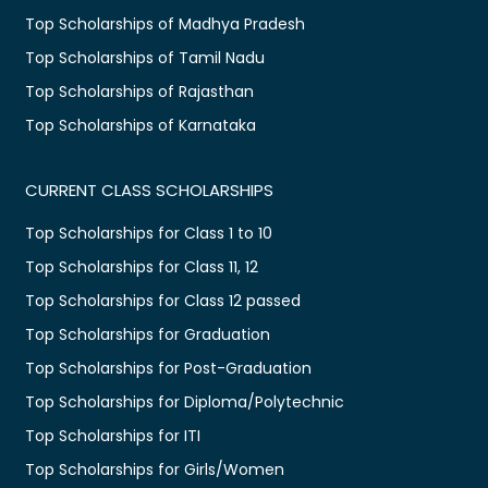
Top Scholarships of Madhya Pradesh
Top Scholarships of Tamil Nadu
Top Scholarships of Rajasthan
Top Scholarships of Karnataka
CURRENT CLASS SCHOLARSHIPS
Top Scholarships for Class 1 to 10
Top Scholarships for Class 11, 12
Top Scholarships for Class 12 passed
Top Scholarships for Graduation
Top Scholarships for Post-Graduation
Top Scholarships for Diploma/Polytechnic
Top Scholarships for ITI
Top Scholarships for Girls/Women