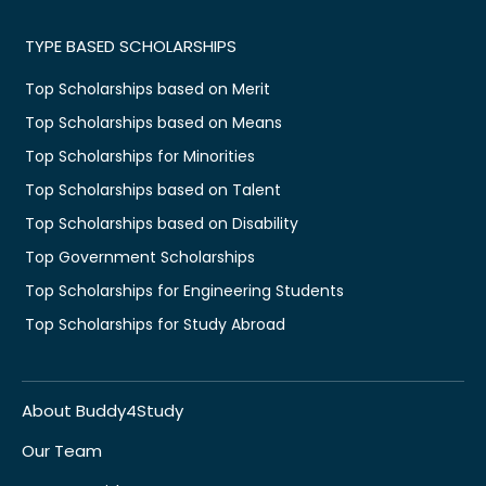
TYPE BASED SCHOLARSHIPS
Top Scholarships based on Merit
Top Scholarships based on Means
Top Scholarships for Minorities
Top Scholarships based on Talent
Top Scholarships based on Disability
Top Government Scholarships
Top Scholarships for Engineering Students
Top Scholarships for Study Abroad
About Buddy4Study
Our Team