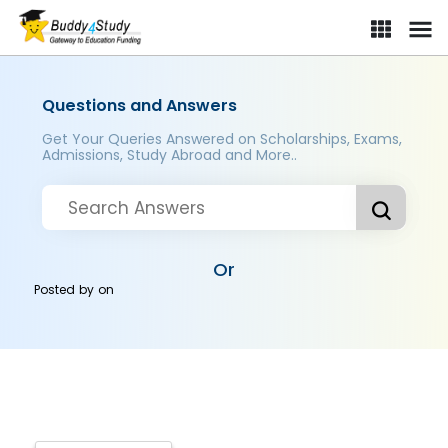
Questions and Answers
Get Your Queries Answered on Scholarships, Exams,
Admissions, Study Abroad and More..
Or
Posted by
on