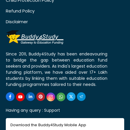
Child Protection Policy
Refund Policy
Disclaimer
Since 2011, Buddy4Study has been endeavouring
to bridge the gap between education fund
seekers and providers. As India's largest education
funding platform, we have aided over 17+ Lakh
students by linking them with suitable education
funding programmes tailored to their needs.
Having any query :
Support
Download the Buddy4Study Mobile App