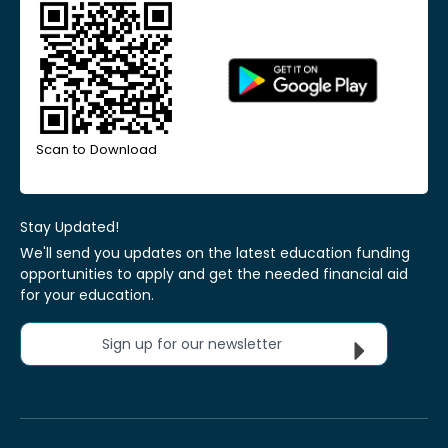
Scan to Download
Stay Updated!
We'll send you updates on the latest education funding
opportunities to apply and get the needed financial aid
for your education.
Sign up for our newsletter