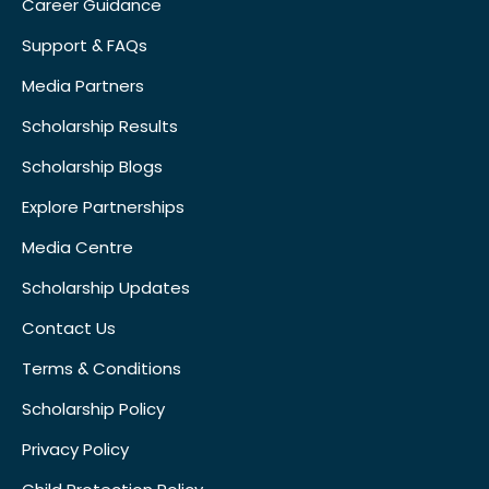
Career Guidance
Support & FAQs
Media Partners
Scholarship Results
Scholarship Blogs
Explore Partnerships
Media Centre
Scholarship Updates
Contact Us
Terms & Conditions
Scholarship Policy
Privacy Policy