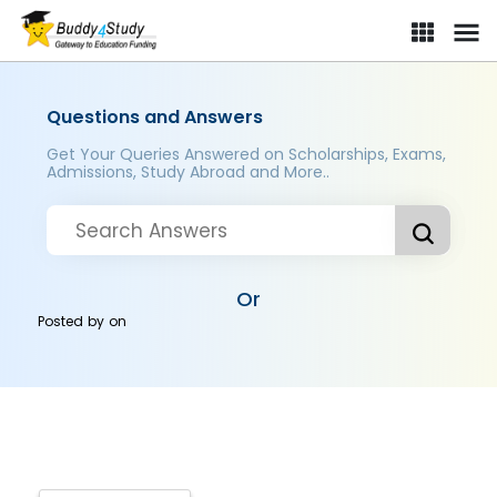
Questions and Answers
Get Your Queries Answered on Scholarships, Exams,
Admissions, Study Abroad and More..
Or
Posted by
on