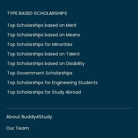
TYPE BASED SCHOLARSHIPS
Top Scholarships based on Merit
Top Scholarships based on Means
Top Scholarships for Minorities
Top Scholarships based on Talent
Top Scholarships based on Disability
Top Government Scholarships
Top Scholarships for Engineering Students
Top Scholarships for Study Abroad
About Buddy4Study
Our Team