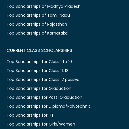
Top Scholarships of Madhya Pradesh
Top Scholarships of Tamil Nadu
Top Scholarships of Rajasthan
Top Scholarships of Karnataka
CURRENT CLASS SCHOLARSHIPS
Top Scholarships for Class 1 to 10
Top Scholarships for Class 11, 12
Top Scholarships for Class 12 passed
Top Scholarships for Graduation
Top Scholarships for Post-Graduation
Top Scholarships for Diploma/Polytechnic
Top Scholarships for ITI
Top Scholarships for Girls/Women