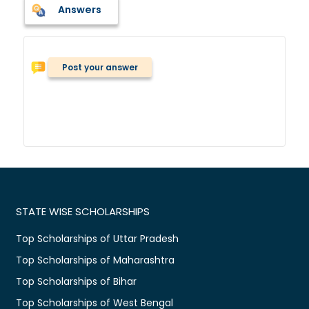
Answers
Post your answer
STATE WISE SCHOLARSHIPS
Top Scholarships of Uttar Pradesh
Top Scholarships of Maharashtra
Top Scholarships of Bihar
Top Scholarships of West Bengal