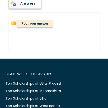
Answers
Post your answer
STATE WISE SCHOLARSHIPS
Top Scholarships of Uttar Pradesh
Top Scholarships of Maharashtra
Top Scholarships of Bihar
Top Scholarships of West Bengal