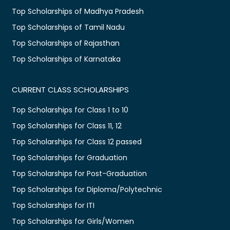
Top Scholarships of Madhya Pradesh
Top Scholarships of Tamil Nadu
Top Scholarships of Rajasthan
Top Scholarships of Karnataka
CURRENT CLASS SCHOLARSHIPS
Top Scholarships for Class 1 to 10
Top Scholarships for Class 11, 12
Top Scholarships for Class 12 passed
Top Scholarships for Graduation
Top Scholarships for Post-Graduation
Top Scholarships for Diploma/Polytechnic
Top Scholarships for ITI
Top Scholarships for Girls/Women