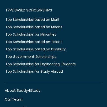
TYPE BASED SCHOLARSHIPS
Top Scholarships based on Merit
Top Scholarships based on Means
Top Scholarships for Minorities
Top Scholarships based on Talent
Top Scholarships based on Disability
Top Government Scholarships
Top Scholarships for Engineering Students
Top Scholarships for Study Abroad
About Buddy4Study
Our Team