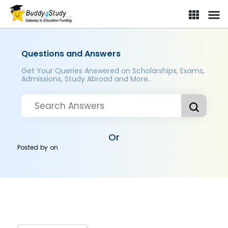
Questions and Answers
Get Your Queries Answered on Scholarships, Exams,
Admissions, Study Abroad and More..
Or
Posted by
on