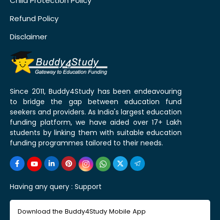
Child Protection Policy
Refund Policy
Disclaimer
Since 2011, Buddy4Study has been endeavouring
to bridge the gap between education fund
seekers and providers. As India's largest education
funding platform, we have aided over 17+ Lakh
students by linking them with suitable education
funding programmes tailored to their needs.
Having any query :
Support
Download the Buddy4Study Mobile App