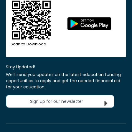
Scan to Download
Stay Updated!
We'll send you updates on the latest education funding
opportunities to apply and get the needed financial aid
for your education.
Sign up for our newsletter