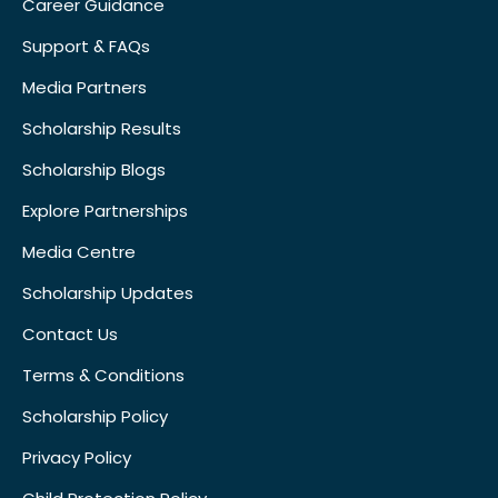
Career Guidance
Support & FAQs
Media Partners
Scholarship Results
Scholarship Blogs
Explore Partnerships
Media Centre
Scholarship Updates
Contact Us
Terms & Conditions
Scholarship Policy
Privacy Policy