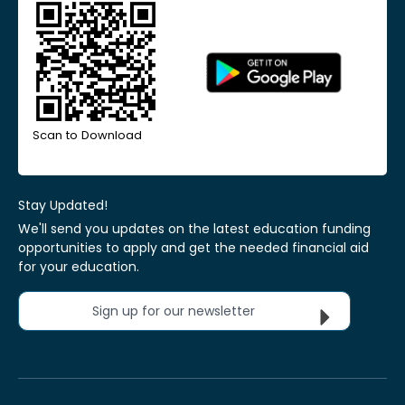
Scan to Download
Stay Updated!
We'll send you updates on the latest education funding
opportunities to apply and get the needed financial aid
for your education.
Sign up for our newsletter