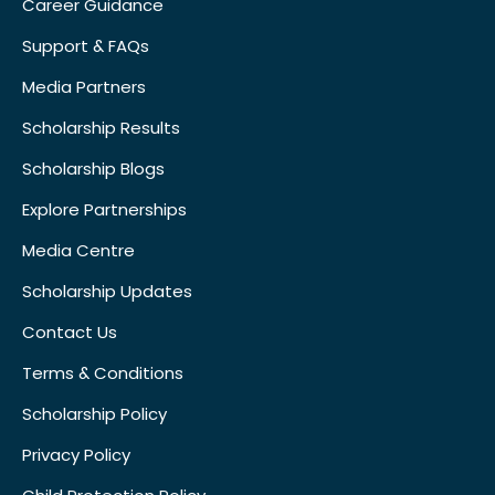
Career Guidance
Support & FAQs
Media Partners
Scholarship Results
Scholarship Blogs
Explore Partnerships
Media Centre
Scholarship Updates
Contact Us
Terms & Conditions
Scholarship Policy
Privacy Policy