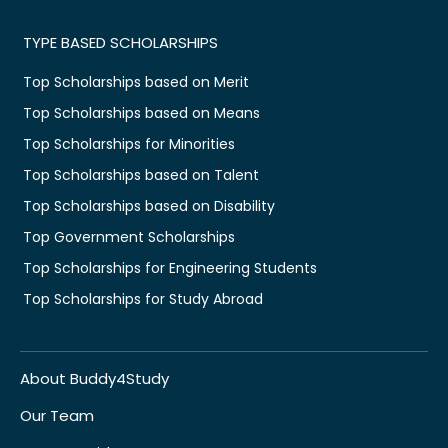
TYPE BASED SCHOLARSHIPS
Top Scholarships based on Merit
Top Scholarships based on Means
Top Scholarships for Minorities
Top Scholarships based on Talent
Top Scholarships based on Disability
Top Government Scholarships
Top Scholarships for Engineering Students
Top Scholarships for Study Abroad
About Buddy4Study
Our Team