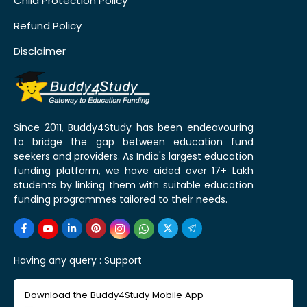
Child Protection Policy
Refund Policy
Disclaimer
Since 2011, Buddy4Study has been endeavouring
to bridge the gap between education fund
seekers and providers. As India's largest education
funding platform, we have aided over 17+ Lakh
students by linking them with suitable education
funding programmes tailored to their needs.
Having any query :
Support
Download the Buddy4Study Mobile App