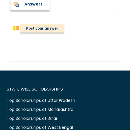
Answers
Post your answer
STATE WISE SCHOLARSHIPS
Top Scholarships of Uttar Pradesh
Top Scholarships of Maharashtra
Top Scholarships of Bihar
Top Scholarships of West Bengal