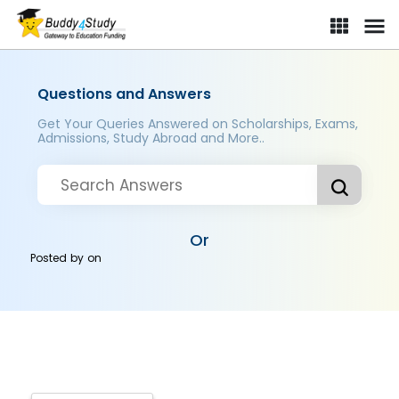
Questions and Answers
Get Your Queries Answered on Scholarships, Exams,
Admissions, Study Abroad and More..
Or
Posted by
on