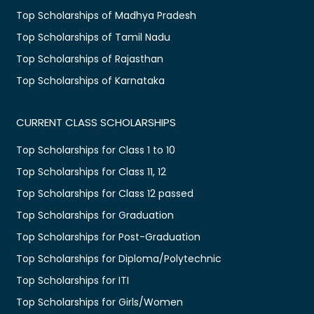
Top Scholarships of Madhya Pradesh
Top Scholarships of Tamil Nadu
Top Scholarships of Rajasthan
Top Scholarships of Karnataka
CURRENT CLASS SCHOLARSHIPS
Top Scholarships for Class 1 to 10
Top Scholarships for Class 11, 12
Top Scholarships for Class 12 passed
Top Scholarships for Graduation
Top Scholarships for Post-Graduation
Top Scholarships for Diploma/Polytechnic
Top Scholarships for ITI
Top Scholarships for Girls/Women