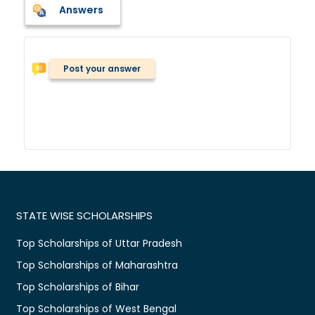
Answers
Post your answer
STATE WISE SCHOLARSHIPS
Top Scholarships of Uttar Pradesh
Top Scholarships of Maharashtra
Top Scholarships of Bihar
Top Scholarships of West Bengal