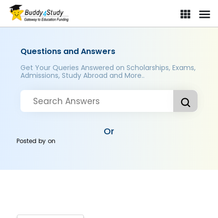
Questions and Answers
Get Your Queries Answered on Scholarships, Exams,
Admissions, Study Abroad and More..
Or
Posted by
on