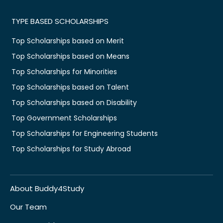
TYPE BASED SCHOLARSHIPS
Top Scholarships based on Merit
Top Scholarships based on Means
Top Scholarships for Minorities
Top Scholarships based on Talent
Top Scholarships based on Disability
Top Government Scholarships
Top Scholarships for Engineering Students
Top Scholarships for Study Abroad
About Buddy4Study
Our Team