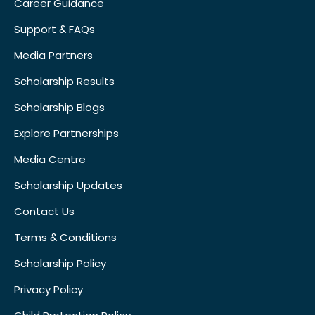
Career Guidance
Support & FAQs
Media Partners
Scholarship Results
Scholarship Blogs
Explore Partnerships
Media Centre
Scholarship Updates
Contact Us
Terms & Conditions
Scholarship Policy
Privacy Policy