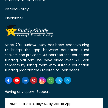
Child Protection Policy
Refund Policy
Disclaimer
Since 2011, Buddy4Study has been endeavouring
to bridge the gap between education fund
seekers and providers. As India's largest education
funding platform, we have aided over 17+ Lakh
students by linking them with suitable education
funding programmes tailored to their needs.
Having any query :
Support
Download the Buddy4Study Mobile App