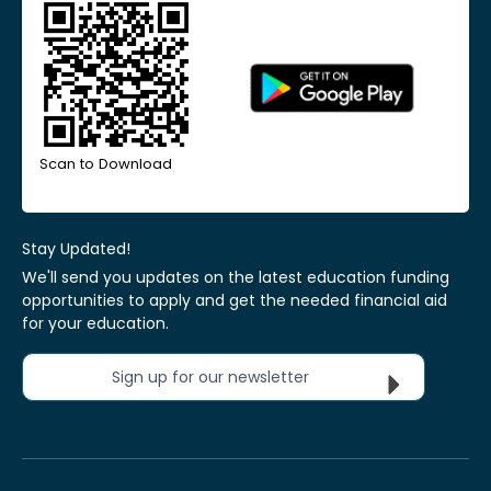
Scan to Download
Stay Updated!
We'll send you updates on the latest education funding
opportunities to apply and get the needed financial aid
for your education.
Sign up for our newsletter