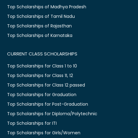
Top Scholarships of Madhya Pradesh
Top Scholarships of Tamil Nadu
Top Scholarships of Rajasthan
Top Scholarships of Karnataka
CURRENT CLASS SCHOLARSHIPS
Top Scholarships for Class 1 to 10
Top Scholarships for Class 11, 12
Top Scholarships for Class 12 passed
Top Scholarships for Graduation
Top Scholarships for Post-Graduation
Top Scholarships for Diploma/Polytechnic
Top Scholarships for ITI
Top Scholarships for Girls/Women