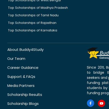
Top Scholarships of West Bengal
Top Scholarships of Madhya Pradesh
Top Scholarships of Tamil Nadu
Top Scholarships of Rajasthan
Top Scholarships of Karnataka
About Buddy4Study
Our Team
Career Guidance
Since 2011,
to bridge 
Support & FAQs
seekers and p
funding pla
Media Partners
students by 
funding prog
Scholarship Results
Scholarship Blogs