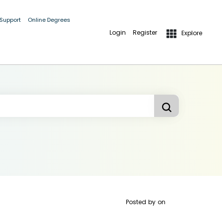
 Support
Online Degrees
Login
Register
Explore
Posted by
on