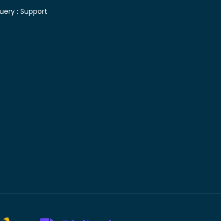
uery :
Support