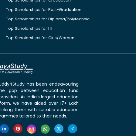
Top Scholarships for Graduation
Top Scholarships for Post-Graduation
Top Scholarships for Diploma/Polytechnic
Top Scholarships for ITI
Top Scholarships for Girls/Women
 Buddy4Study has been endeavouring
the gap between education fund
roviders. As India's largest education
tform, we have aided over 17+ Lakh
linking them with suitable education
rammes tailored to their needs.