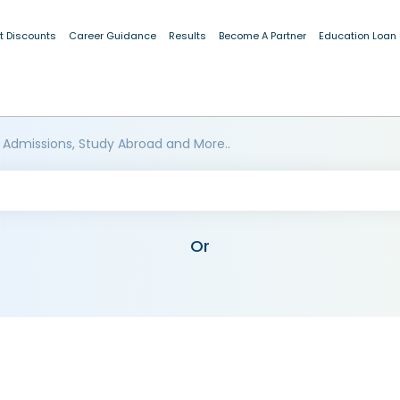
t Discounts
Career Guidance
Results
Become A Partner
Education Loan
 Admissions, Study Abroad and More..
Or