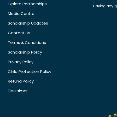
Explore Partnerships
Having any q
Media Centre
Scholarship Updates
Contact Us
Terms & Conditions
Scholarship Policy
Privacy Policy
Child Protection Policy
Refund Policy
Disclaimer