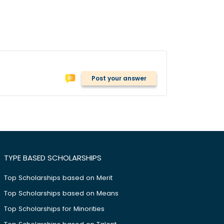
Post your answer
TYPE BASED SCHOLARSHIPS
Top Scholarships based on Merit
Top Scholarships based on Means
Top Scholarships for Minorities