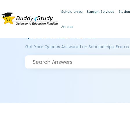
Scholarships
Student Services
Studen
Articles
Questions and Answers
Get Your Queries Answered on Scholarships, Exams,