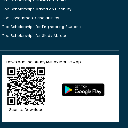
Top Scholarships based on Talent
Top Scholarships based on Disability
Top Government Scholarships
Top Scholarships for Engineering Students
Top Scholarships for Study Abroad
Download the Buddy4Study Mobile App
Scan to Download