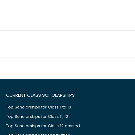
CURRENT CLASS SCHOLARSHIPS
Top Scholarships for Class 1 to 10
Top Scholarships for Class 11, 12
Top Scholarships for Class 12 passed