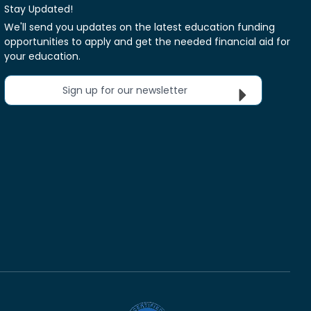
Stay Updated!
We'll send you updates on the latest education funding
opportunities to apply and get the needed financial aid for
your education.
Sign up for our newsletter