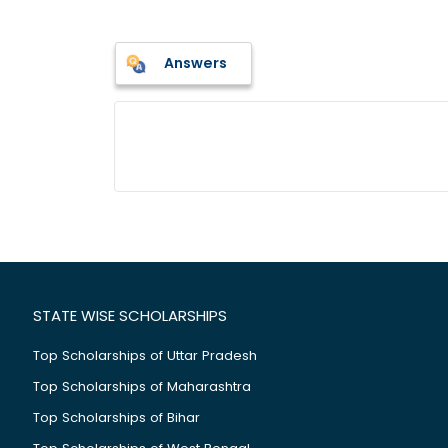
Answers
STATE WISE SCHOLARSHIPS
Top Scholarships of Uttar Pradesh
Top Scholarships of Maharashtra
Top Scholarships of Bihar