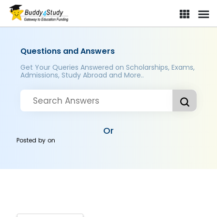
Questions and Answers
Get Your Queries Answered on Scholarships, Exams,
Admissions, Study Abroad and More..
Or
Posted by
on