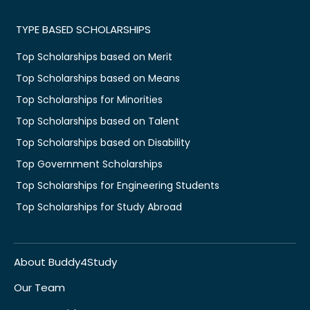
TYPE BASED SCHOLARSHIPS
Top Scholarships based on Merit
Top Scholarships based on Means
Top Scholarships for Minorities
Top Scholarships based on Talent
Top Scholarships based on Disability
Top Government Scholarships
Top Scholarships for Engineering Students
Top Scholarships for Study Abroad
About Buddy4Study
Our Team