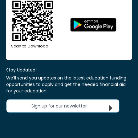
Scan to Download
Stay Updated!
We'll send you updates on the latest education funding
opportunities to apply and get the needed financial aid
for your education.
Sign up for our newsletter