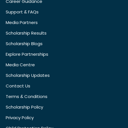
Career Guidance
Support & FAQs
Media Partners
Scholarship Results
Scholarship Blogs
Explore Partnerships
Media Centre
Scholarship Updates
Contact Us
Terms & Conditions
Scholarship Policy
Privacy Policy