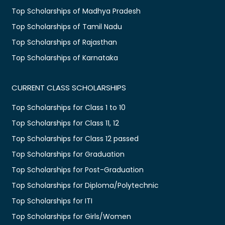
Top Scholarships of Madhya Pradesh
Top Scholarships of Tamil Nadu
Top Scholarships of Rajasthan
Top Scholarships of Karnataka
CURRENT CLASS SCHOLARSHIPS
Top Scholarships for Class 1 to 10
Top Scholarships for Class 11, 12
Top Scholarships for Class 12 passed
Top Scholarships for Graduation
Top Scholarships for Post-Graduation
Top Scholarships for Diploma/Polytechnic
Top Scholarships for ITI
Top Scholarships for Girls/Women