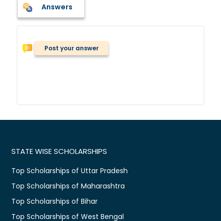
Answers
Post your answer
STATE WISE SCHOLARSHIPS
Top Scholarships of Uttar Pradesh
Top Scholarships of Maharashtra
Top Scholarships of Bihar
Top Scholarships of West Bengal