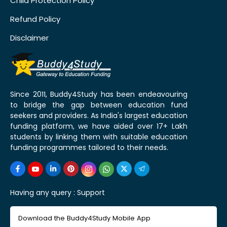
Child Protection Policy
Refund Policy
Disclaimer
Since 2011, Buddy4Study has been endeavouring
to bridge the gap between education fund
seekers and providers. As India's largest education
funding platform, we have aided over 17+ Lakh
students by linking them with suitable education
funding programmes tailored to their needs.
Having any query :
Support
Download the Buddy4Study Mobile App