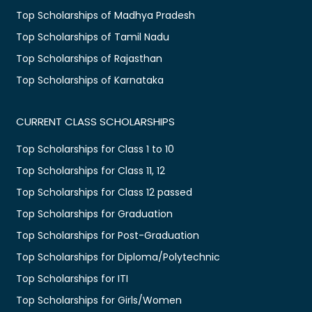
Top Scholarships of Madhya Pradesh
Top Scholarships of Tamil Nadu
Top Scholarships of Rajasthan
Top Scholarships of Karnataka
CURRENT CLASS SCHOLARSHIPS
Top Scholarships for Class 1 to 10
Top Scholarships for Class 11, 12
Top Scholarships for Class 12 passed
Top Scholarships for Graduation
Top Scholarships for Post-Graduation
Top Scholarships for Diploma/Polytechnic
Top Scholarships for ITI
Top Scholarships for Girls/Women