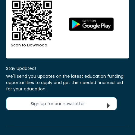
Scan to Download
Stay Updated!
We'll send you updates on the latest education funding
opportunities to apply and get the needed financial aid
for your education.
Sign up for our newsletter