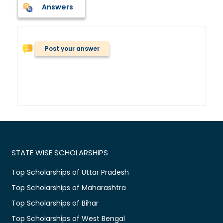
Answers
Post your answer
STATE WISE SCHOLARSHIPS
Top Scholarships of Uttar Pradesh
Top Scholarships of Maharashtra
Top Scholarships of Bihar
Top Scholarships of West Bengal