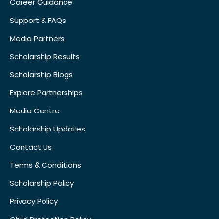
Career Guidance
Support & FAQs
Media Partners
Scholarship Results
Scholarship Blogs
Explore Partnerships
Media Centre
Scholarship Updates
Contact Us
Terms & Conditions
Scholarship Policy
Privacy Policy