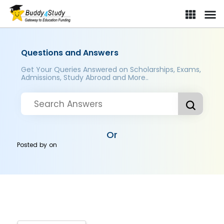
Questions and Answers
Get Your Queries Answered on Scholarships, Exams,
Admissions, Study Abroad and More..
Or
Posted by
on