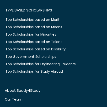
TYPE BASED SCHOLARSHIPS
Top Scholarships based on Merit
Top Scholarships based on Means
Top Scholarships for Minorities
Top Scholarships based on Talent
Top Scholarships based on Disability
Top Government Scholarships
Top Scholarships for Engineering Students
Top Scholarships for Study Abroad
About Buddy4Study
Our Team