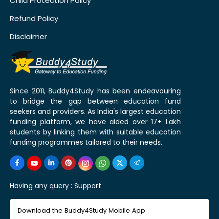
Child Protection Policy
Refund Policy
Disclaimer
Since 2011, Buddy4Study has been endeavouring
to bridge the gap between education fund
seekers and providers. As India's largest education
funding platform, we have aided over 17+ Lakh
students by linking them with suitable education
funding programmes tailored to their needs.
Having any query :
Support
Download the Buddy4Study Mobile App