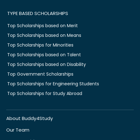
TYPE BASED SCHOLARSHIPS
Top Scholarships based on Merit
Top Scholarships based on Means
Top Scholarships for Minorities
Top Scholarships based on Talent
Top Scholarships based on Disability
Top Government Scholarships
Top Scholarships for Engineering Students
Top Scholarships for Study Abroad
About Buddy4Study
Our Team