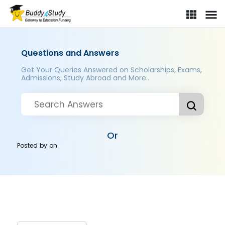
Questions and Answers
Get Your Queries Answered on Scholarships, Exams,
Admissions, Study Abroad and More..
Or
Posted by
on