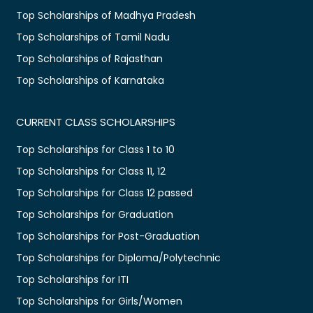
Top Scholarships of Madhya Pradesh
Top Scholarships of Tamil Nadu
Top Scholarships of Rajasthan
Top Scholarships of Karnataka
CURRENT CLASS SCHOLARSHIPS
Top Scholarships for Class 1 to 10
Top Scholarships for Class 11, 12
Top Scholarships for Class 12 passed
Top Scholarships for Graduation
Top Scholarships for Post-Graduation
Top Scholarships for Diploma/Polytechnic
Top Scholarships for ITI
Top Scholarships for Girls/Women