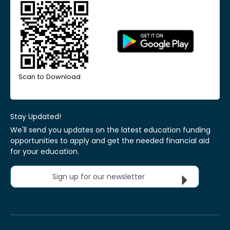
Scan to Download
Stay Updated!
We'll send you updates on the latest education funding
opportunities to apply and get the needed financial aid
for your education.
Sign up for our newsletter