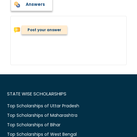
Answers
Post your answer
STATE WISE SCHOLARSHIPS
Top Scholarships of Uttar Pradesh
Top Scholarships of Maharashtra
Top Scholarships of Bihar
Top Scholarships of West Bengal