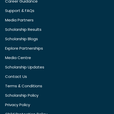
Career Guidance
Support & FAQs
Media Partners
Scholarship Results
Scholarship Blogs
Explore Partnerships
Media Centre
Scholarship Updates
Contact Us
Terms & Conditions
Scholarship Policy
Privacy Policy