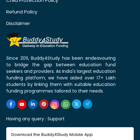
Child Protection Policy
Refund Policy
Disclaimer
Since 2011, Buddy4Study has been endeavouring
to bridge the gap between education fund
seekers and providers. As India's largest education
funding platform, we have aided over 17+ Lakh
students by linking them with suitable education
funding programmes tailored to their needs.
Having any query :
Support
Download the Buddy4Study Mobile App