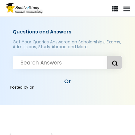
Questions and Answers
Get Your Queries Answered on Scholarships, Exams,
Admissions, Study Abroad and More..
Or
Posted by
on