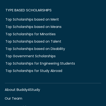
TYPE BASED SCHOLARSHIPS
Top Scholarships based on Merit
Top Scholarships based on Means
Top Scholarships for Minorities
Top Scholarships based on Talent
Top Scholarships based on Disability
Top Government Scholarships
Top Scholarships for Engineering Students
Top Scholarships for Study Abroad
About Buddy4Study
Our Team