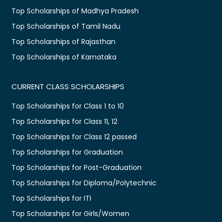
Top Scholarships of Madhya Pradesh
Top Scholarships of Tamil Nadu
Top Scholarships of Rajasthan
Top Scholarships of Karnataka
CURRENT CLASS SCHOLARSHIPS
Top Scholarships for Class 1 to 10
Top Scholarships for Class 11, 12
Top Scholarships for Class 12 passed
Top Scholarships for Graduation
Top Scholarships for Post-Graduation
Top Scholarships for Diploma/Polytechnic
Top Scholarships for ITI
Top Scholarships for Girls/Women