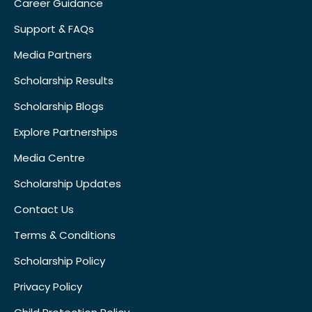
Career Guidance
Support & FAQs
Media Partners
Scholarship Results
Scholarship Blogs
Explore Partnerships
Media Centre
Scholarship Updates
Contact Us
Terms & Conditions
Scholarship Policy
Privacy Policy