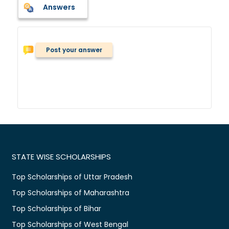
Answers
Post your answer
STATE WISE SCHOLARSHIPS
Top Scholarships of Uttar Pradesh
Top Scholarships of Maharashtra
Top Scholarships of Bihar
Top Scholarships of West Bengal