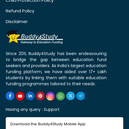
Child Protection Policy
Refund Policy
Disclaimer
Since 2011, Buddy4Study has been endeavouring
to bridge the gap between education fund
seekers and providers. As India's largest education
funding platform, we have aided over 17+ Lakh
students by linking them with suitable education
funding programmes tailored to their needs.
Having any query :
Support
Download the Buddy4Study Mobile App