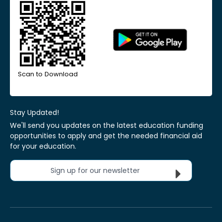
Scan to Download
Stay Updated!
We'll send you updates on the latest education funding
opportunities to apply and get the needed financial aid
for your education.
Sign up for our newsletter