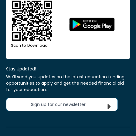
Scan to Download
Stay Updated!
We'll send you updates on the latest education funding
opportunities to apply and get the needed financial aid
for your education.
Sign up for our newsletter