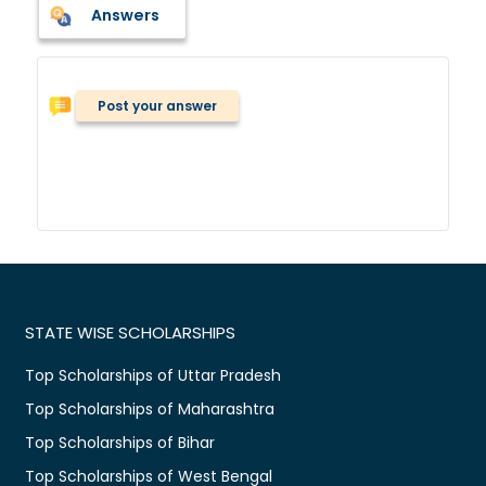
Answers
Post your answer
STATE WISE SCHOLARSHIPS
Top Scholarships of Uttar Pradesh
Top Scholarships of Maharashtra
Top Scholarships of Bihar
Top Scholarships of West Bengal