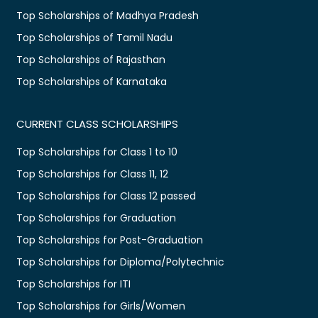
Top Scholarships of Madhya Pradesh
Top Scholarships of Tamil Nadu
Top Scholarships of Rajasthan
Top Scholarships of Karnataka
CURRENT CLASS SCHOLARSHIPS
Top Scholarships for Class 1 to 10
Top Scholarships for Class 11, 12
Top Scholarships for Class 12 passed
Top Scholarships for Graduation
Top Scholarships for Post-Graduation
Top Scholarships for Diploma/Polytechnic
Top Scholarships for ITI
Top Scholarships for Girls/Women