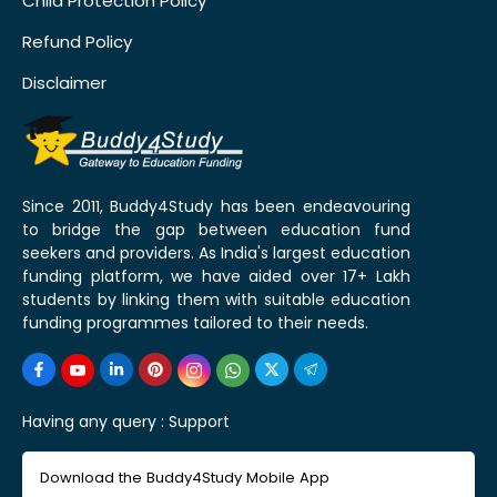
Child Protection Policy
Refund Policy
Disclaimer
Since 2011, Buddy4Study has been endeavouring
to bridge the gap between education fund
seekers and providers. As India's largest education
funding platform, we have aided over 17+ Lakh
students by linking them with suitable education
funding programmes tailored to their needs.
Having any query :
Support
Download the Buddy4Study Mobile App