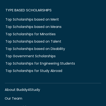
TYPE BASED SCHOLARSHIPS
Top Scholarships based on Merit
Top Scholarships based on Means
Top Scholarships for Minorities
Top Scholarships based on Talent
Top Scholarships based on Disability
Top Government Scholarships
Top Scholarships for Engineering Students
Top Scholarships for Study Abroad
About Buddy4Study
Our Team