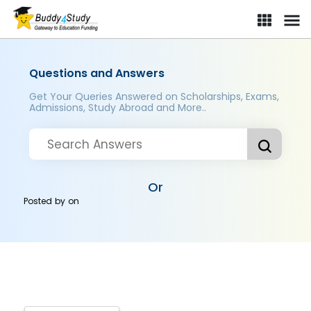
Questions and Answers
Get Your Queries Answered on Scholarships, Exams,
Admissions, Study Abroad and More..
Or
Posted by
on