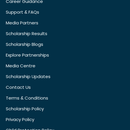
Career Guidance
Support & FAQs
Media Partners
Scholarship Results
Scholarship Blogs
Explore Partnerships
Media Centre
Scholarship Updates
Contact Us
Terms & Conditions
Scholarship Policy
Privacy Policy