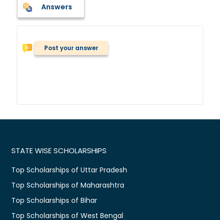
Answers
Post your answer
STATE WISE SCHOLARSHIPS
Top Scholarships of Uttar Pradesh
Top Scholarships of Maharashtra
Top Scholarships of Bihar
Top Scholarships of West Bengal