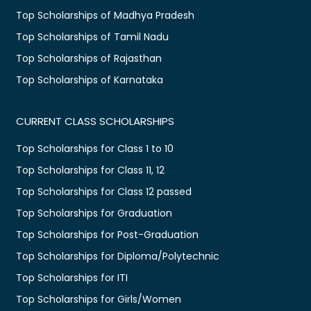
Top Scholarships of Madhya Pradesh
Top Scholarships of Tamil Nadu
Top Scholarships of Rajasthan
Top Scholarships of Karnataka
CURRENT CLASS SCHOLARSHIPS
Top Scholarships for Class 1 to 10
Top Scholarships for Class 11, 12
Top Scholarships for Class 12 passed
Top Scholarships for Graduation
Top Scholarships for Post-Graduation
Top Scholarships for Diploma/Polytechnic
Top Scholarships for ITI
Top Scholarships for Girls/Women