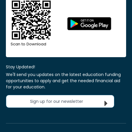
Scan to Download
Stay Updated!
We'll send you updates on the latest education funding
opportunities to apply and get the needed financial aid
for your education.
Sign up for our newsletter