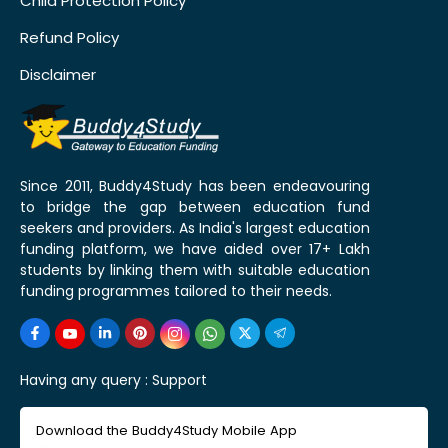
Child Protection Policy
Refund Policy
Disclaimer
Since 2011, Buddy4Study has been endeavouring
to bridge the gap between education fund
seekers and providers. As India's largest education
funding platform, we have aided over 17+ Lakh
students by linking them with suitable education
funding programmes tailored to their needs.
Having any query :
Support
Download the Buddy4Study Mobile App