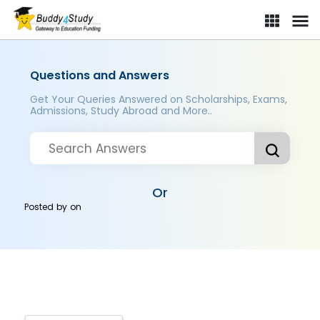
Questions and Answers
Get Your Queries Answered on Scholarships, Exams,
Admissions, Study Abroad and More..
Or
Posted by
on