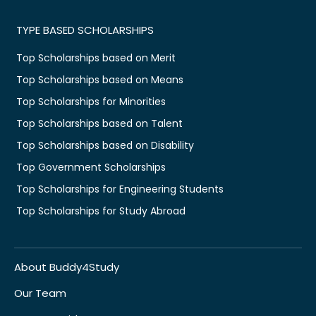
TYPE BASED SCHOLARSHIPS
Top Scholarships based on Merit
Top Scholarships based on Means
Top Scholarships for Minorities
Top Scholarships based on Talent
Top Scholarships based on Disability
Top Government Scholarships
Top Scholarships for Engineering Students
Top Scholarships for Study Abroad
About Buddy4Study
Our Team