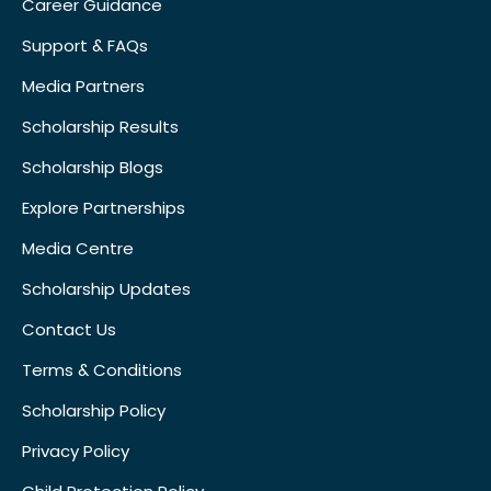
Career Guidance
Support & FAQs
Media Partners
Scholarship Results
Scholarship Blogs
Explore Partnerships
Media Centre
Scholarship Updates
Contact Us
Terms & Conditions
Scholarship Policy
Privacy Policy