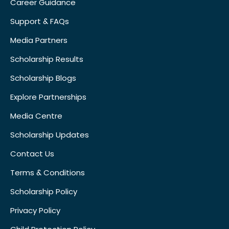
Career Guidance
Support & FAQs
Media Partners
Scholarship Results
Scholarship Blogs
Explore Partnerships
Media Centre
Scholarship Updates
Contact Us
Terms & Conditions
Scholarship Policy
Privacy Policy