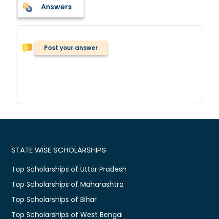
Answers
Post your answer
STATE WISE SCHOLARSHIPS
Top Scholarships of Uttar Pradesh
Top Scholarships of Maharashtra
Top Scholarships of Bihar
Top Scholarships of West Bengal