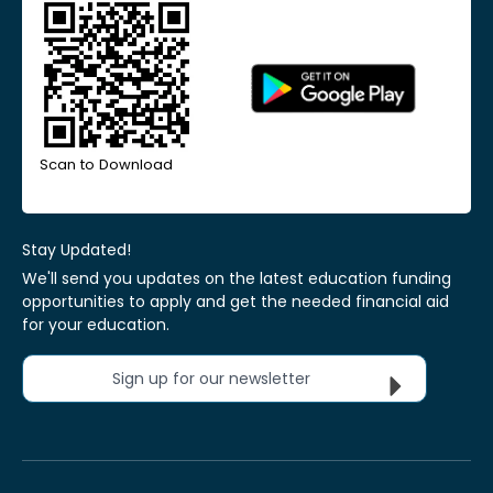
Scan to Download
Stay Updated!
We'll send you updates on the latest education funding
opportunities to apply and get the needed financial aid
for your education.
Sign up for our newsletter