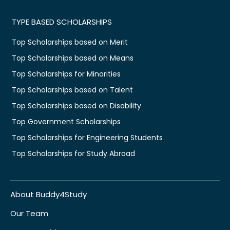
TYPE BASED SCHOLARSHIPS
Top Scholarships based on Merit
Top Scholarships based on Means
Top Scholarships for Minorities
Top Scholarships based on Talent
Top Scholarships based on Disability
Top Government Scholarships
Top Scholarships for Engineering Students
Top Scholarships for Study Abroad
About Buddy4Study
Our Team