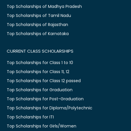
Top Scholarships of Madhya Pradesh
Top Scholarships of Tamil Nadu
Top Scholarships of Rajasthan
Top Scholarships of Karnataka
CURRENT CLASS SCHOLARSHIPS
Top Scholarships for Class 1 to 10
Top Scholarships for Class 11, 12
Top Scholarships for Class 12 passed
Top Scholarships for Graduation
Top Scholarships for Post-Graduation
Top Scholarships for Diploma/Polytechnic
Top Scholarships for ITI
Top Scholarships for Girls/Women