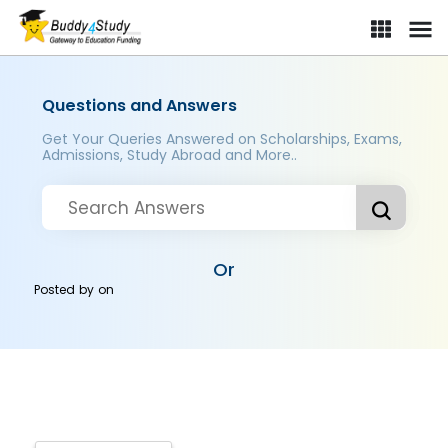
Questions and Answers
Get Your Queries Answered on Scholarships, Exams,
Admissions, Study Abroad and More..
Or
Posted by
on