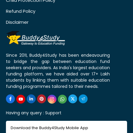
Child Protection Policy
Refund Policy
Disclaimer
Since 2011, Buddy4Study has been endeavouring
to bridge the gap between education fund
seekers and providers. As India's largest education
funding platform, we have aided over 17+ Lakh
students by linking them with suitable education
funding programmes tailored to their needs.
Having any query :
Support
Download the Buddy4Study Mobile App