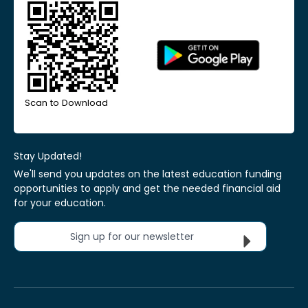
Scan to Download
Stay Updated!
We'll send you updates on the latest education funding
opportunities to apply and get the needed financial aid
for your education.
Sign up for our newsletter