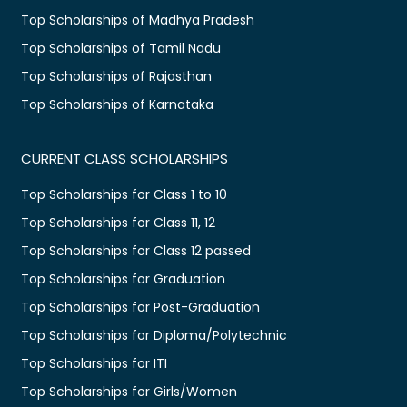
Top Scholarships of Madhya Pradesh
Top Scholarships of Tamil Nadu
Top Scholarships of Rajasthan
Top Scholarships of Karnataka
CURRENT CLASS SCHOLARSHIPS
Top Scholarships for Class 1 to 10
Top Scholarships for Class 11, 12
Top Scholarships for Class 12 passed
Top Scholarships for Graduation
Top Scholarships for Post-Graduation
Top Scholarships for Diploma/Polytechnic
Top Scholarships for ITI
Top Scholarships for Girls/Women