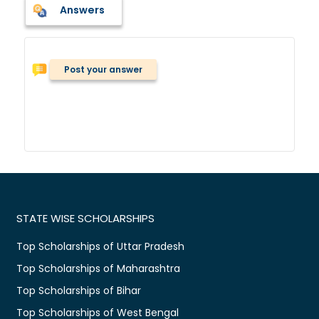
Answers
Post your answer
STATE WISE SCHOLARSHIPS
Top Scholarships of Uttar Pradesh
Top Scholarships of Maharashtra
Top Scholarships of Bihar
Top Scholarships of West Bengal