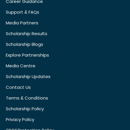
Career Guidance
Support & FAQs
Media Partners
Scholarship Results
Scholarship Blogs
Explore Partnerships
Media Centre
Scholarship Updates
Contact Us
Terms & Conditions
Scholarship Policy
Privacy Policy