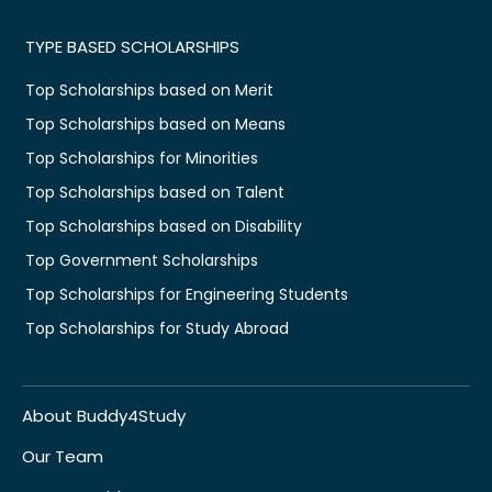
TYPE BASED SCHOLARSHIPS
Top Scholarships based on Merit
Top Scholarships based on Means
Top Scholarships for Minorities
Top Scholarships based on Talent
Top Scholarships based on Disability
Top Government Scholarships
Top Scholarships for Engineering Students
Top Scholarships for Study Abroad
About Buddy4Study
Our Team