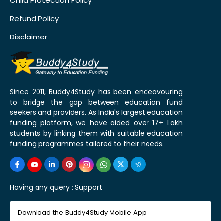
Child Protection Policy
Refund Policy
Disclaimer
Since 2011, Buddy4Study has been endeavouring
to bridge the gap between education fund
seekers and providers. As India's largest education
funding platform, we have aided over 17+ Lakh
students by linking them with suitable education
funding programmes tailored to their needs.
Having any query :
Support
Download the Buddy4Study Mobile App