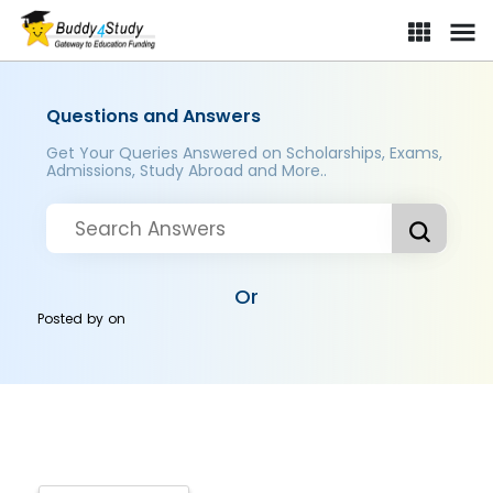
Questions and Answers
Get Your Queries Answered on Scholarships, Exams,
Admissions, Study Abroad and More..
Or
Posted by
on