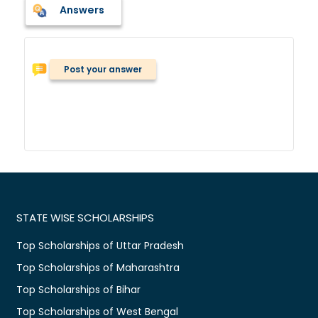
Answers
Post your answer
STATE WISE SCHOLARSHIPS
Top Scholarships of Uttar Pradesh
Top Scholarships of Maharashtra
Top Scholarships of Bihar
Top Scholarships of West Bengal