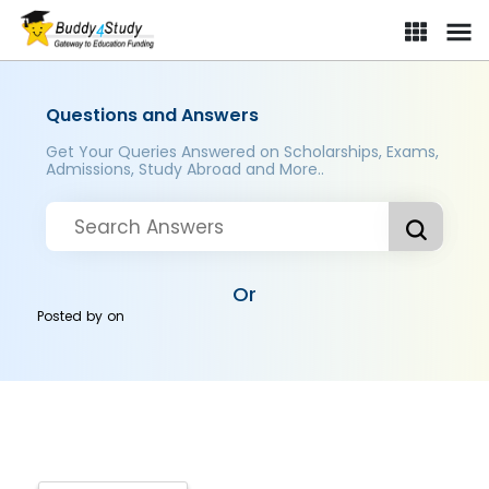
Questions and Answers
Get Your Queries Answered on Scholarships, Exams,
Admissions, Study Abroad and More..
Or
Posted by
on