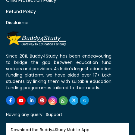
Child Protection Policy
Refund Policy
Disclaimer
Since 2011, Buddy4Study has been endeavouring
to bridge the gap between education fund
seekers and providers. As India's largest education
funding platform, we have aided over 17+ Lakh
students by linking them with suitable education
funding programmes tailored to their needs.
Having any query :
Support
Download the Buddy4Study Mobile App