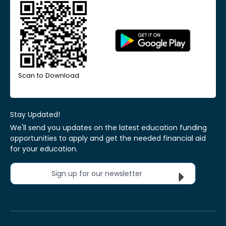
Scan to Download
Stay Updated!
We'll send you updates on the latest education funding
opportunities to apply and get the needed financial aid
for your education.
Sign up for our newsletter