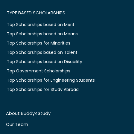
TYPE BASED SCHOLARSHIPS
Top Scholarships based on Merit
Top Scholarships based on Means
Top Scholarships for Minorities
Top Scholarships based on Talent
Top Scholarships based on Disability
Top Government Scholarships
Top Scholarships for Engineering Students
Top Scholarships for Study Abroad
About Buddy4Study
Our Team