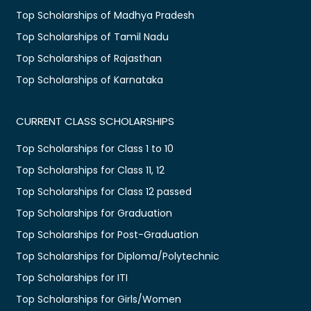
Top Scholarships of Madhya Pradesh
Top Scholarships of Tamil Nadu
Top Scholarships of Rajasthan
Top Scholarships of Karnataka
CURRENT CLASS SCHOLARSHIPS
Top Scholarships for Class 1 to 10
Top Scholarships for Class 11, 12
Top Scholarships for Class 12 passed
Top Scholarships for Graduation
Top Scholarships for Post-Graduation
Top Scholarships for Diploma/Polytechnic
Top Scholarships for ITI
Top Scholarships for Girls/Women