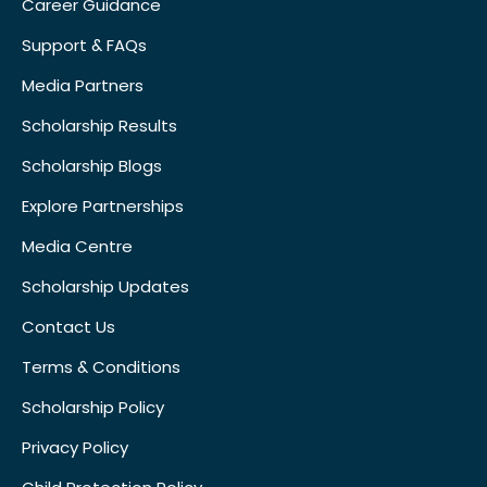
Career Guidance
Support & FAQs
Media Partners
Scholarship Results
Scholarship Blogs
Explore Partnerships
Media Centre
Scholarship Updates
Contact Us
Terms & Conditions
Scholarship Policy
Privacy Policy