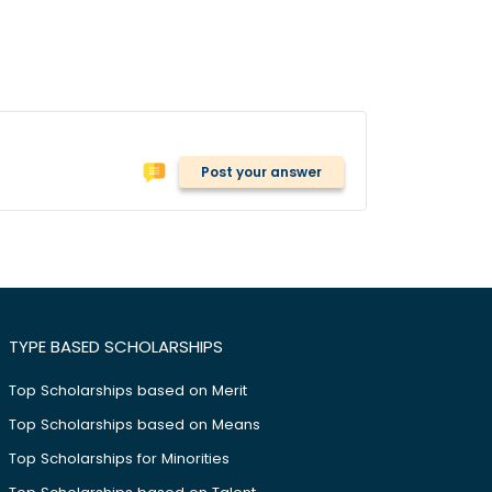
Post your answer
TYPE BASED SCHOLARSHIPS
Top Scholarships based on Merit
Top Scholarships based on Means
Top Scholarships for Minorities