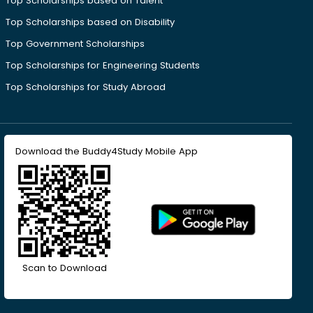
Top Scholarships based on Talent
Top Scholarships based on Disability
Top Government Scholarships
Top Scholarships for Engineering Students
Top Scholarships for Study Abroad
Download the Buddy4Study Mobile App
Scan to Download