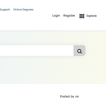
 Support
Online Degrees
Login
Register
Explore
Posted by
on