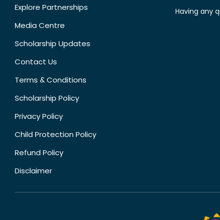
Explore Partnerships
Having any q
Media Centre
Scholarship Updates
Contact Us
Terms & Conditions
Scholarship Policy
Privacy Policy
Child Protection Policy
Refund Policy
Disclaimer