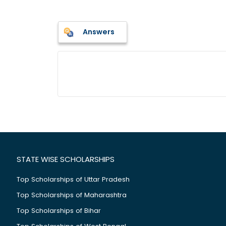
Answers
STATE WISE SCHOLARSHIPS
Top Scholarships of Uttar Pradesh
Top Scholarships of Maharashtra
Top Scholarships of Bihar