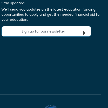
Stay Updated!
We'll send you updates on the latest education funding
opportunities to apply and get the needed financial aid for
your education.
Sign up for our newsletter