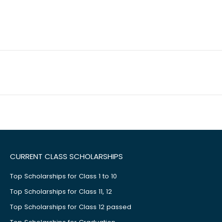
CURRENT CLASS SCHOLARSHIPS
Top Scholarships for Class 1 to 10
Top Scholarships for Class 11, 12
Top Scholarships for Class 12 passed