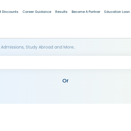
t Discounts
Career Guidance
Results
Become A Partner
Education Loan
 Admissions, Study Abroad and More..
Or