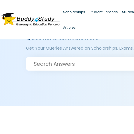
Scholarships
Student Services
Studen
Articles
Questions and Answers
Get Your Queries Answered on Scholarships, Exams,