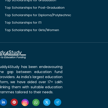
Top Scholarships for Graduation
Top Scholarships for Post-Graduation
Top Scholarships for Diploma/Polytechnic
Top Scholarships for ITI
Top Scholarships for Girls/Women
 Buddy4Study has been endeavouring
the gap between education fund
roviders. As India's largest education
tform, we have aided over 17+ Lakh
linking them with suitable education
rammes tailored to their needs.