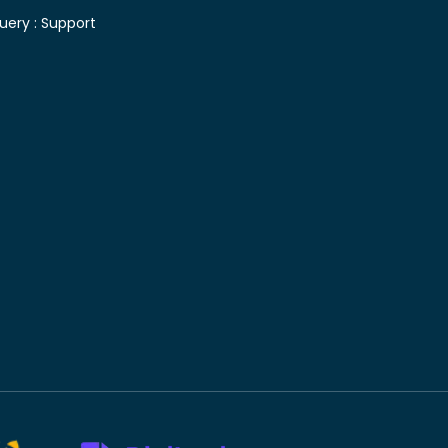
uery :
Support