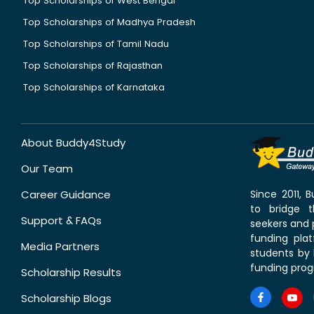
Top Scholarships of West Bengal
Top Scholarships of Madhya Pradesh
Top Scholarships of Tamil Nadu
Top Scholarships of Rajasthan
Top Scholarships of Karnataka
About Buddy4Study
Our Team
Career Guidance
Since 2011,
to bridge 
Support & FAQs
seekers and p
funding pla
Media Partners
students by 
funding prog
Scholarship Results
Scholarship Blogs