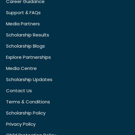
Career Guidance
Support & FAQs
Media Partners
Scholarship Results
Scholarship Blogs
Explore Partnerships
Media Centre
Scholarship Updates
Contact Us
Terms & Conditions
Scholarship Policy
Privacy Policy