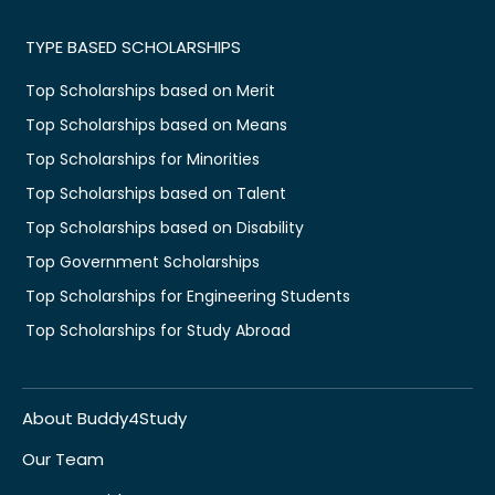
TYPE BASED SCHOLARSHIPS
Top Scholarships based on Merit
Top Scholarships based on Means
Top Scholarships for Minorities
Top Scholarships based on Talent
Top Scholarships based on Disability
Top Government Scholarships
Top Scholarships for Engineering Students
Top Scholarships for Study Abroad
About Buddy4Study
Our Team