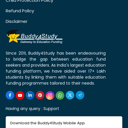
Child Protection Policy
Refund Policy
Disclaimer
Since 2011, Buddy4Study has been endeavouring
to bridge the gap between education fund
seekers and providers. As India's largest education
funding platform, we have aided over 17+ Lakh
students by linking them with suitable education
funding programmes tailored to their needs.
Having any query :
Support
Download the Buddy4Study Mobile App