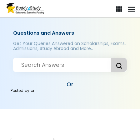
Questions and Answers
Get Your Queries Answered on Scholarships, Exams,
Admissions, Study Abroad and More..
Or
Posted by
on