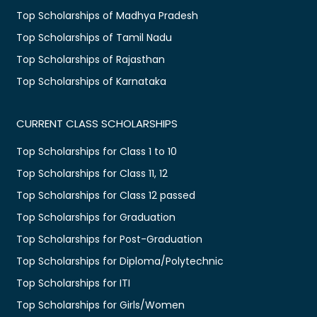
Top Scholarships of Madhya Pradesh
Top Scholarships of Tamil Nadu
Top Scholarships of Rajasthan
Top Scholarships of Karnataka
CURRENT CLASS SCHOLARSHIPS
Top Scholarships for Class 1 to 10
Top Scholarships for Class 11, 12
Top Scholarships for Class 12 passed
Top Scholarships for Graduation
Top Scholarships for Post-Graduation
Top Scholarships for Diploma/Polytechnic
Top Scholarships for ITI
Top Scholarships for Girls/Women