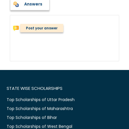
Answers
Post your answer
STATE WISE SCHOLARSHIPS
Top Scholarships of Uttar Pradesh
Top Scholarships of Maharashtra
Top Scholarships of Bihar
Top Scholarships of West Bengal