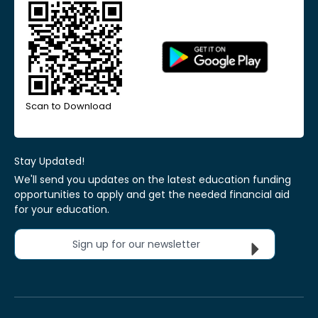
Scan to Download
Stay Updated!
We'll send you updates on the latest education funding
opportunities to apply and get the needed financial aid
for your education.
Sign up for our newsletter