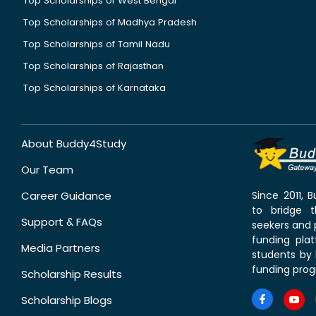
Top Scholarships of West Bengal
Top Scholarships of Madhya Pradesh
Top Scholarships of Tamil Nadu
Top Scholarships of Rajasthan
Top Scholarships of Karnataka
About Buddy4Study
Our Team
Career Guidance
Since 2011,
to bridge 
Support & FAQs
seekers and p
funding pla
Media Partners
students by 
funding prog
Scholarship Results
Scholarship Blogs