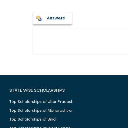
Answers
STATE WISE SCHOLARSHIPS
Top Scholarships of Uttar Pradesh
Top Scholarships of Maharashtra
Top Scholarships of Bihar