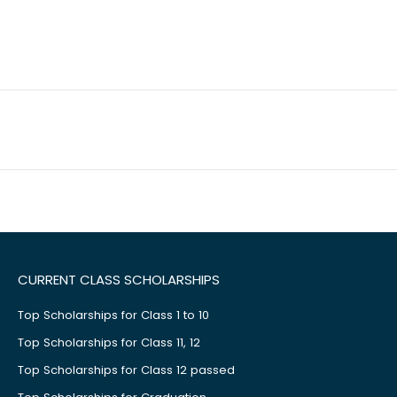
CURRENT CLASS SCHOLARSHIPS
Top Scholarships for Class 1 to 10
Top Scholarships for Class 11, 12
Top Scholarships for Class 12 passed