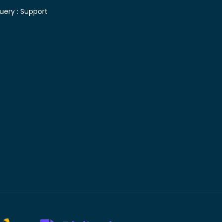
uery :
Support