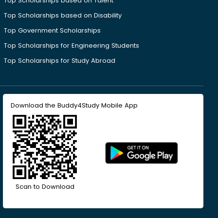
Top Scholarships based on Talent
Top Scholarships based on Disability
Top Government Scholarships
Top Scholarships for Engineering Students
Top Scholarships for Study Abroad
Download the Buddy4Study Mobile App
Scan to Download