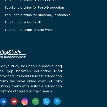
Top Scholarships for Graduation
Top Scholarships for Post-Graduation
Top Scholarships for Diploma/Polytechnic
Top Scholarships for ITI
Top Scholarships for Girls/Women
 Buddy4Study has been endeavouring
the gap between education fund
roviders. As India's largest education
tform, we have aided over 17+ Lakh
linking them with suitable education
rammes tailored to their needs.