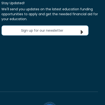
Stay Updated!
We'll send you updates on the latest education funding
opportunities to apply and get the needed financial aid for
your education.
Sign up for our newsletter