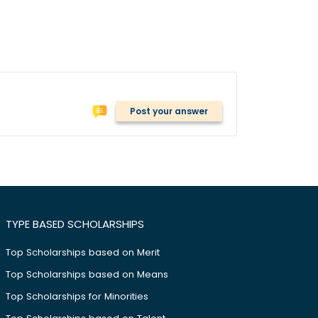
Post your answer
TYPE BASED SCHOLARSHIPS
Top Scholarships based on Merit
Top Scholarships based on Means
Top Scholarships for Minorities