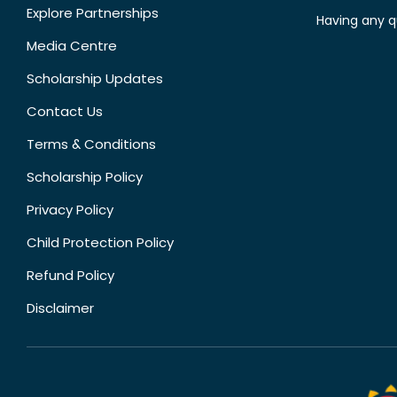
Explore Partnerships
Having any q
Media Centre
Scholarship Updates
Contact Us
Terms & Conditions
Scholarship Policy
Privacy Policy
Child Protection Policy
Refund Policy
Disclaimer