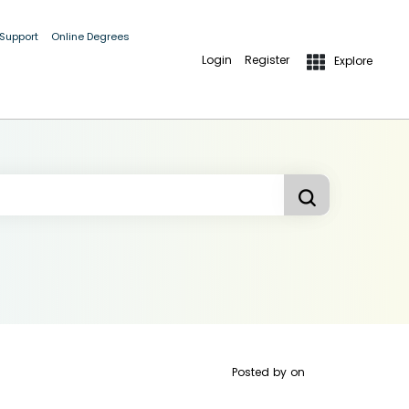
 Support
Online Degrees
Login
Register
Explore
Posted by
on