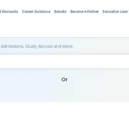
t Discounts
Career Guidance
Results
Become A Partner
Education Loan
 Admissions, Study Abroad and More..
Or