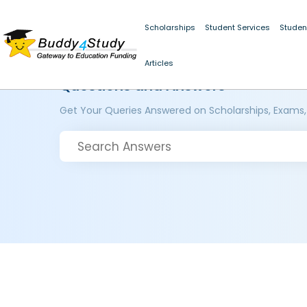
Scholarships
Student Services
Studen
Articles
Questions and Answers
Get Your Queries Answered on Scholarships, Exams,