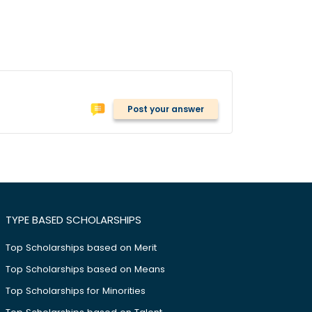
Post your answer
TYPE BASED SCHOLARSHIPS
Top Scholarships based on Merit
Top Scholarships based on Means
Top Scholarships for Minorities