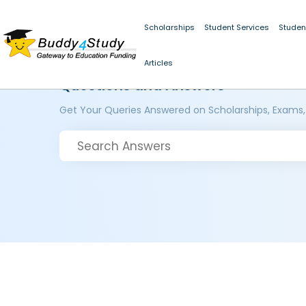
Scholarships
Student Services
Studen
Articles
Questions and Answers
Get Your Queries Answered on Scholarships, Exams,