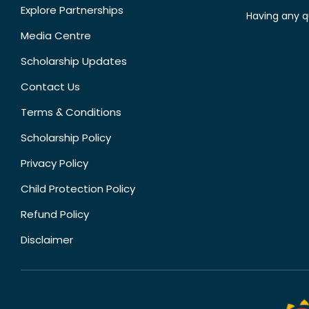
Explore Partnerships
Having any q
Media Centre
Scholarship Updates
Contact Us
Terms & Conditions
Scholarship Policy
Privacy Policy
Child Protection Policy
Refund Policy
Disclaimer