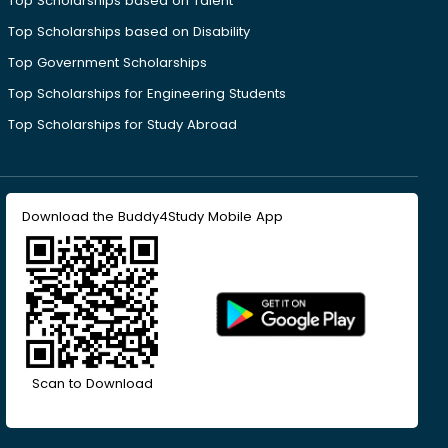
Top Scholarships based on Talent
Top Scholarships based on Disability
Top Government Scholarships
Top Scholarships for Engineering Students
Top Scholarships for Study Abroad
Download the Buddy4Study Mobile App
Scan to Download