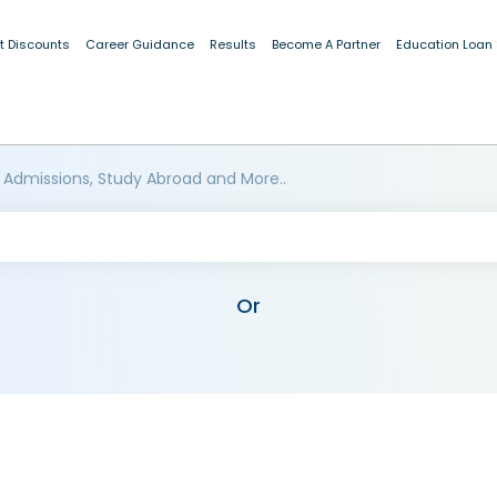
t Discounts
Career Guidance
Results
Become A Partner
Education Loan
 Admissions, Study Abroad and More..
Or