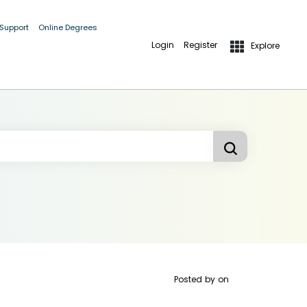
 Support
Online Degrees
Login
Register
Explore
Posted by
on