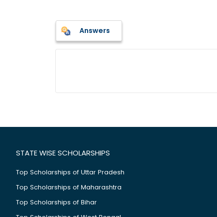
Answers
STATE WISE SCHOLARSHIPS
Top Scholarships of Uttar Pradesh
Top Scholarships of Maharashtra
Top Scholarships of Bihar