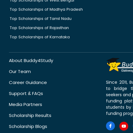
Top Scholarships of West Bengal
Top Scholarships of Madhya Pradesh
Top Scholarships of Tamil Nadu
Top Scholarships of Rajasthan
Top Scholarships of Karnataka
About Buddy4Study
Our Team
Career Guidance
Since 2011,
to bridge 
Support & FAQs
seekers and p
funding pla
Media Partners
students by 
funding prog
Scholarship Results
Scholarship Blogs