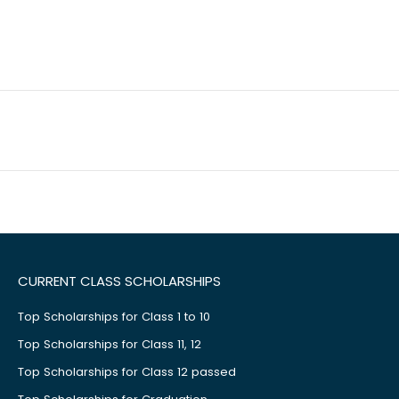
CURRENT CLASS SCHOLARSHIPS
Top Scholarships for Class 1 to 10
Top Scholarships for Class 11, 12
Top Scholarships for Class 12 passed