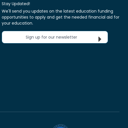
Stay Updated!
We'll send you updates on the latest education funding
opportunities to apply and get the needed financial aid for
your education.
Sign up for our newsletter