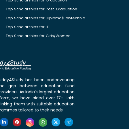
Top Scholarships for Graduation
Top Scholarships for Post-Graduation
Top Scholarships for Diploma/Polytechnic
Top Scholarships for ITI
Top Scholarships for Girls/Women
 Buddy4Study has been endeavouring
the gap between education fund
roviders. As India's largest education
tform, we have aided over 17+ Lakh
linking them with suitable education
rammes tailored to their needs.