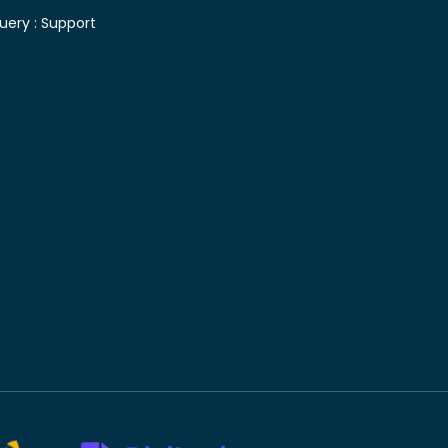
uery :
Support