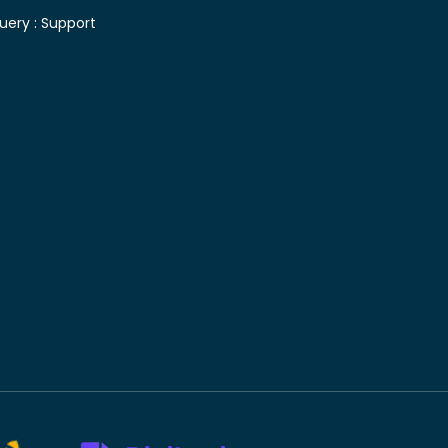
uery :
Support