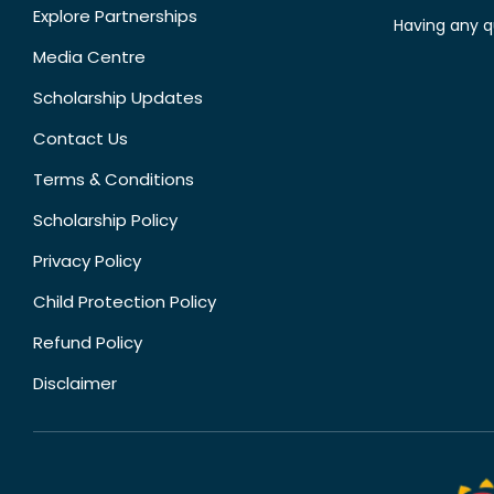
Explore Partnerships
Having any q
Media Centre
Scholarship Updates
Contact Us
Terms & Conditions
Scholarship Policy
Privacy Policy
Child Protection Policy
Refund Policy
Disclaimer