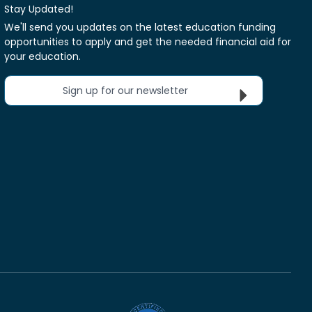
Stay Updated!
We'll send you updates on the latest education funding
opportunities to apply and get the needed financial aid for
your education.
Sign up for our newsletter