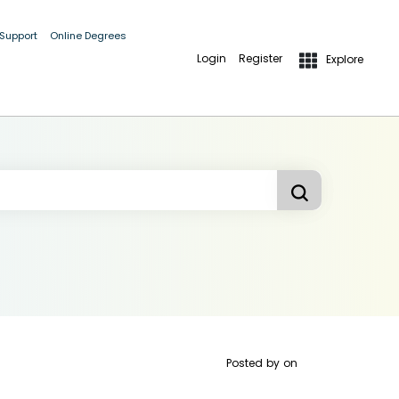
 Support
Online Degrees
Login
Register
Explore
Posted by
on