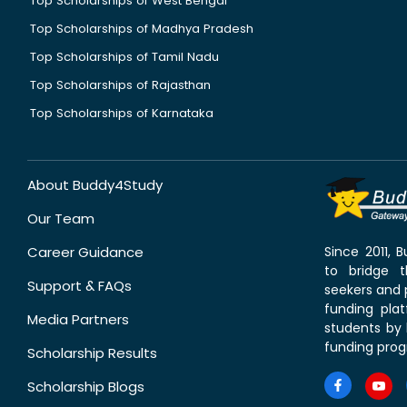
Top Scholarships of West Bengal
Top Scholarships of Madhya Pradesh
Top Scholarships of Tamil Nadu
Top Scholarships of Rajasthan
Top Scholarships of Karnataka
About Buddy4Study
Our Team
Career Guidance
Since 2011,
to bridge 
Support & FAQs
seekers and p
funding pla
Media Partners
students by 
funding prog
Scholarship Results
Scholarship Blogs