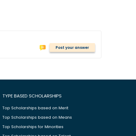
Post your answer
TYPE BASED SCHOLARSHIPS
Top Scholarships based on Merit
Top Scholarships based on Means
Top Scholarships for Minorities