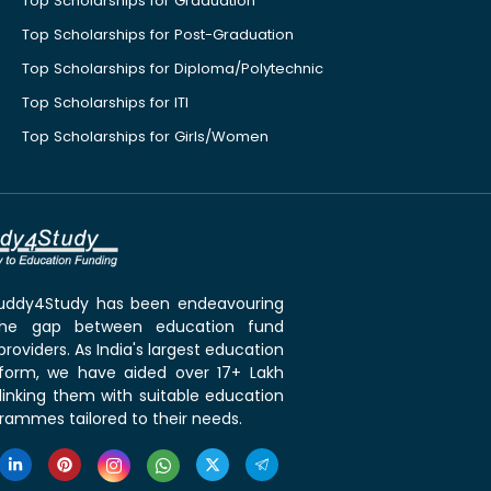
Top Scholarships for Graduation
Top Scholarships for Post-Graduation
Top Scholarships for Diploma/Polytechnic
Top Scholarships for ITI
Top Scholarships for Girls/Women
 Buddy4Study has been endeavouring
the gap between education fund
roviders. As India's largest education
tform, we have aided over 17+ Lakh
linking them with suitable education
rammes tailored to their needs.