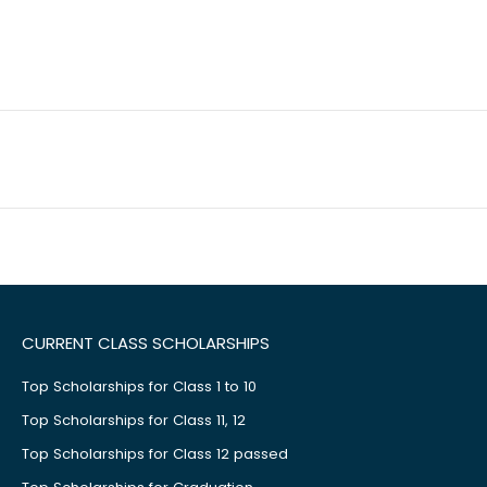
CURRENT CLASS SCHOLARSHIPS
Top Scholarships for Class 1 to 10
Top Scholarships for Class 11, 12
Top Scholarships for Class 12 passed