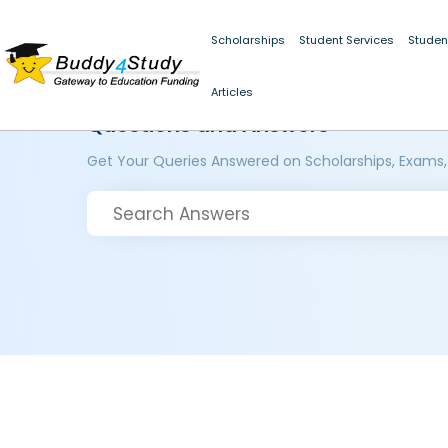
Scholarships
Student Services
Studen
Articles
Questions and Answers
Get Your Queries Answered on Scholarships, Exams,