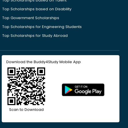
Top Scholarships based on Talent
Top Scholarships based on Disability
Top Government Scholarships
Top Scholarships for Engineering Students
Top Scholarships for Study Abroad
Download the Buddy4Study Mobile App
Scan to Download