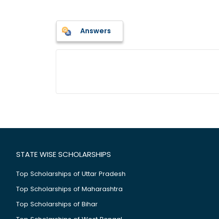
Answers
STATE WISE SCHOLARSHIPS
Top Scholarships of Uttar Pradesh
Top Scholarships of Maharashtra
Top Scholarships of Bihar