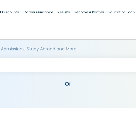
t Discounts
Career Guidance
Results
Become A Partner
Education Loan
 Admissions, Study Abroad and More..
Or