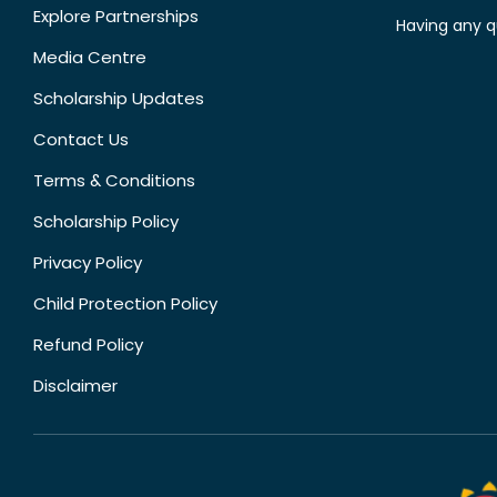
Explore Partnerships
Having any q
Media Centre
Scholarship Updates
Contact Us
Terms & Conditions
Scholarship Policy
Privacy Policy
Child Protection Policy
Refund Policy
Disclaimer