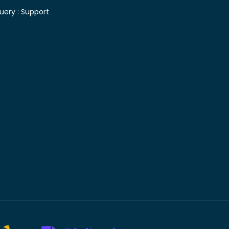
uery :
Support