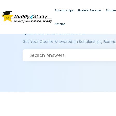
Scholarships
Student Services
Studen
Articles
Questions and Answers
Get Your Queries Answered on Scholarships, Exams,