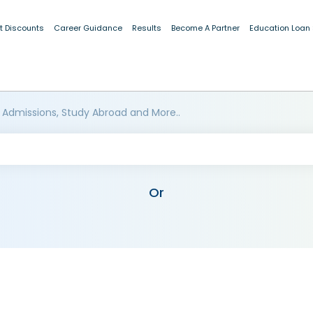
t Discounts
Career Guidance
Results
Become A Partner
Education Loan
 Admissions, Study Abroad and More..
Or