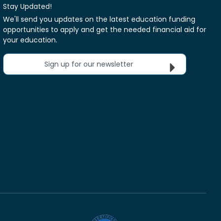
Stay Updated!
We'll send you updates on the latest education funding
opportunities to apply and get the needed financial aid for
your education.
Sign up for our newsletter