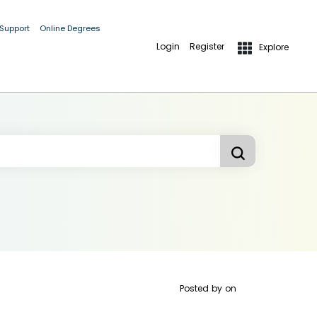
 Support
Online Degrees
Login
Register
Explore
Posted by
on