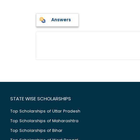
Answers
STATE WISE SCHOLARSHIPS
Top Scholarships of Uttar Pradesh
Top Scholarships of Maharashtra
Top Scholarships of Bihar