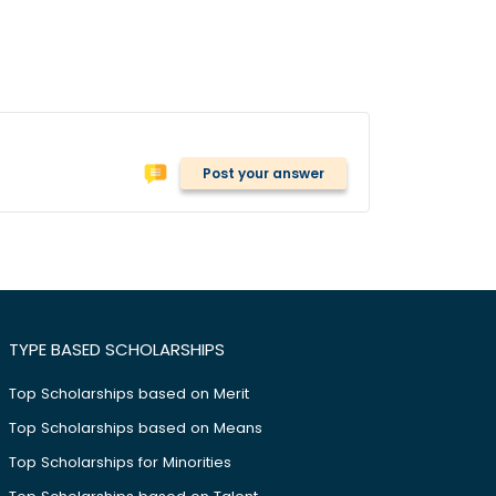
Post your answer
TYPE BASED SCHOLARSHIPS
Top Scholarships based on Merit
Top Scholarships based on Means
Top Scholarships for Minorities