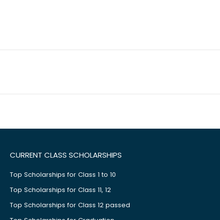
CURRENT CLASS SCHOLARSHIPS
Top Scholarships for Class 1 to 10
Top Scholarships for Class 11, 12
Top Scholarships for Class 12 passed