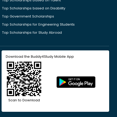
Top Scholarships based on Talent
Top Scholarships based on Disability
Top Government Scholarships
Top Scholarships for Engineering Students
Top Scholarships for Study Abroad
Download the Buddy4Study Mobile App
Scan to Download