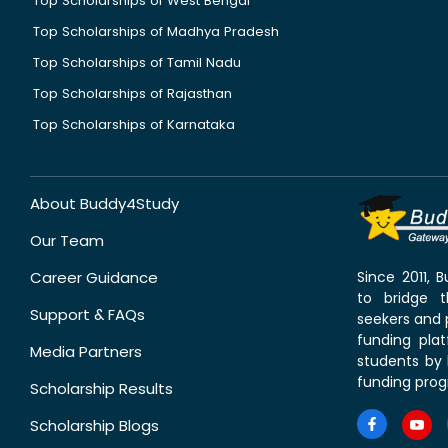
Top Scholarships of West Bengal
Top Scholarships of Madhya Pradesh
Top Scholarships of Tamil Nadu
Top Scholarships of Rajasthan
Top Scholarships of Karnataka
About Buddy4Study
Our Team
Career Guidance
Since 2011,
to bridge 
Support & FAQs
seekers and p
funding pla
Media Partners
students by 
funding prog
Scholarship Results
Scholarship Blogs