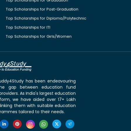
Top Scholarships for Graduation
Top Scholarships for Post-Graduation
Top Scholarships for Diploma/Polytechnic
Top Scholarships for ITI
Top Scholarships for Girls/Women
 Buddy4Study has been endeavouring
the gap between education fund
roviders. As India's largest education
tform, we have aided over 17+ Lakh
linking them with suitable education
rammes tailored to their needs.