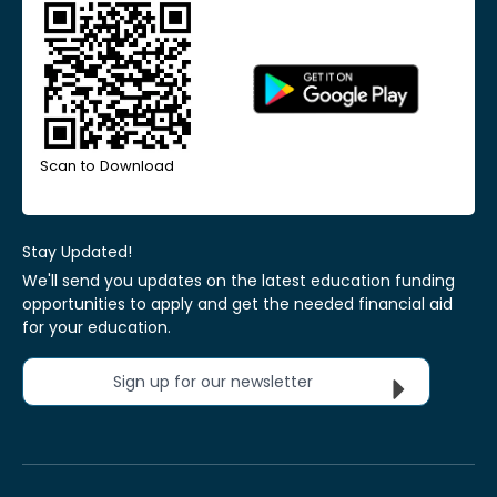
Scan to Download
Stay Updated!
We'll send you updates on the latest education funding
opportunities to apply and get the needed financial aid
for your education.
Sign up for our newsletter