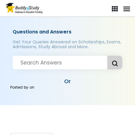
Questions and Answers
Get Your Queries Answered on Scholarships, Exams,
Admissions, Study Abroad and More..
Or
Posted by
on