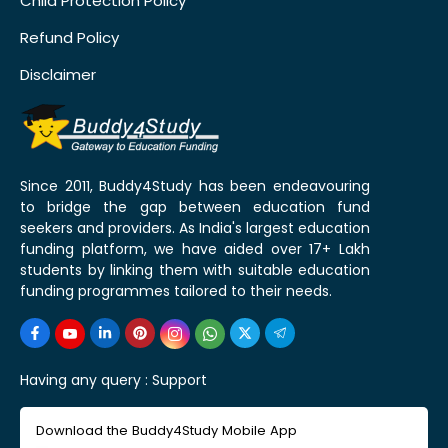
Child Protection Policy
Refund Policy
Disclaimer
Since 2011, Buddy4Study has been endeavouring
to bridge the gap between education fund
seekers and providers. As India's largest education
funding platform, we have aided over 17+ Lakh
students by linking them with suitable education
funding programmes tailored to their needs.
Having any query :
Support
Download the Buddy4Study Mobile App