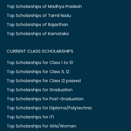
Top Scholarships of Madhya Pradesh
Top Scholarships of Tamil Nadu
Top Scholarships of Rajasthan
Top Scholarships of Karnataka
CURRENT CLASS SCHOLARSHIPS
Top Scholarships for Class 1 to 10
Top Scholarships for Class 11, 12
Top Scholarships for Class 12 passed
Top Scholarships for Graduation
Top Scholarships for Post-Graduation
Top Scholarships for Diploma/Polytechnic
Top Scholarships for ITI
Top Scholarships for Girls/Women