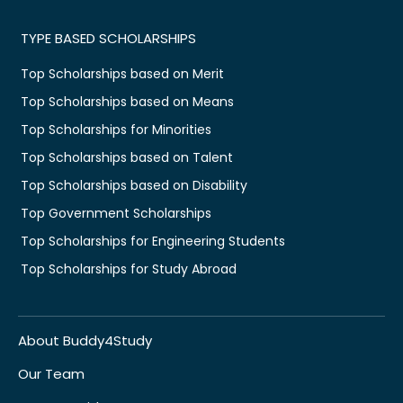
TYPE BASED SCHOLARSHIPS
Top Scholarships based on Merit
Top Scholarships based on Means
Top Scholarships for Minorities
Top Scholarships based on Talent
Top Scholarships based on Disability
Top Government Scholarships
Top Scholarships for Engineering Students
Top Scholarships for Study Abroad
About Buddy4Study
Our Team