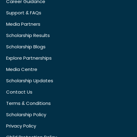
Career Guidance
Support & FAQs
Media Partners
Scholarship Results
Scholarship Blogs
Explore Partnerships
Media Centre
Scholarship Updates
Contact Us
Terms & Conditions
Scholarship Policy
Privacy Policy