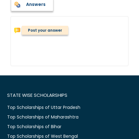
Answers
Post your answer
STATE WISE SCHOLARSHIPS
Top Scholarships of Uttar Pradesh
Top Scholarships of Maharashtra
Top Scholarships of Bihar
Top Scholarships of West Bengal