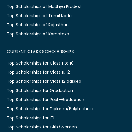
Top Scholarships of Madhya Pradesh
Top Scholarships of Tamil Nadu
Top Scholarships of Rajasthan
Top Scholarships of Karnataka
CURRENT CLASS SCHOLARSHIPS
Top Scholarships for Class 1 to 10
Top Scholarships for Class 11, 12
Top Scholarships for Class 12 passed
Top Scholarships for Graduation
Top Scholarships for Post-Graduation
Top Scholarships for Diploma/Polytechnic
Top Scholarships for ITI
Top Scholarships for Girls/Women