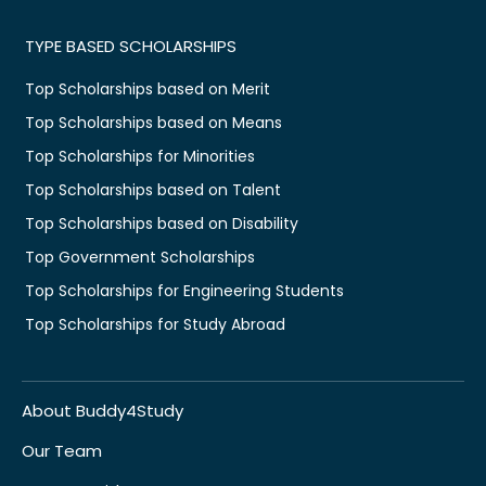
TYPE BASED SCHOLARSHIPS
Top Scholarships based on Merit
Top Scholarships based on Means
Top Scholarships for Minorities
Top Scholarships based on Talent
Top Scholarships based on Disability
Top Government Scholarships
Top Scholarships for Engineering Students
Top Scholarships for Study Abroad
About Buddy4Study
Our Team