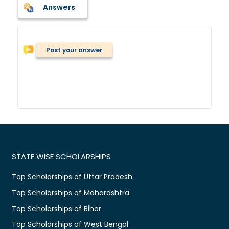
Answers
Post your answer
STATE WISE SCHOLARSHIPS
Top Scholarships of Uttar Pradesh
Top Scholarships of Maharashtra
Top Scholarships of Bihar
Top Scholarships of West Bengal