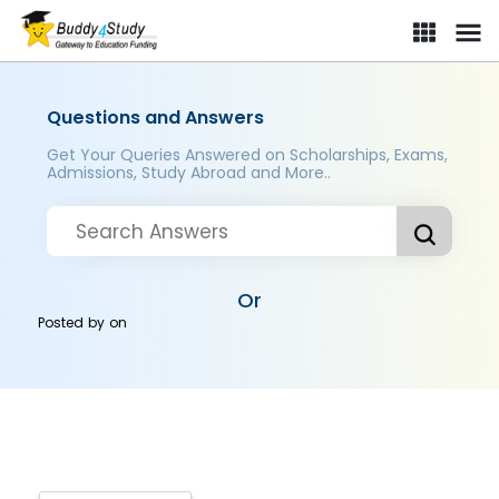
Questions and Answers
Get Your Queries Answered on Scholarships, Exams,
Admissions, Study Abroad and More..
Or
Posted by
on