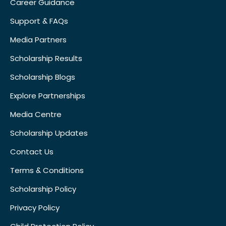
Career Guidance
Support & FAQs
Media Partners
Scholarship Results
Scholarship Blogs
Explore Partnerships
Media Centre
Scholarship Updates
Contact Us
Terms & Conditions
Scholarship Policy
Privacy Policy