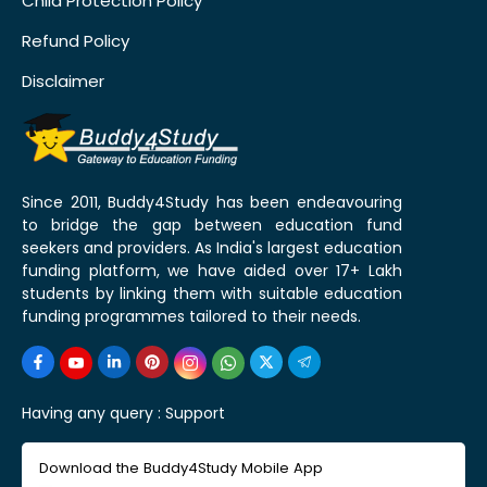
Child Protection Policy
Refund Policy
Disclaimer
Since 2011, Buddy4Study has been endeavouring
to bridge the gap between education fund
seekers and providers. As India's largest education
funding platform, we have aided over 17+ Lakh
students by linking them with suitable education
funding programmes tailored to their needs.
Having any query :
Support
Download the Buddy4Study Mobile App