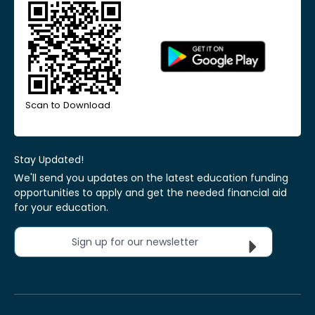
Scan to Download
Stay Updated!
We'll send you updates on the latest education funding
opportunities to apply and get the needed financial aid
for your education.
Sign up for our newsletter